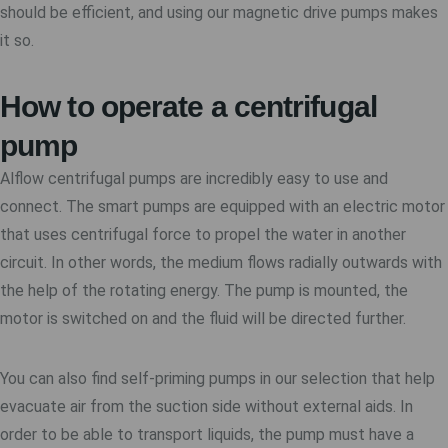
should be efficient, and using our magnetic drive pumps makes
it so.
How to operate a centrifugal
pump
Alflow centrifugal pumps are incredibly easy to use and
connect. The smart pumps are equipped with an electric motor
that uses centrifugal force to propel the water in another
circuit. In other words, the medium flows radially outwards with
the help of the rotating energy. The pump is mounted, the
motor is switched on and the fluid will be directed further.
You can also find self-priming pumps in our selection that help
evacuate air from the suction side without external aids. In
order to be able to transport liquids, the pump must have a