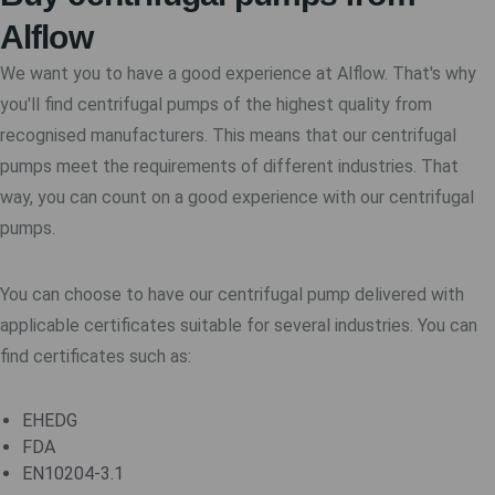
Alflow
We want you to have a good experience at Alflow. That's why
you'll find centrifugal pumps of the highest quality from
recognised manufacturers. This means that our centrifugal
pumps meet the requirements of different industries. That
way, you can count on a good experience with our centrifugal
pumps.
You can choose to have our centrifugal pump delivered with
applicable certificates suitable for several industries. You can
find certificates such as:
EHEDG
FDA
EN10204-3.1