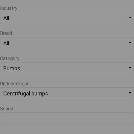
Industry
Brand
Category
Underkategori
Search