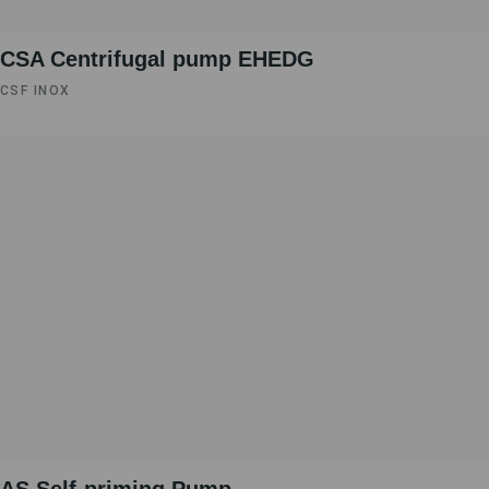
CSA Centrifugal pump EHEDG
CSF INOX