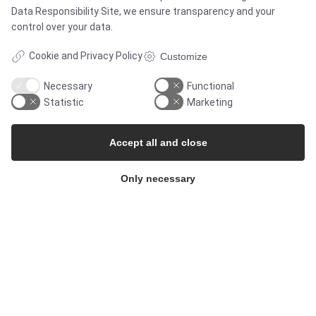
Data Responsibility Site
, we ensure transparency and your
control over your data.
CERTIFICATES
Cookie and Privacy Policy
Customize
Necessary
Functional
Statistic
Marketing
Accept all and close
Only necessary
SOLUTIONS
Brands
Case studies
Products