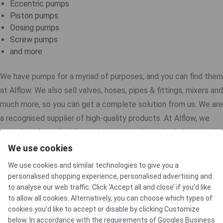
Eccentric pumps
Piston pumps
Dosing pumps
Screw pumps
and more
We have pumps for a myriad of purposes, and you can find them
at Alflow. We also sell valves, hoses, pipes & fittings, mixers and
much more, so you can get a complete solution from us. We are
a recognised supplier of high-quality products. At Alflow, we
comply with applicable requirements and standards in several
industries. That way, you and your customers get an efficient
We use cookies
and optimal experience with our products.
We use cookies and similar technologies to give you a
personalised shopping experience, personalised advertising and
to analyse our web traffic. Click ‘Accept all and close’ if you’d like
to allow all cookies. Alternatively, you can choose which types of
cookies you’d like to accept or disable by clicking Customize
below. In accordance with the requirements of
Googles Business