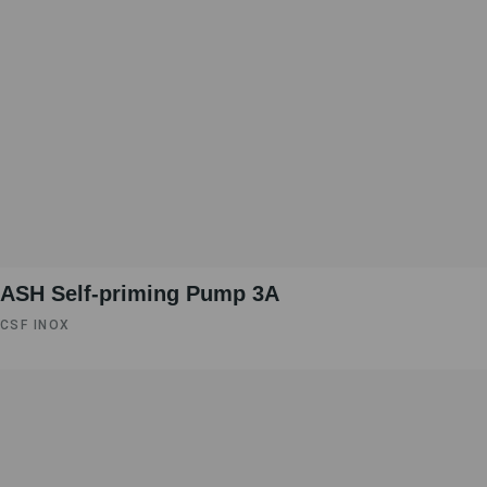
ASH Self-priming Pump 3A
CSF INOX