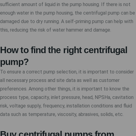
sufficient amount of liquid in the pump housing. If there is not
enough water in the pump housing, the centrifugal pump can be
damaged due to dry running. A self-priming pump can help with
this, reducing the risk of water hammer and damage.
How to find the right centrifugal
pump?
To ensure a correct pump selection, it is important to consider
all necessary process and site data as well as customer
preferences. Among other things, it is important to know the
process type, capacity, inlet pressure, head, NPSHa, cavitation
risk, voltage supply, frequency, installation conditions and fluid
data such as temperature, viscosity, abrasives, solids, etc.
Buy centrifugal pumps from