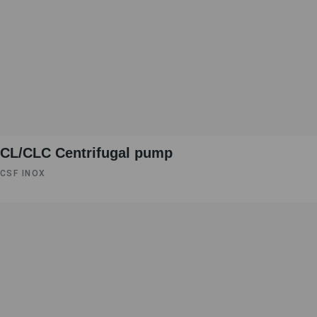
CL/CLC Centrifugal pump
CSF INOX