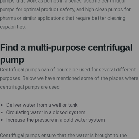
pumps that work as pumps in a series, aseptic centrifugal
pumps for optimal product safety, and high clean pumps for
pharma or similar applications that require better cleaning
capabilities.
Find a multi-purpose centrifugal
pump
Centrifugal pumps can of course be used for several different
purposes. Below we have mentioned some of the places where
centrifugal pumps are used:
Deliver water from a well or tank
Circulating water in a closed system
Increase the pressure in a cold water system
Centrifugal pumps ensure that the water is brought to the