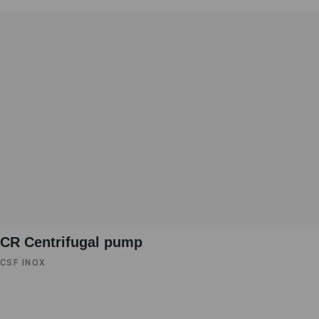
CR Centrifugal pump
CSF INOX