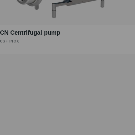
CN Centrifugal pump
CSF INOX