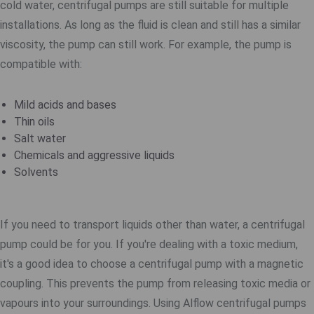
cold water, centrifugal pumps are still suitable for multiple
installations. As long as the fluid is clean and still has a similar
viscosity, the pump can still work. For example, the pump is
compatible with:
Mild acids and bases
Thin oils
Salt water
Chemicals and aggressive liquids
Solvents
If you need to transport liquids other than water, a centrifugal
pump could be for you. If you're dealing with a toxic medium,
it's a good idea to choose a centrifugal pump with a magnetic
coupling. This prevents the pump from releasing toxic media or
vapours into your surroundings. Using Alflow centrifugal pumps