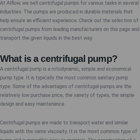
At Alflow, we sell centrifugal pumps for various tasks in several
industries. The pumps are produced in durable materials that
help ensure an efficient experience. Check out the selection of
centrifugal pumps from leading manufacturers on this page and
transport the given liquids in the best way.
What is a centrifugal pump?
A centrifugal pump is a rotodynamic, simple and economical
pump type. It is typically the most common sanitary pump
type. Some of the advantages of centrifugal pumps are the
relatively low purchase price, the variety of types, the simple
design and easy maintenance.
Centrifugal pumps are made to transport water and similar
liquids with the same viscosity. It is the most common type of