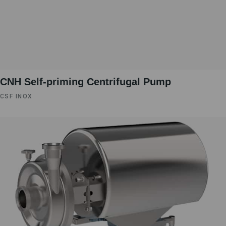
CNH Self-priming Centrifugal Pump
CSF INOX