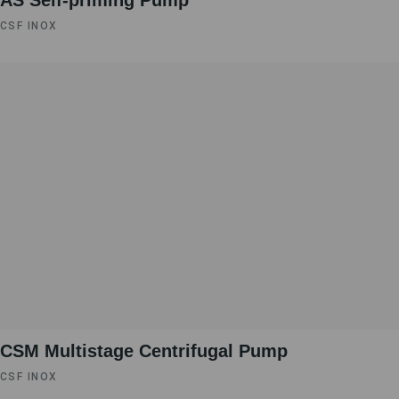
AS Self-priming Pump
CSF INOX
CSM Multistage Centrifugal Pump
CSF INOX