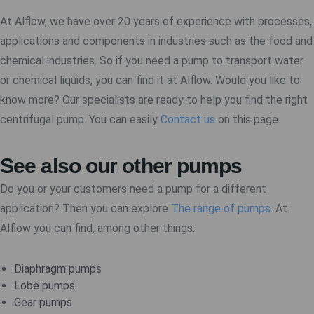
At Alflow, we have over 20 years of experience with processes,
applications and components in industries such as the food and
chemical industries. So if you need a pump to transport water
or chemical liquids, you can find it at Alflow. Would you like to
know more? Our specialists are ready to help you find the right
centrifugal pump. You can easily
Contact us
on this page.
See also our other pumps
Do you or your customers need a pump for a different
application? Then you can explore
The range of pumps
. At
Alflow you can find, among other things:
Diaphragm pumps
Lobe pumps
Gear pumps