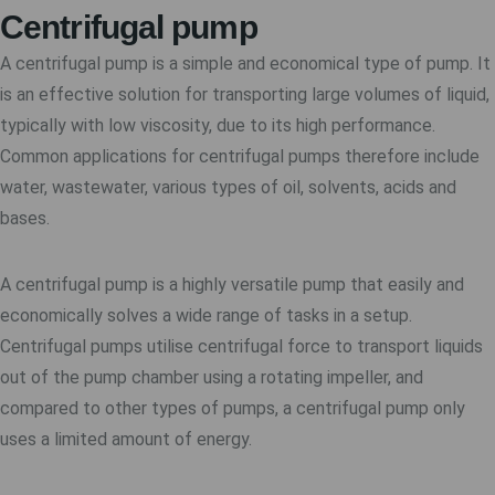
Centrifugal pump
A centrifugal pump is a simple and economical type of pump. It
is an effective solution for transporting large volumes of liquid,
typically with low viscosity, due to its high performance.
Common applications for centrifugal pumps therefore include
water, wastewater, various types of oil, solvents, acids and
bases.
A centrifugal pump is a highly versatile pump that easily and
economically solves a wide range of tasks in a setup.
Centrifugal pumps utilise centrifugal force to transport liquids
out of the pump chamber using a rotating impeller, and
compared to other types of pumps, a centrifugal pump only
uses a limited amount of energy.