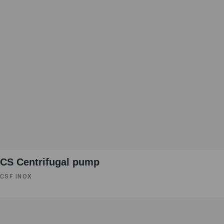
CS Centrifugal pump
CSF INOX