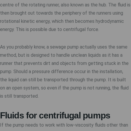
centre of the rotating runner, also known as the hub. The fluid is
then brought out towards the periphery of the runners using
rotational kinetic energy, which then becomes hydrodynamic
energy. This is possible due to centrifugal force.
As you probably know, a sewage pump actually uses the same
method, but is designed to handle unclean liquids as it has a
runner that prevents dirt and objects from getting stuck in the
pump. Should a pressure difference occur in the installation,
the liquid can still be transported through the pump. It is built
on an open system, so even if the pump is not running, the fluid
is still transported.
Fluids for centrifugal pumps
If the pump needs to work with low-viscosity fluids other than