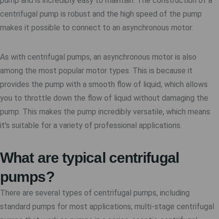
pump and is incredibly easy to maintain. The construction of a
centrifugal pump is robust and the high speed of the pump
makes it possible to connect to an asynchronous motor.
As with centrifugal pumps, an asynchronous motor is also
among the most popular motor types. This is because it
provides the pump with a smooth flow of liquid, which allows
you to throttle down the flow of liquid without damaging the
pump. This makes the pump incredibly versatile, which means
it's suitable for a variety of professional applications.
What are typical centrifugal
pumps?
There are several types of centrifugal pumps, including
standard pumps for most applications, multi-stage centrifugal