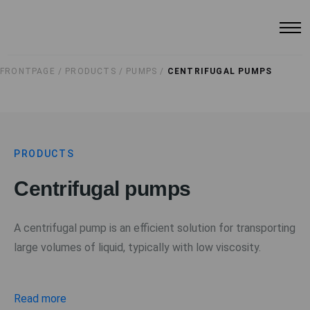
FRONTPAGE /
PRODUCTS /
PUMPS /
CENTRIFUGAL PUMPS
PRODUCTS
Centrifugal pumps
A centrifugal pump is an efficient solution for transporting
large volumes of liquid, typically with low viscosity.
Read more