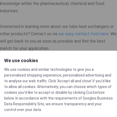
knowledge within the pharmaceutical, chemical and food
industries.
Interested in learning more about our tube heat exchangers or
other products? Contact us via
our easy contact form here
. We
will get back to you as soon as possible and find the best
match for your application.
We use cookies
We use cookies and similar technologies to give you a
personalised shopping experience, personalised advertising and
to analyse our web traffic. Click ‘Accept all and close’ if you’d like
to allow all cookies. Alternatively, you can choose which types of
cookies you’d like to accept or disable by clicking Customize
below. In accordance with the requirements of
Googles Business
CERTIFICATES
Data Responsibility Site
, we ensure transparency and your
control over your data.