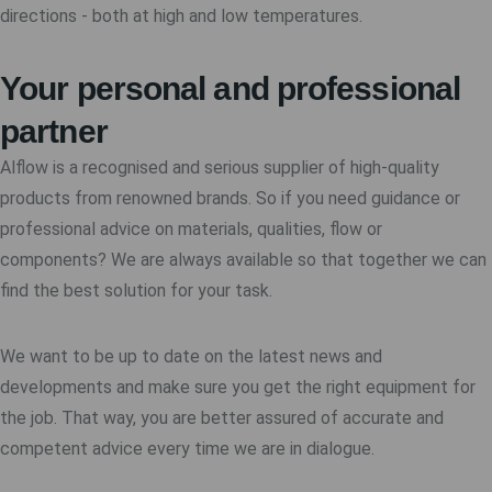
directions - both at high and low temperatures.
Your personal and professional
partner
Alflow is a recognised and serious supplier of high-quality
products from renowned brands. So if you need guidance or
professional advice on materials, qualities, flow or
components? We are always available so that together we can
find the best solution for your task.
We want to be up to date on the latest news and
developments and make sure you get the right equipment for
the job. That way, you are better assured of accurate and
competent advice every time we are in dialogue.