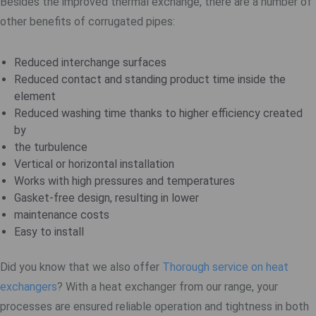
Besides the improved thermal exchange, there are a number of
other benefits of corrugated pipes:
Reduced interchange surfaces
Reduced contact and standing product time inside the
element
Reduced washing time thanks to higher efficiency created
by
the turbulence
Vertical or horizontal installation
Works with high pressures and temperatures
Gasket-free design, resulting in lower
maintenance costs
Easy to install
Did you know that we also offer
Thorough service on heat
exchangers
? With a heat exchanger from our range, your
processes are ensured reliable operation and tightness in both