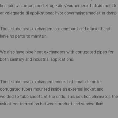
henholdsvis procesmediet og køle-/varmemediet strømmer. De
er velegnede til applikationer, hvor opvarmningsmediet er damp.
These tube heat exchangers are compact and efficient and
have no parts to maintain.
We also have pipe heat exchangers with corrugated pipes for
both sanitary and industrial applications.
These tube heat exchangers consist of small diameter
corrugated tubes mounted inside an external jacket and
welded to tube sheets at the ends. This solution eliminates the
risk of contamination between product and service fluid.