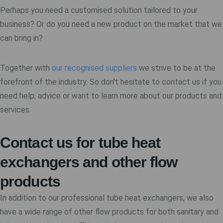
Perhaps you need a customised solution tailored to your
business? Or do you need a new product on the market that we
can bring in?
Together with
our recognised suppliers
we strive to be at the
forefront of the industry. So don't hesitate to contact us if you
need help, advice or want to learn more about our products and
services.
Contact us for tube heat
exchangers and other flow
products
In addition to our professional tube heat exchangers, we also
have a wide range of other flow products for both sanitary and