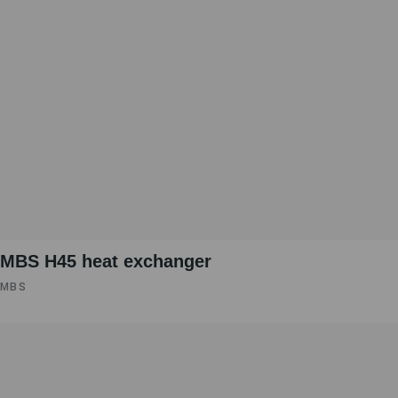
MBS H45 heat exchanger
MBS