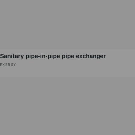
Sanitary pipe-in-pipe pipe exchanger
EXERGY