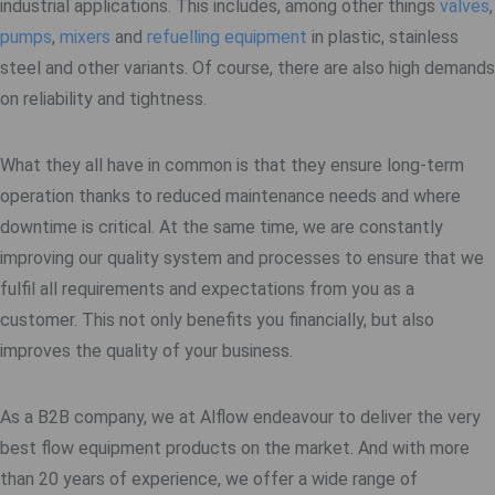
industrial applications. This includes, among other things
valves
,
pumps
,
mixers
and
refuelling equipment
in plastic, stainless
steel and other variants. Of course, there are also high demands
on reliability and tightness.
What they all have in common is that they ensure long-term
operation thanks to reduced maintenance needs and where
downtime is critical. At the same time, we are constantly
improving our quality system and processes to ensure that we
fulfil all requirements and expectations from you as a
customer. This not only benefits you financially, but also
improves the quality of your business.
As a B2B company, we at Alflow endeavour to deliver the very
best flow equipment products on the market. And with more
than 20 years of experience, we offer a wide range of