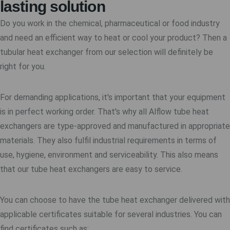
lasting solution
Do you work in the chemical, pharmaceutical or food industry
and need an efficient way to heat or cool your product? Then a
tubular heat exchanger from our selection will definitely be
right for you.
For demanding applications, it's important that your equipment
is in perfect working order. That's why all Alflow tube heat
exchangers are type-approved and manufactured in appropriate
materials. They also fulfil industrial requirements in terms of
use, hygiene, environment and serviceability. This also means
that our tube heat exchangers are easy to service.
You can choose to have the tube heat exchanger delivered with
applicable certificates suitable for several industries. You can
find certificates such as: