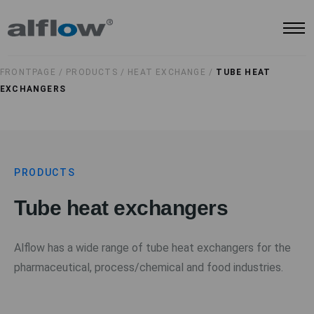
FRONTPAGE /
PRODUCTS /
HEAT EXCHANGE /
TUBE HEAT
EXCHANGERS
PRODUCTS
Tube heat exchangers
Alflow has a wide range of tube heat exchangers for the
pharmaceutical, process/chemical and food industries.