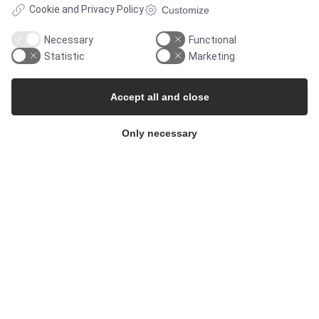
Cookie and Privacy Policy
Customize
Necessary
Functional
Statistic
Marketing
SOLUTIONS
Accept all and close
Only necessary
Brands
Case studies
Products
Services
MARKETS