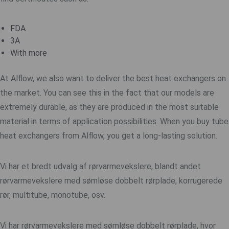
FDA
3A
With more
At Alflow, we also want to deliver the best heat exchangers on
the market. You can see this in the fact that our models are
extremely durable, as they are produced in the most suitable
material in terms of application possibilities. When you buy tube
heat exchangers from Alflow, you get a long-lasting solution.
Vi har et bredt udvalg af rørvarmevekslere, blandt andet
rørvarmevekslere med sømløse
dobbelt rørplade
, korrugerede
rør, multitube, monotube, osv.
Vi har rørvarmevekslere med sømløse
dobbelt rørplade
, hvor