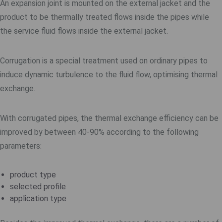
An expansion joint is mounted on the external jacket and the
product to be thermally treated flows inside the pipes while
the service fluid flows inside the external jacket.
Corrugation is a special treatment used on ordinary pipes to
induce dynamic turbulence to the fluid flow, optimising thermal
exchange.
With corrugated pipes, the thermal exchange efficiency can be
improved by between 40-90% according to the following
parameters:
product type
selected profile
application type