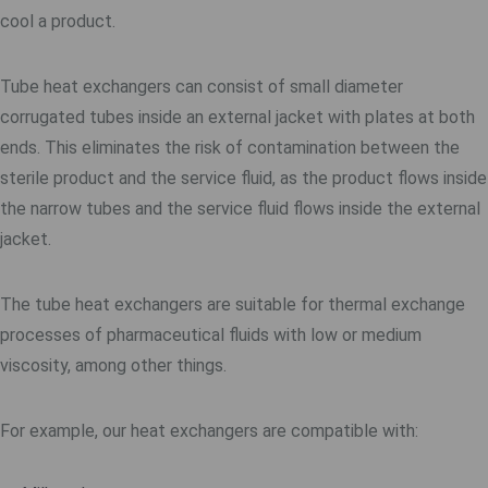
cool a product.
Tube heat exchangers can consist of small diameter
corrugated tubes inside an external jacket with plates at both
ends. This eliminates the risk of contamination between the
sterile product and the service fluid, as the product flows inside
the narrow tubes and the service fluid flows inside the external
jacket.
The tube heat exchangers are suitable for thermal exchange
processes of pharmaceutical fluids with low or medium
viscosity, among other things.
For example, our heat exchangers are compatible with: