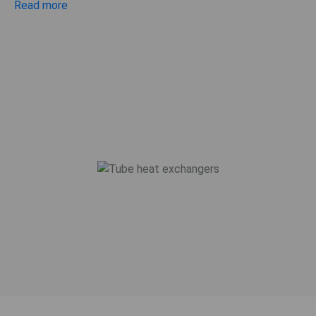
Read more