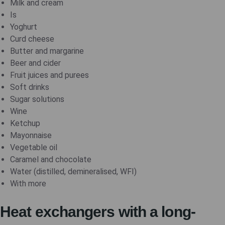
Milk and cream
Is
Yoghurt
Curd cheese
Butter and margarine
Beer and cider
Fruit juices and purees
Soft drinks
Sugar solutions
Wine
Ketchup
Mayonnaise
Vegetable oil
Caramel and chocolate
Water (distilled, demineralised, WFI)
With more
Heat exchangers with a long-