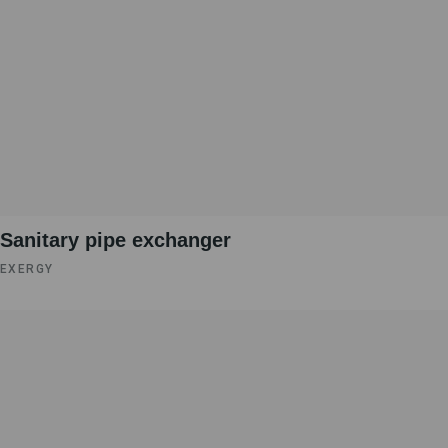
Sanitary pipe exchanger
EXERGY