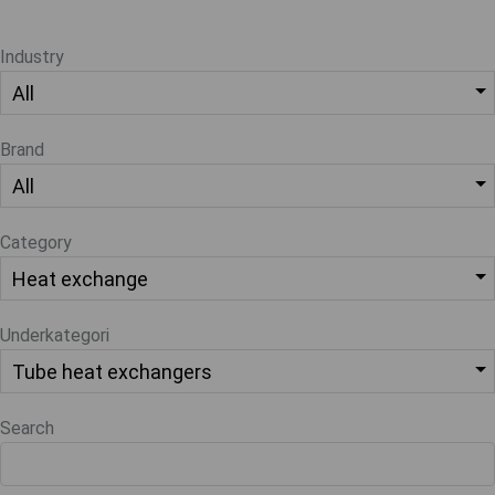
Industry
Brand
Category
Underkategori
Search