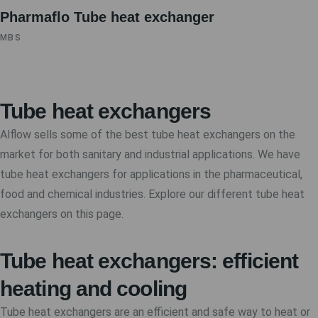
Pharmaflo Tube heat exchanger
MBS
Tube heat exchangers
Alflow sells some of the best tube heat exchangers on the
market for both sanitary and industrial applications. We have
tube heat exchangers for applications in the pharmaceutical,
food and chemical industries. Explore our different tube heat
exchangers on this page.
Tube heat exchangers: efficient
heating and cooling
Tube heat exchangers are an efficient and safe way to heat or