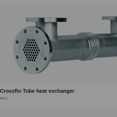
Crossflo Tube heat exchanger
MBS