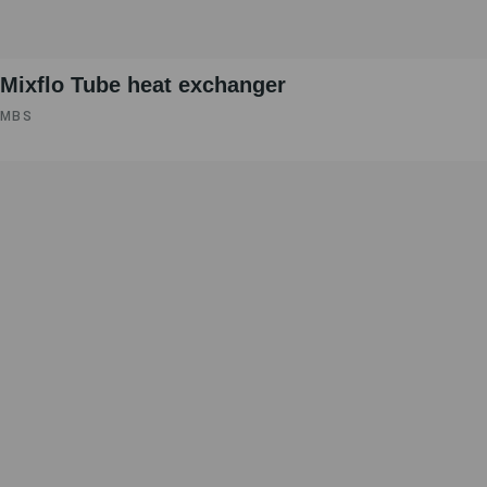
Mixflo Tube heat exchanger
MBS