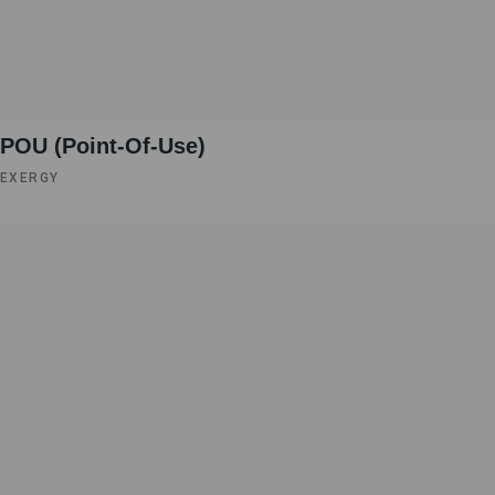
POU (Point-Of-Use)
EXERGY