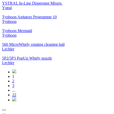
YSTRAL In-Line Dispersing Mixers ‍‍
Ystral
Typhoon Agitators Programme 10
Typhoon
Typhoon Mermaid
Typhoon
566 MicroWhirly rotating cleaning ball
Lechler
5P2/5P3 PopUp Whirly nozzle
Lechler
1
2
3
...
22