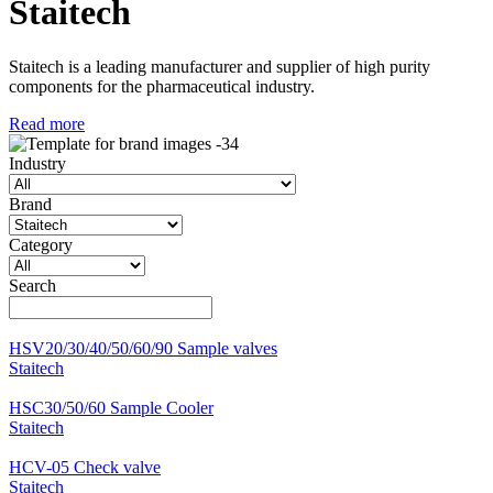
Staitech
Staitech is a leading manufacturer and supplier of high purity
components for the pharmaceutical industry.
Read more
Industry
Brand
Category
Search
HSV20/30/40/50/60/90 Sample valves
Staitech
HSC30/50/60 Sample Cooler
Staitech
HCV-05 Check valve
Staitech