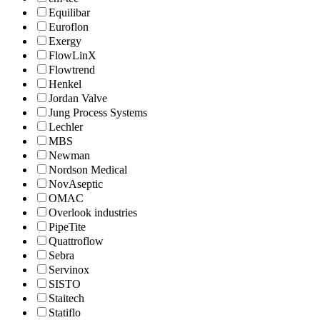
Equilibar
Euroflon
Exergy
FlowLinX
Flowtrend
Henkel
Jordan Valve
Jung Process Systems
Lechler
MBS
Newman
Nordson Medical
NovAseptic
OMAC
Overlook industries
PipeTite
Quattroflow
Sebra
Servinox
SISTO
Staitech
Statiflo