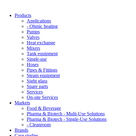
Products
Applications
- Ohmic heating
Pumps
Valves
Heat exchange
Mixers
Tank equipment
Single-use
Hoses
Pipes & Fittings
Steam equipment
Sight glass
Spare parts
Services
On-site Services
Markets
Food & Beverage
Pharma & Biotech - Multi-Use Solutions
Pharma & Biotech - Single-Use Solutions
- Cleanroom
Brands
Case studies