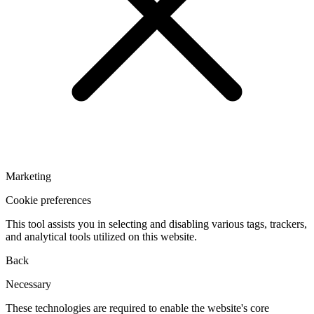
Marketing
Cookie preferences
This tool assists you in selecting and disabling various tags, trackers,
and analytical tools utilized on this website.
Back
Necessary
These technologies are required to enable the website's core