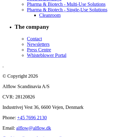
Pharma & Biotech - Multi-Use Solutions
Pharma & Biotech - Single-Use Solutions
Cleanroom
The company
Contact
Newsletters
Press Centre
Whisteblower Portal
.
© Copyright 2026
Alflow Scandinavia A/S
CVR: 28120826
Industrivej Vest 36, 6600 Vejen, Denmark
Phone:
+45 7696 2130
Email:
alflow@alflow.dk