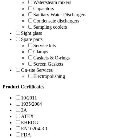
Water/steam mixers
Capacitors
Sanitary Water Dischargers
Condensate dischargers
Sampling coolers
Sight glass
Spare parts
Service kits
Clamps
Gaskets & O-rings
Screen Gaskets
On-site Services
Electropolishing
Product Certificates
10/2011
1935/2004
3A
ATEX
EHEDG
EN10204-3.1
FDA