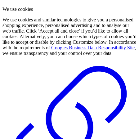
We use cookies
We use cookies and similar technologies to give you a personalised
shopping experience, personalised advertising and to analyse our
web traffic. Click ‘Accept all and close’ if you’d like to allow all
cookies. Alternatively, you can choose which types of cookies you’d
like to accept or disable by clicking Customize below. In accordance
with the requirements of
Googles Business Data Responsibility Site
,
we ensure transparency and your control over your data.