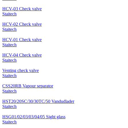
HCV-03 Check valve
Staitech
HCV-02 Check valve
Staitech
HCV-01 Check valve
Staitech
HCV-04 Check valve
Staitech
Venting check valve
Staitech
CSS20RB Vapour separator
Staitech
HST20/20SC/30/30TC/50 Vandudlader
Staitech
HSG01/02/03/03/04/05 Sight glass
Staitech