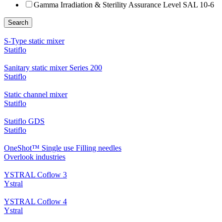
Gamma Irradiation & Sterility Assurance Level SAL 10-6
Search
S-Type static mixer
Statiflo
Sanitary static mixer Series 200
Statiflo
Static channel mixer
Statiflo
Statiflo GDS
Statiflo
OneShot™ Single use Filling needles
Overlook industries
YSTRAL Coflow 3
Ystral
YSTRAL Coflow 4
Ystral