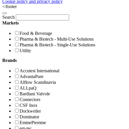
Cookie policy and privacy policy
</footer
Search
Markets
Food & Beverage
Pharma & Biotech - Multi-Use Solutions
Pharma & Biotech - Single-Use Solutions
Utility
Brands
Accutest International
AdvantaPure
Alflow Scandinavia
ALLpaQ
Bardiani Valvole
Connectors
CSF Inox
Dockweiler
Dominator
EmmePiemme
em-tec