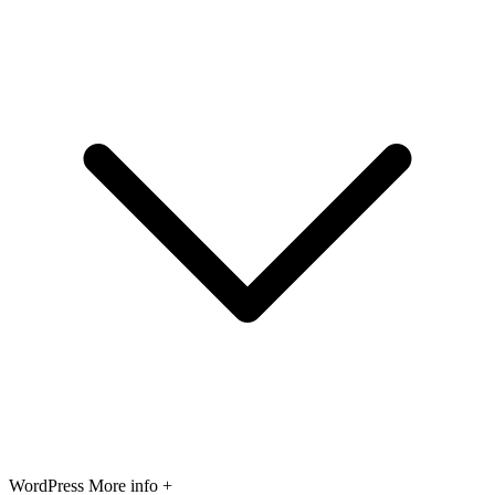
WordPress
More info +