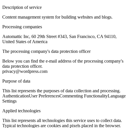
Description of service
Content management system for building websites and blogs.
Processing companies
Automattic Inc, 60 29th Street #343, San Francisco, CA 94110,
United States of America
The processing company's data protection officer
Below you can find the e-mail address of the processing company's
data protection officer.
privacy@wordpress.com
Purpose of data
This list represents the purposes of data collection and processing.
Authentication
User Preferences
Commenting Functionality
Language
Settings
Applied technologies
This list represents all technologies this service uses to collect data.
Typical technologies are cookies and pixels placed in the browser.