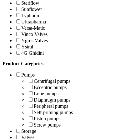
Steriflow
Sunflower
Typhoon
Ultrapharma
Versa-Matic
Vinco Valves
Ygros Valves
Ystral
4G Ghidini
Product Categories
Pumps
Centrifugal pumps
Eccentric pumps
Lobe pumps
Diaphragm pumps
Peripheral pumps
Self-priming pumps
Piston pumps
Screw pumps
Storage
Valves