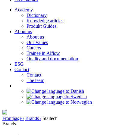
Academy
Dictionary
Knowledge articles
Produkt Guides
About us
About us
Our Values
Careers
Trainee in Alflow
Quality and documentation
ESG
Contact
Contact
The team
Frontpage /
Brands /
Staitech
Brands