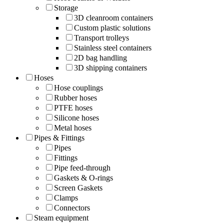
Storage
3D cleanroom containers
Custom plastic solutions
Transport trolleys
Stainless steel containers
2D bag handling
3D shipping containers
Hoses
Hose couplings
Rubber hoses
PTFE hoses
Silicone hoses
Metal hoses
Pipes & Fittings
Pipes
Fittings
Pipe feed-through
Gaskets & O-rings
Screen Gaskets
Clamps
Connectors
Steam equipment