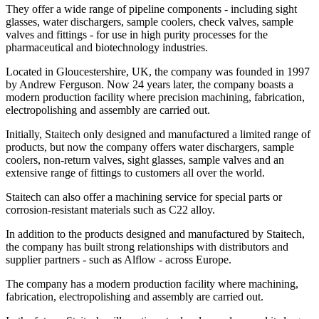
They offer a wide range of pipeline components - including sight
glasses, water dischargers, sample coolers, check valves, sample
valves and fittings - for use in high purity processes for the
pharmaceutical and biotechnology industries.
Located in Gloucestershire, UK, the company was founded in 1997
by Andrew Ferguson. Now 24 years later, the company boasts a
modern production facility where precision machining, fabrication,
electropolishing and assembly are carried out.
Initially, Staitech only designed and manufactured a limited range of
products, but now the company offers water dischargers, sample
coolers, non-return valves, sight glasses, sample valves and an
extensive range of fittings to customers all over the world.
Staitech can also offer a machining service for special parts or
corrosion-resistant materials such as C22 alloy.
In addition to the products designed and manufactured by Staitech,
the company has built strong relationships with distributors and
supplier partners - such as Alflow - across Europe.
The company has a modern production facility where machining,
fabrication, electropolishing and assembly are carried out.