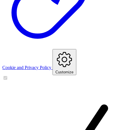
Cookie and Privacy Policy
Customize