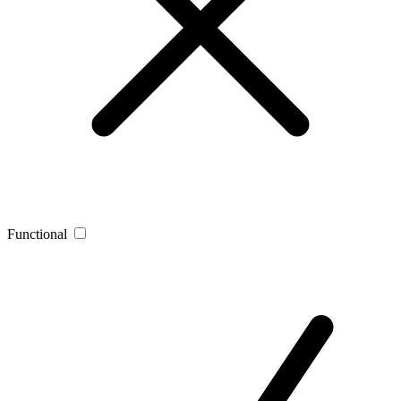
Functional