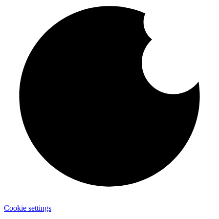
Cookie settings