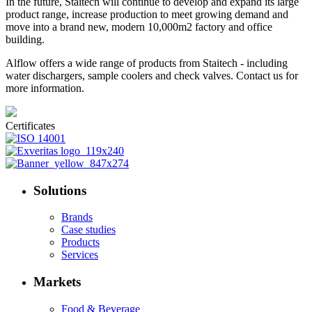
In the future, Staitech will continue to develop and expand its large
product range, increase production to meet growing demand and
move into a brand new, modern 10,000m2 factory and office
building.
Alflow offers a wide range of products from Staitech - including
water dischargers, sample coolers and check valves. Contact us for
more information.
Certificates
Solutions
Brands
Case studies
Products
Services
Markets
Food & Beverage