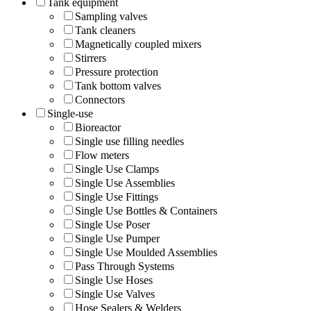
Tank equipment
Sampling valves
Tank cleaners
Magnetically coupled mixers
Stirrers
Pressure protection
Tank bottom valves
Connectors
Single-use
Bioreactor
Single use filling needles
Flow meters
Single Use Clamps
Single Use Assemblies
Single Use Fittings
Single Use Bottles & Containers
Single Use Poser
Single Use Pumper
Single Use Moulded Assemblies
Pass Through Systems
Single Use Hoses
Single Use Valves
Hose Sealers & Welders