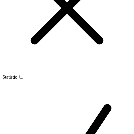
Statistic