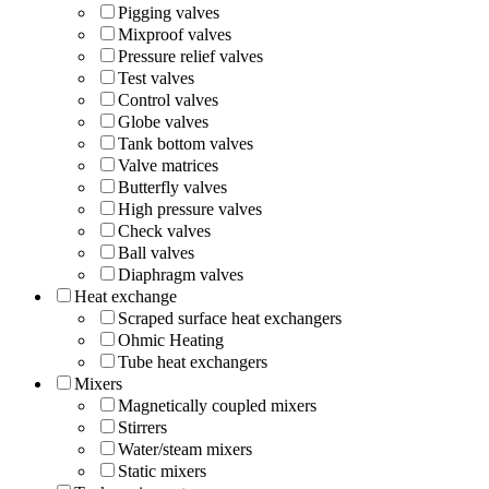
Pigging valves
Mixproof valves
Pressure relief valves
Test valves
Control valves
Globe valves
Tank bottom valves
Valve matrices
Butterfly valves
High pressure valves
Check valves
Ball valves
Diaphragm valves
Heat exchange
Scraped surface heat exchangers
Ohmic Heating
Tube heat exchangers
Mixers
Magnetically coupled mixers
Stirrers
Water/steam mixers
Static mixers