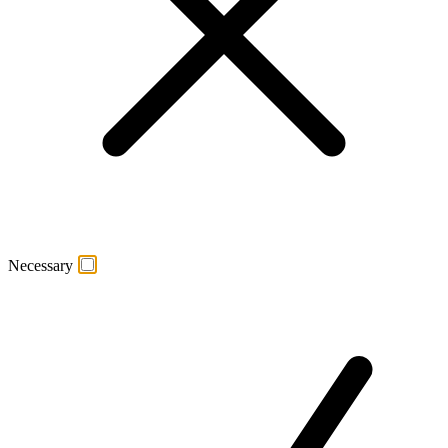
Necessary