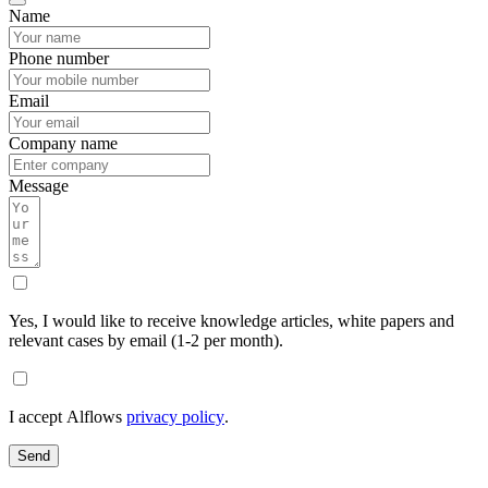
Name
Phone number
Email
Company name
Message
Yes, I would like to receive knowledge articles, white papers and
relevant cases by email (1-2 per month).
I accept Alflows
privacy policy
.
Send