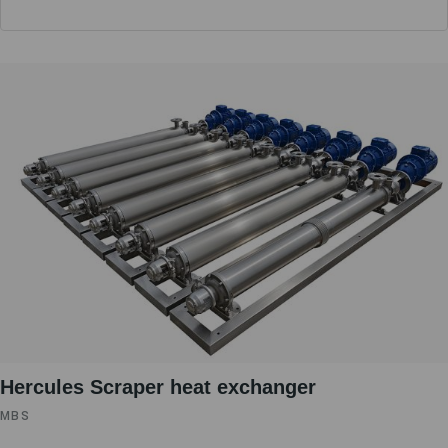
Hercules Scraper heat exchanger
MBS