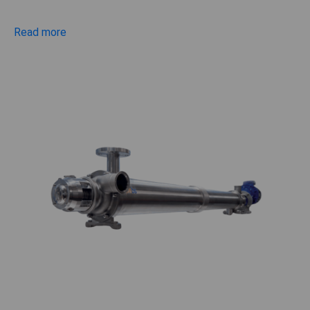
Read more