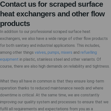
Contact us for scraped surface
heat exchangers and other flow
products
In addition to our professional scraped surface heat
exchangers, we also have a wide range of other flow products
for both sanitary and industrial applications. This includes,
among other things
valves
,
pumps
,
mixers
and
refuelling
equipment
in plastic, stainless steel and other variants. Of
course, there are also high demands on reliability and tightness.
What they all have in common is that they ensure long-term
operation thanks to reduced maintenance needs and where
downtime is critical. At the same time, we are constantly
improving our quality system and processes to ensure that we
fulfil all requirements and expectations from you as a