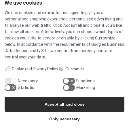
We use cookies
SOLUTIONS
We use cookies and similar technologies to give you a
personalised shopping experience, personalised advertising and
Brands
to analyse our web traffic. Click ‘Accept all and close’ if you’d like
to allow all cookies. Alternatively, you can choose which types of
cookies you’d like to accept or disable by clicking Customize
Case studies
below. In accordance with the requirements of
Googles Business
Data Responsibility Site
, we ensure transparency and your
Products
control over your data.
Cookie and Privacy Policy
Customize
Services
Necessary
Functional
Statistic
Marketing
MARKETS
Accept all and close
Food & Beverage
Only necessary