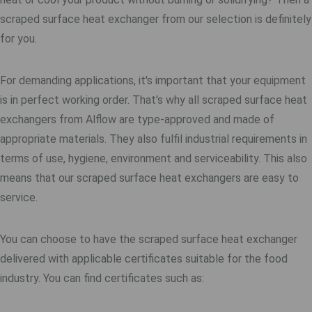
scraped surface heat exchanger from our selection is definitely
for you.
For demanding applications, it's important that your equipment
is in perfect working order. That's why all scraped surface heat
exchangers from Alflow are type-approved and made of
appropriate materials. They also fulfil industrial requirements in
terms of use, hygiene, environment and serviceability. This also
means that our scraped surface heat exchangers are easy to
service.
You can choose to have the scraped surface heat exchanger
delivered with applicable certificates suitable for the food
industry. You can find certificates such as: