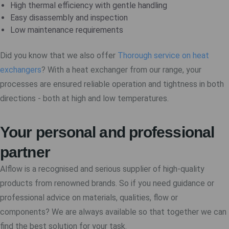
High thermal efficiency with gentle handling
Easy disassembly and inspection
Low maintenance requirements
Did you know that we also offer
Thorough service on heat
exchangers
? With a heat exchanger from our range, your
processes are ensured reliable operation and tightness in both
directions - both at high and low temperatures.
Your personal and professional
partner
Alflow is a recognised and serious supplier of high-quality
products from renowned brands. So if you need guidance or
professional advice on materials, qualities, flow or
components? We are always available so that together we can
find the best solution for your task.