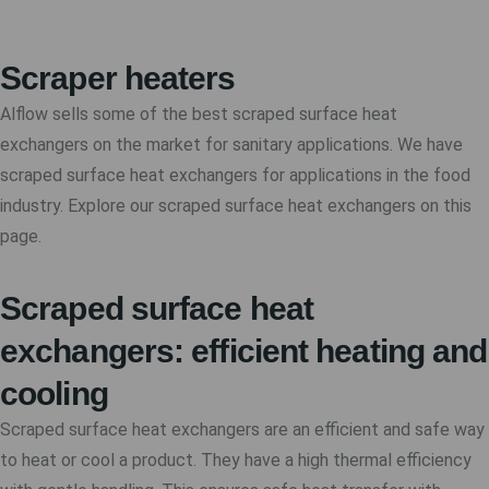
Scraper heaters
Alflow sells some of the best scraped surface heat
exchangers on the market for sanitary applications. We have
scraped surface heat exchangers for applications in the food
industry. Explore our scraped surface heat exchangers on this
page.
Scraped surface heat
exchangers: efficient heating and
cooling
Scraped surface heat exchangers are an efficient and safe way
to heat or cool a product. They have a high thermal efficiency