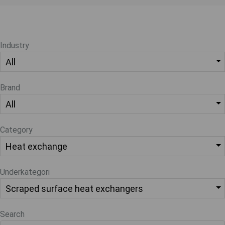
Industry
Brand
Category
Underkategori
Search