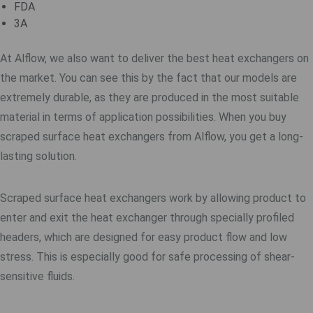
FDA
3A
At Alflow, we also want to deliver the best heat exchangers on
the market. You can see this by the fact that our models are
extremely durable, as they are produced in the most suitable
material in terms of application possibilities. When you buy
scraped surface heat exchangers from Alflow, you get a long-
lasting solution.
Scraped surface heat exchangers work by allowing product to
enter and exit the heat exchanger through specially profiled
headers, which are designed for easy product flow and low
stress. This is especially good for safe processing of shear-
sensitive fluids.