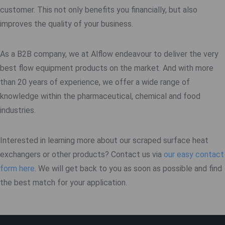
customer. This not only benefits you financially, but also
improves the quality of your business.
As a B2B company, we at Alflow endeavour to deliver the very
best flow equipment products on the market. And with more
than 20 years of experience, we offer a wide range of
knowledge within the pharmaceutical, chemical and food
industries.
Interested in learning more about our scraped surface heat
exchangers or other products? Contact us via
our easy contact
form here
. We will get back to you as soon as possible and find
the best match for your application.