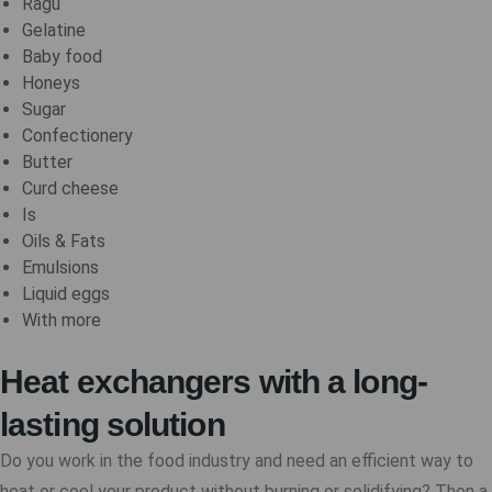
Ragu
Gelatine
Baby food
Honeys
Sugar
Confectionery
Butter
Curd cheese
Is
Oils & Fats
Emulsions
Liquid eggs
With more
Heat exchangers with a long-
lasting solution
Do you work in the food industry and need an efficient way to
heat or cool your product without burning or solidifying? Then a