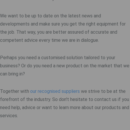
We want to be up to date on the latest news and
developments and make sure you get the right equipment for
the job. That way, you are better assured of accurate and
competent advice every time we are in dialogue.
Perhaps you need a customised solution tailored to your
business? Or do you need a new product on the market that we
can bring in?
Together with
our recognised suppliers
we strive to be at the
forefront of the industry. So don't hesitate to contact us if you
need help, advice or want to learn more about our products and
services.