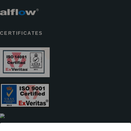
CERTIFICATES