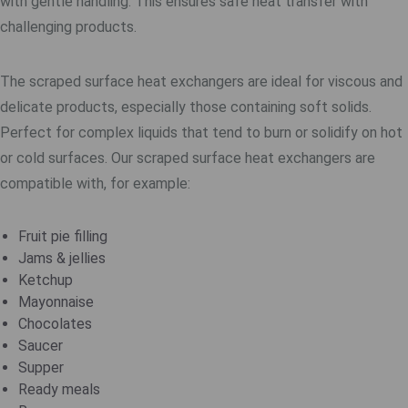
with gentle handling. This ensures safe heat transfer with
challenging products.
The scraped surface heat exchangers are ideal for viscous and
delicate products, especially those containing soft solids.
Perfect for complex liquids that tend to burn or solidify on hot
or cold surfaces. Our scraped surface heat exchangers are
compatible with, for example:
Fruit pie filling
Jams & jellies
Ketchup
Mayonnaise
Chocolates
Saucer
Supper
Ready meals