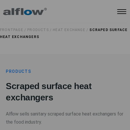
FRONTPAGE /
PRODUCTS /
HEAT EXCHANGE /
SCRAPED SURFACE
HEAT EXCHANGERS
PRODUCTS
Scraped surface heat
exchangers
Alflow sells sanitary scraped surface heat exchangers for
the food industry.