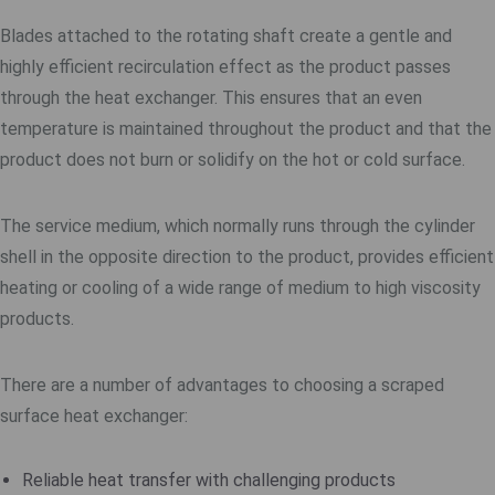
Blades attached to the rotating shaft create a gentle and
highly efficient recirculation effect as the product passes
through the heat exchanger. This ensures that an even
temperature is maintained throughout the product and that the
product does not burn or solidify on the hot or cold surface.
The service medium, which normally runs through the cylinder
shell in the opposite direction to the product, provides efficient
heating or cooling of a wide range of medium to high viscosity
products.
There are a number of advantages to choosing a scraped
surface heat exchanger:
Reliable heat transfer with challenging products