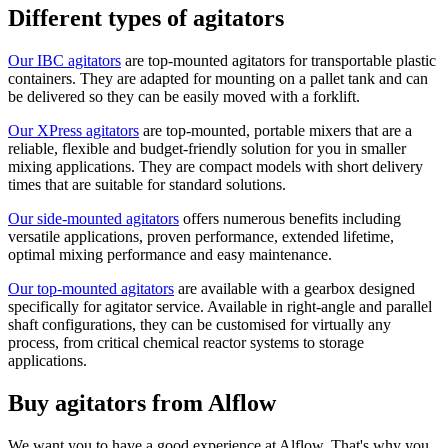
Different types of agitators
Our IBC agitators
are top-mounted agitators for transportable plastic
containers. They are adapted for mounting on a pallet tank and can
be delivered so they can be easily moved with a forklift.
Our XPress agitators
are top-mounted, portable mixers that are a
reliable, flexible and budget-friendly solution for you in smaller
mixing applications. They are compact models with short delivery
times that are suitable for standard solutions.
Our side-mounted agitators
offers numerous benefits including
versatile applications, proven performance, extended lifetime,
optimal mixing performance and easy maintenance.
Our top-mounted agitators
are available with a gearbox designed
specifically for agitator service. Available in right-angle and parallel
shaft configurations, they can be customised for virtually any
process, from critical chemical reactor systems to storage
applications.
Buy agitators from Alflow
We want you to have a good experience at Alflow. That's why you