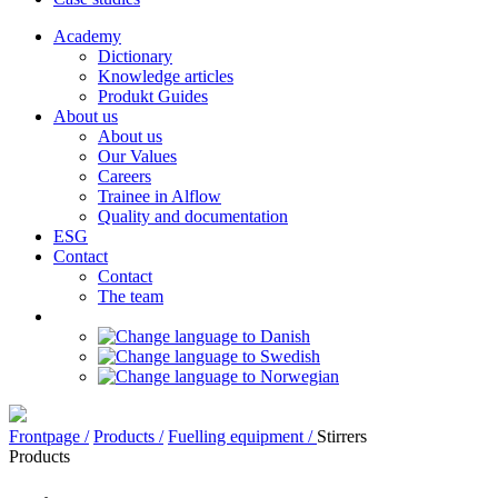
Academy
Dictionary
Knowledge articles
Produkt Guides
About us
About us
Our Values
Careers
Trainee in Alflow
Quality and documentation
ESG
Contact
Contact
The team
Frontpage /
Products /
Fuelling equipment /
Stirrers
Products