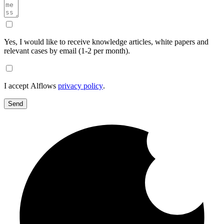
Yes, I would like to receive knowledge articles, white papers and
relevant cases by email (1-2 per month).
I accept Alflows
privacy policy
.
Send