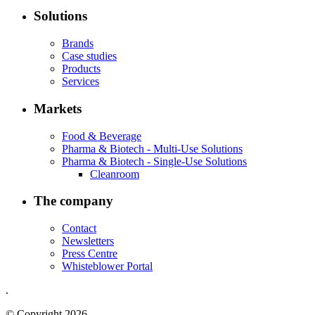
Solutions
Brands
Case studies
Products
Services
Markets
Food & Beverage
Pharma & Biotech - Multi-Use Solutions
Pharma & Biotech - Single-Use Solutions
Cleanroom
The company
Contact
Newsletters
Press Centre
Whisteblower Portal
.
© Copyright 2026