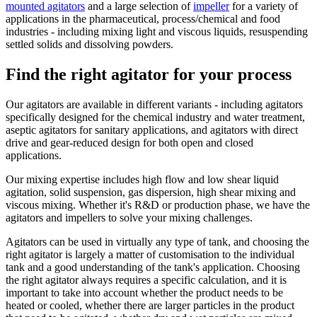
mounted agitators
and a large selection of
impeller
for a variety of
applications in the pharmaceutical, process/chemical and food
industries - including mixing light and viscous liquids, resuspending
settled solids and dissolving powders.
Find the right agitator for your process
Our agitators are available in different variants - including agitators
specifically designed for the chemical industry and water treatment,
aseptic agitators for sanitary applications, and agitators with direct
drive and gear-reduced design for both open and closed
applications.
Our mixing expertise includes high flow and low shear liquid
agitation, solid suspension, gas dispersion, high shear mixing and
viscous mixing. Whether it's R&D or production phase, we have the
agitators and impellers to solve your mixing challenges.
Agitators can be used in virtually any type of tank, and choosing the
right agitator is largely a matter of customisation to the individual
tank and a good understanding of the tank's application. Choosing
the right agitator always requires a specific calculation, and it is
important to take into account whether the product needs to be
heated or cooled, whether there are larger particles in the product