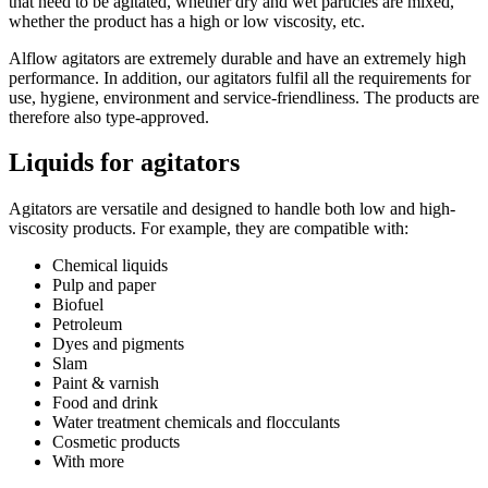
that need to be agitated, whether dry and wet particles are mixed,
whether the product has a high or low viscosity, etc.
Alflow agitators are extremely durable and have an extremely high
performance. In addition, our agitators fulfil all the requirements for
use, hygiene, environment and service-friendliness. The products are
therefore also type-approved.
Liquids for agitators
Agitators are versatile and designed to handle both low and high-
viscosity products. For example, they are compatible with:
Chemical liquids
Pulp and paper
Biofuel
Petroleum
Dyes and pigments
Slam
Paint & varnish
Food and drink
Water treatment chemicals and flocculants
Cosmetic products
With more