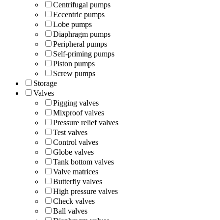
Centrifugal pumps
Eccentric pumps
Lobe pumps
Diaphragm pumps
Peripheral pumps
Self-priming pumps
Piston pumps
Screw pumps
Storage
Valves
Pigging valves
Mixproof valves
Pressure relief valves
Test valves
Control valves
Globe valves
Tank bottom valves
Valve matrices
Butterfly valves
High pressure valves
Check valves
Ball valves