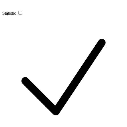
Statistic