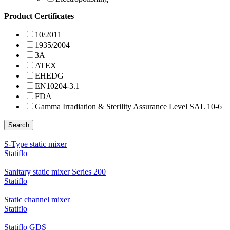
Product Certificates
10/2011
1935/2004
3A
ATEX
EHEDG
EN10204-3.1
FDA
Gamma Irradiation & Sterility Assurance Level SAL 10-6
Search
S-Type static mixer
Statiflo
Sanitary static mixer Series 200
Statiflo
Static channel mixer
Statiflo
Statiflo GDS