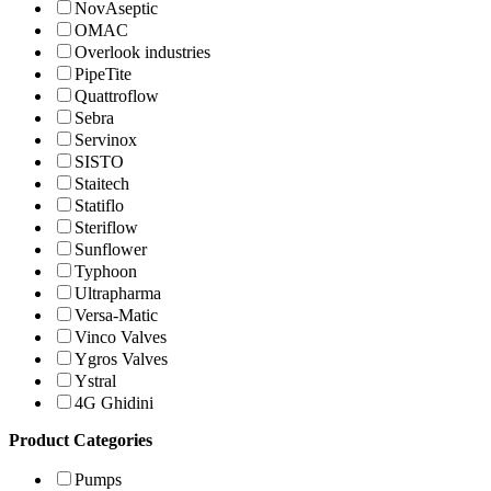
NovAseptic
OMAC
Overlook industries
PipeTite
Quattroflow
Sebra
Servinox
SISTO
Staitech
Statiflo
Steriflow
Sunflower
Typhoon
Ultrapharma
Versa-Matic
Vinco Valves
Ygros Valves
Ystral
4G Ghidini
Product Categories
Pumps