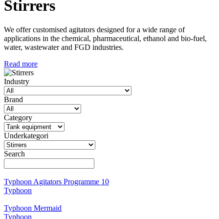
Stirrers
We offer customised agitators designed for a wide range of
applications in the chemical, pharmaceutical, ethanol and bio-fuel,
water, wastewater and FGD industries.
Read more
Industry
Brand
Category
Underkategori
Search
Typhoon Agitators Programme 10
Typhoon
Typhoon Mermaid
Typhoon