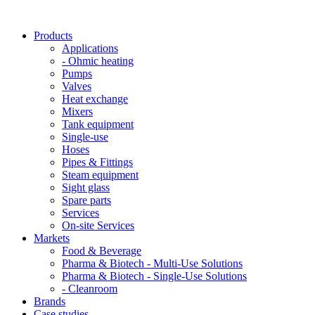
Products
Applications
- Ohmic heating
Pumps
Valves
Heat exchange
Mixers
Tank equipment
Single-use
Hoses
Pipes & Fittings
Steam equipment
Sight glass
Spare parts
Services
On-site Services
Markets
Food & Beverage
Pharma & Biotech - Multi-Use Solutions
Pharma & Biotech - Single-Use Solutions
- Cleanroom
Brands
Case studies