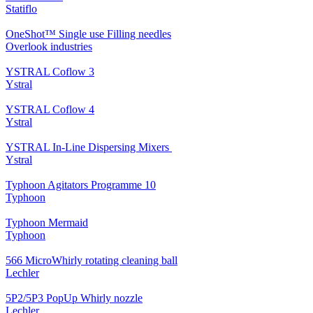
Statiflo
OneShot™ Single use Filling needles
Overlook industries
YSTRAL Coflow 3
Ystral
YSTRAL Coflow 4
Ystral
YSTRAL In-Line Dispersing Mixers ‍‍
Ystral
Typhoon Agitators Programme 10
Typhoon
Typhoon Mermaid
Typhoon
566 MicroWhirly rotating cleaning ball
Lechler
5P2/5P3 PopUp Whirly nozzle
Lechler