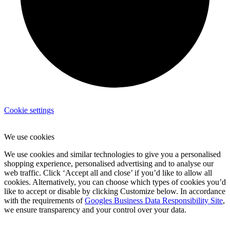
Cookie settings
We use cookies
We use cookies and similar technologies to give you a personalised
shopping experience, personalised advertising and to analyse our
web traffic. Click ‘Accept all and close’ if you’d like to allow all
cookies. Alternatively, you can choose which types of cookies you’d
like to accept or disable by clicking Customize below. In accordance
with the requirements of
Googles Business Data Responsibility Site
,
we ensure transparency and your control over your data.