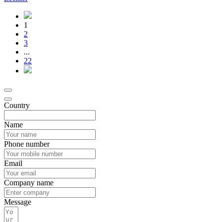
1
2
3
...
22
Country
Name
Phone number
Email
Company name
Message