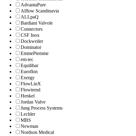
AdvantaPure
Alflow Scandinavia
ALLpaQ
Bardiani Valvole
Connectors
CSF Inox
Dockweiler
Dominator
EmmePiemme
em-tec
Equilibar
Euroflon
Exergy
FlowLinX
Flowtrend
Henkel
Jordan Valve
Jung Process Systems
Lechler
MBS
Newman
Nordson Medical