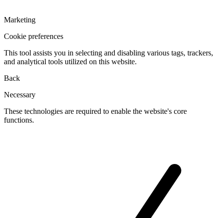
Marketing
Cookie preferences
This tool assists you in selecting and disabling various tags, trackers,
and analytical tools utilized on this website.
Back
Necessary
These technologies are required to enable the website's core
functions.
Toggle
cookies
for
Necessary