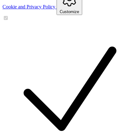
Cookie and Privacy Policy
Customize