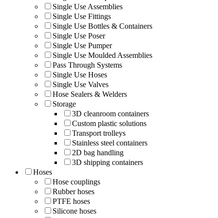
Single Use Assemblies
Single Use Fittings
Single Use Bottles & Containers
Single Use Poser
Single Use Pumper
Single Use Moulded Assemblies
Pass Through Systems
Single Use Hoses
Single Use Valves
Hose Sealers & Welders
Storage
3D cleanroom containers
Custom plastic solutions
Transport trolleys
Stainless steel containers
2D bag handling
3D shipping containers
Hoses
Hose couplings
Rubber hoses
PTFE hoses
Silicone hoses