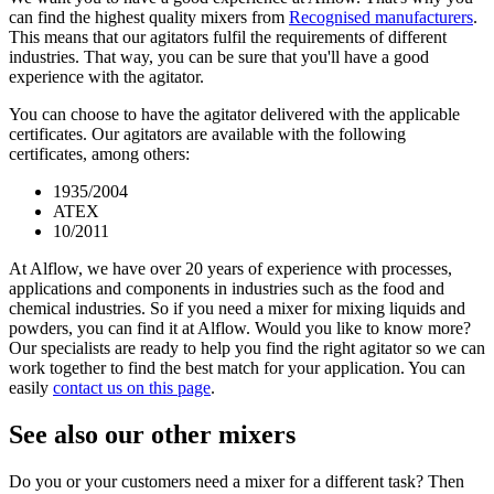
can find the highest quality mixers from
Recognised manufacturers
.
This means that our agitators fulfil the requirements of different
industries. That way, you can be sure that you'll have a good
experience with the agitator.
You can choose to have the agitator delivered with the applicable
certificates. Our agitators are available with the following
certificates, among others:
1935/2004
ATEX
10/2011
At Alflow, we have over 20 years of experience with processes,
applications and components in industries such as the food and
chemical industries. So if you need a mixer for mixing liquids and
powders, you can find it at Alflow. Would you like to know more?
Our specialists are ready to help you find the right agitator so we can
work together to find the best match for your application. You can
easily
contact us on this page
.
See also our other mixers
Do you or your customers need a mixer for a different task? Then