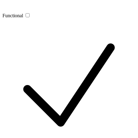
Functional