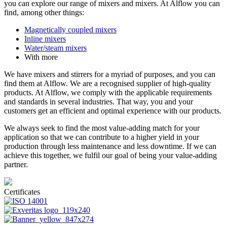
you can explore our range of mixers and mixers. At Alflow you can
find, among other things:
Magnetically coupled mixers
Inline mixers
Water/steam mixers
With more
We have mixers and stirrers for a myriad of purposes, and you can
find them at Alflow. We are a recognised supplier of high-quality
products. At Alflow, we comply with the applicable requirements
and standards in several industries. That way, you and your
customers get an efficient and optimal experience with our products.
We always seek to find the most value-adding match for your
application so that we can contribute to a higher yield in your
production through less maintenance and less downtime. If we can
achieve this together, we fulfil our goal of being your value-adding
partner.
Certificates