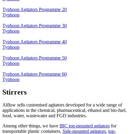
Typhoon Agitators Programme 20
Typhoon
Typhoon Agitators Programme 30
Typhoon
Typhoon Agitators Programme 40
Typhoon
Typhoon Agitators Programme 50
Typhoon
Typhoon Agitators Programme 60
Typhoon
Stirrers
Alflow sells customised agitators developed for a wide range of
applications in the chemical, pharmaceutical, ethanol and bio-fuel,
food, water, wastewater and FGD industries.
Among other things, we have
IBC top-mounted agitators
for
transportable plastic containers,
Side-mounted agitators
,
top-