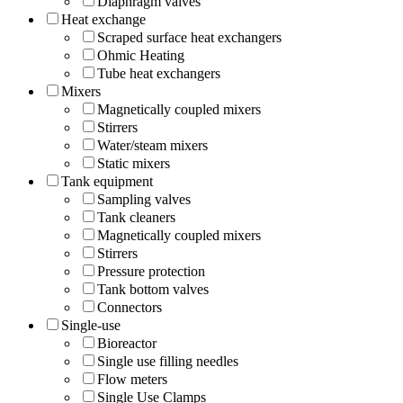
Diaphragm valves
Heat exchange
Scraped surface heat exchangers
Ohmic Heating
Tube heat exchangers
Mixers
Magnetically coupled mixers
Stirrers
Water/steam mixers
Static mixers
Tank equipment
Sampling valves
Tank cleaners
Magnetically coupled mixers
Stirrers
Pressure protection
Tank bottom valves
Connectors
Single-use
Bioreactor
Single use filling needles
Flow meters
Single Use Clamps