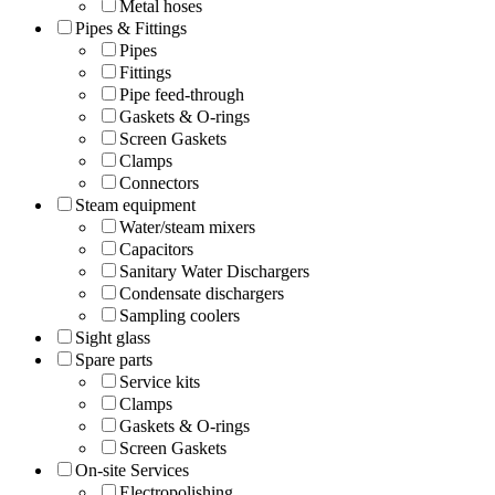
Metal hoses
Pipes & Fittings
Pipes
Fittings
Pipe feed-through
Gaskets & O-rings
Screen Gaskets
Clamps
Connectors
Steam equipment
Water/steam mixers
Capacitors
Sanitary Water Dischargers
Condensate dischargers
Sampling coolers
Sight glass
Spare parts
Service kits
Clamps
Gaskets & O-rings
Screen Gaskets
On-site Services
Electropolishing