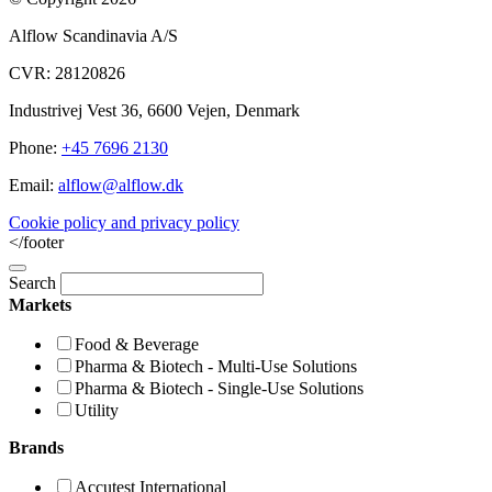
Alflow Scandinavia A/S
CVR: 28120826
Industrivej Vest 36, 6600 Vejen, Denmark
Phone:
+45 7696 2130
Email:
alflow@alflow.dk
Cookie policy and privacy policy
</footer
Search
Markets
Food & Beverage
Pharma & Biotech - Multi-Use Solutions
Pharma & Biotech - Single-Use Solutions
Utility
Brands
Accutest International