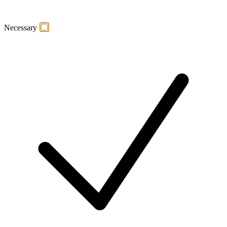
Necessary