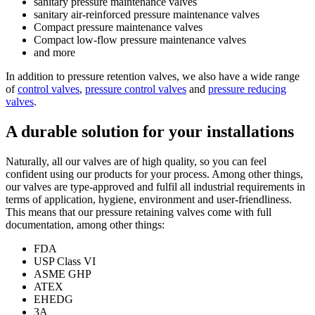
sanitary pressure maintenance valves
sanitary air-reinforced pressure maintenance valves
Compact pressure maintenance valves
Compact low-flow pressure maintenance valves
and more
In addition to pressure retention valves, we also have a wide range
of
control valves
,
pressure control valves
and
pressure reducing
valves
.
A durable solution for your installations
Naturally, all our valves are of high quality, so you can feel
confident using our products for your process. Among other things,
our valves are type-approved and fulfil all industrial requirements in
terms of application, hygiene, environment and user-friendliness.
This means that our pressure retaining valves come with full
documentation, among other things:
FDA
USP Class VI
ASME GHP
ATEX
EHEDG
3A