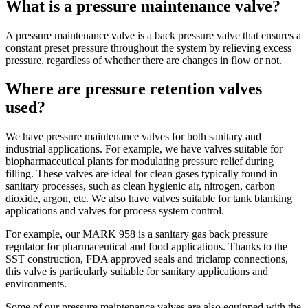
What is a pressure maintenance valve?
A pressure maintenance valve is a back pressure valve that ensures a
constant preset pressure throughout the system by relieving excess
pressure, regardless of whether there are changes in flow or not.
Where are pressure retention valves
used?
We have pressure maintenance valves for both sanitary and
industrial applications. For example, we have valves suitable for
biopharmaceutical plants for modulating pressure relief during
filling. These valves are ideal for clean gases typically found in
sanitary processes, such as clean hygienic air, nitrogen, carbon
dioxide, argon, etc. We also have valves suitable for tank blanking
applications and valves for process system control.
For example, our MARK 958 is a sanitary gas back pressure
regulator for pharmaceutical and food applications. Thanks to the
SST construction, FDA approved seals and triclamp connections,
this valve is particularly suitable for sanitary applications and
environments.
Some of our pressure maintenance valves are also equipped with the