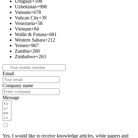
Uruguay
+598
Uzbekistan
+998
Vanuatu
+678
Vatican City
+39
Venezuela
+58
Vietnam
+84
Wallis & Futuna
+681
Western Sahara
+212
Yemen
+967
Zambia
+260
Zimbabwe
+263
Email
Company name
Message
Yes, I would like to receive knowledge articles, white papers and