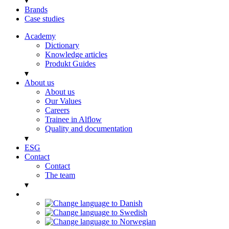
▾
Brands
Case studies
Academy
Dictionary
Knowledge articles
Produkt Guides
▾
About us
About us
Our Values
Careers
Trainee in Alflow
Quality and documentation
▾
ESG
Contact
Contact
The team
▾