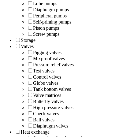
Lobe pumps
Diaphragm pumps
Peripheral pumps
Self-priming pumps
Piston pumps
Screw pumps
Storage
Valves
Pigging valves
Mixproof valves
Pressure relief valves
Test valves
Control valves
Globe valves
Tank bottom valves
Valve matrices
Butterfly valves
High pressure valves
Check valves
Ball valves
Diaphragm valves
Heat exchange