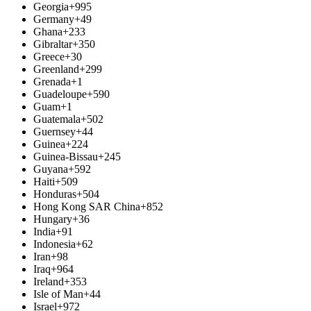
Georgia
+995
Germany
+49
Ghana
+233
Gibraltar
+350
Greece
+30
Greenland
+299
Grenada
+1
Guadeloupe
+590
Guam
+1
Guatemala
+502
Guernsey
+44
Guinea
+224
Guinea-Bissau
+245
Guyana
+592
Haiti
+509
Honduras
+504
Hong Kong SAR China
+852
Hungary
+36
India
+91
Indonesia
+62
Iran
+98
Iraq
+964
Ireland
+353
Isle of Man
+44
Israel
+972