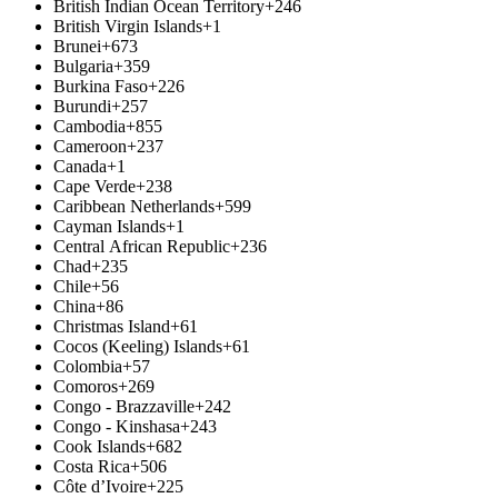
British Indian Ocean Territory
+246
British Virgin Islands
+1
Brunei
+673
Bulgaria
+359
Burkina Faso
+226
Burundi
+257
Cambodia
+855
Cameroon
+237
Canada
+1
Cape Verde
+238
Caribbean Netherlands
+599
Cayman Islands
+1
Central African Republic
+236
Chad
+235
Chile
+56
China
+86
Christmas Island
+61
Cocos (Keeling) Islands
+61
Colombia
+57
Comoros
+269
Congo - Brazzaville
+242
Congo - Kinshasa
+243
Cook Islands
+682
Costa Rica
+506
Côte d’Ivoire
+225