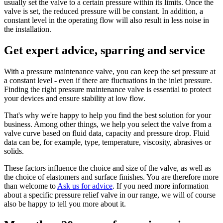
usually set the valve to a certain pressure within its limits. Once the
valve is set, the reduced pressure will be constant. In addition, a
constant level in the operating flow will also result in less noise in
the installation.
Get expert advice, sparring and service
With a pressure maintenance valve, you can keep the set pressure at
a constant level - even if there are fluctuations in the inlet pressure.
Finding the right pressure maintenance valve is essential to protect
your devices and ensure stability at low flow.
That's why we're happy to help you find the best solution for your
business. Among other things, we help you select the valve from a
valve curve based on fluid data, capacity and pressure drop. Fluid
data can be, for example, type, temperature, viscosity, abrasives or
solids.
These factors influence the choice and size of the valve, as well as
the choice of elastomers and surface finishes. You are therefore more
than welcome to
Ask us for advice
. If you need more information
about a specific pressure relief valve in our range, we will of course
also be happy to tell you more about it.