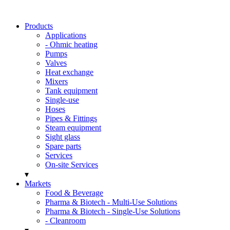
Products
Applications
- Ohmic heating
Pumps
Valves
Heat exchange
Mixers
Tank equipment
Single-use
Hoses
Pipes & Fittings
Steam equipment
Sight glass
Spare parts
Services
On-site Services
▾
Markets
Food & Beverage
Pharma & Biotech - Multi-Use Solutions
Pharma & Biotech - Single-Use Solutions
- Cleanroom