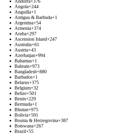
Andorra
+376
Angola
+244
Anguilla
+1
Antigua & Barbuda
+1
Argentina
+54
Armenia
+374
Aruba
+297
Ascension Island
+247
Australia
+61
Austria
+43
Azerbaijan
+994
Bahamas
+1
Bahrain
+973
Bangladesh
+880
Barbados
+1
Belarus
+375
Belgium
+32
Belize
+501
Benin
+229
Bermuda
+1
Bhutan
+975
Bolivia
+591
Bosnia & Herzegovina
+387
Botswana
+267
Brazil
+55