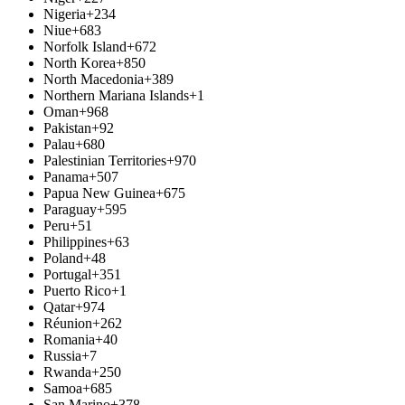
Nigeria
+234
Niue
+683
Norfolk Island
+672
North Korea
+850
North Macedonia
+389
Northern Mariana Islands
+1
Oman
+968
Pakistan
+92
Palau
+680
Palestinian Territories
+970
Panama
+507
Papua New Guinea
+675
Paraguay
+595
Peru
+51
Philippines
+63
Poland
+48
Portugal
+351
Puerto Rico
+1
Qatar
+974
Réunion
+262
Romania
+40
Russia
+7
Rwanda
+250
Samoa
+685
San Marino
+378