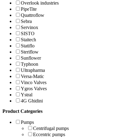
Overlook industries
PipeTite
Quattroflow
Sebra
Servinox
SISTO
Staitech
Statiflo
Steriflow
Sunflower
Typhoon
Ultrapharma
Versa-Matic
Vinco Valves
Ygros Valves
Ystral
4G Ghidini
Product Categories
Pumps
Centrifugal pumps
Eccentric pumps