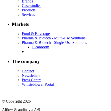
Brands
Case studies
Products
Services
Markets
Food & Beverage
Pharma & Biotech - Multi-Use Solutions
Pharma & Biotech - Single-Use Solutions
Cleanroom
▾
The company
Contact
Newsletters
Press Centre
Whisteblower Portal
.
© Copyright 2026
Alflow Scandinavia A/S