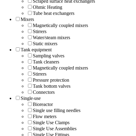
Scraped surface heat exchangers
Ohmic Heating
Tube heat exchangers
Mixers
Magnetically coupled mixers
Stirrers
Water/steam mixers
Static mixers
Tank equipment
Sampling valves
Tank cleaners
Magnetically coupled mixers
Stirrers
Pressure protection
Tank bottom valves
Connectors
Single-use
Bioreactor
Single use filling needles
Flow meters
Single Use Clamps
Single Use Assemblies
Single Use Fittings