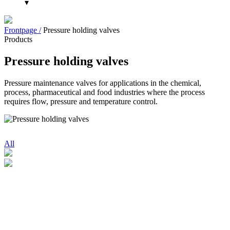
▾
Frontpage /
Pressure holding valves
Products
Pressure holding valves
Pressure maintenance valves for applications in the chemical,
process, pharmaceutical and food industries where the process
requires flow, pressure and temperature control.
All