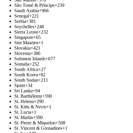
São Tomé & Príncipe
+239
Saudi Arabia
+966
Senegal
+221
Serbia
+381
Seychelles
+248
Sierra Leone
+232
Singapore
+65
Sint Maarten
+1
Slovakia
+421
Slovenia
+386
Solomon Islands
+677
Somalia
+252
South Africa
+27
South Korea
+82
South Sudan
+211
Spain
+34
Sri Lanka
+94
St. Barthélemy
+590
St. Helena
+290
St. Kitts & Nevis
+1
St. Lucia
+1
St. Martin
+590
St. Pierre & Miquelon
+508
St. Vincent & Grenadines
+1