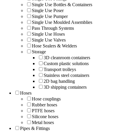
Single Use Bottles & Containers
Single Use Poser
Single Use Pumper
Single Use Moulded Assemblies
Pass Through Systems
Single Use Hoses
Single Use Valves
Hose Sealers & Welders
Storage
3D cleanroom containers
Custom plastic solutions
Transport trolleys
Stainless steel containers
2D bag handling
3D shipping containers
Hoses
Hose couplings
Rubber hoses
PTFE hoses
Silicone hoses
Metal hoses
Pipes & Fittings