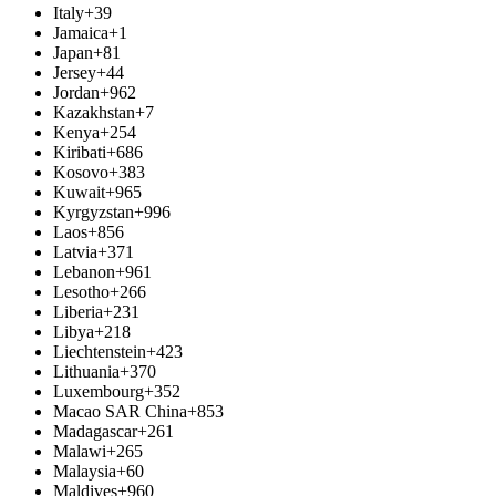
Italy
+39
Jamaica
+1
Japan
+81
Jersey
+44
Jordan
+962
Kazakhstan
+7
Kenya
+254
Kiribati
+686
Kosovo
+383
Kuwait
+965
Kyrgyzstan
+996
Laos
+856
Latvia
+371
Lebanon
+961
Lesotho
+266
Liberia
+231
Libya
+218
Liechtenstein
+423
Lithuania
+370
Luxembourg
+352
Macao SAR China
+853
Madagascar
+261
Malawi
+265
Malaysia
+60
Maldives
+960