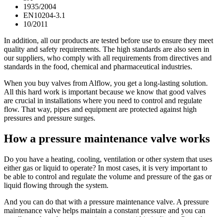
1935/2004
EN10204-3.1
10/2011
In addition, all our products are tested before use to ensure they meet
quality and safety requirements. The high standards are also seen in
our suppliers, who comply with all requirements from directives and
standards in the food, chemical and pharmaceutical industries.
When you buy valves from Alflow, you get a long-lasting solution.
All this hard work is important because we know that good valves
are crucial in installations where you need to control and regulate
flow. That way, pipes and equipment are protected against high
pressures and pressure surges.
How a pressure maintenance valve works
Do you have a heating, cooling, ventilation or other system that uses
either gas or liquid to operate? In most cases, it is very important to
be able to control and regulate the volume and pressure of the gas or
liquid flowing through the system.
And you can do that with a pressure maintenance valve. A pressure
maintenance valve helps maintain a constant pressure and you can