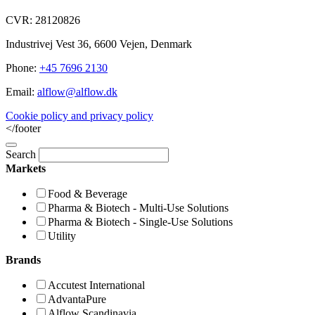
CVR: 28120826
Industrivej Vest 36, 6600 Vejen, Denmark
Phone:
+45 7696 2130
Email:
alflow@alflow.dk
Cookie policy and privacy policy
</footer
Search
Markets
Food & Beverage
Pharma & Biotech - Multi-Use Solutions
Pharma & Biotech - Single-Use Solutions
Utility
Brands
Accutest International
AdvantaPure
Alflow Scandinavia