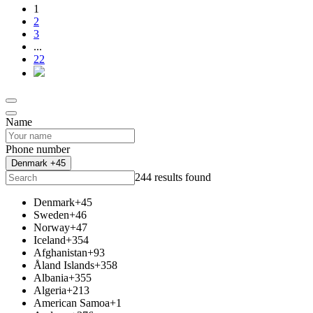
1
2
3
...
22
Name
Phone number
Denmark +45
244 results found
Denmark
+45
Sweden
+46
Norway
+47
Iceland
+354
Afghanistan
+93
Åland Islands
+358
Albania
+355
Algeria
+213
American Samoa
+1