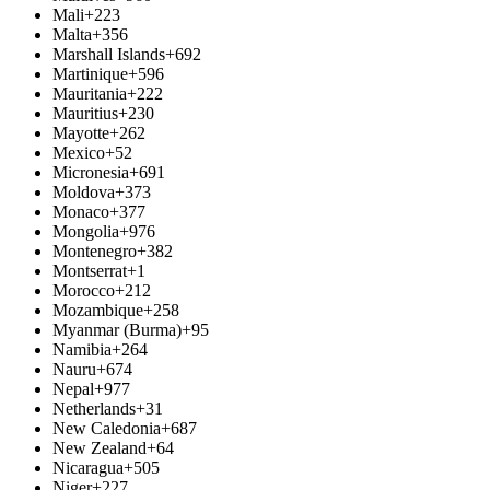
Mali
+223
Malta
+356
Marshall Islands
+692
Martinique
+596
Mauritania
+222
Mauritius
+230
Mayotte
+262
Mexico
+52
Micronesia
+691
Moldova
+373
Monaco
+377
Mongolia
+976
Montenegro
+382
Montserrat
+1
Morocco
+212
Mozambique
+258
Myanmar (Burma)
+95
Namibia
+264
Nauru
+674
Nepal
+977
Netherlands
+31
New Caledonia
+687
New Zealand
+64
Nicaragua
+505
Niger
+227