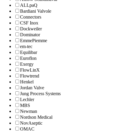
ALLpaQ
Bardiani Valvole
Connectors
CSF Inox
Dockweiler
Dominator
EmmePiemme
em-tec
Equilibar
Euroflon
Exergy
FlowLinX
Flowtrend
Henkel
Jordan Valve
Jung Process Systems
Lechler
MBS
Newman
Nordson Medical
NovAseptic
OMAC