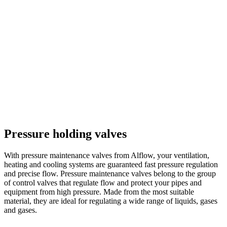
Pressure holding valves
With pressure maintenance valves from Alflow, your ventilation,
heating and cooling systems are guaranteed fast pressure regulation
and precise flow. Pressure maintenance valves belong to the group
of control valves that regulate flow and protect your pipes and
equipment from high pressure. Made from the most suitable
material, they are ideal for regulating a wide range of liquids, gases
and gases.