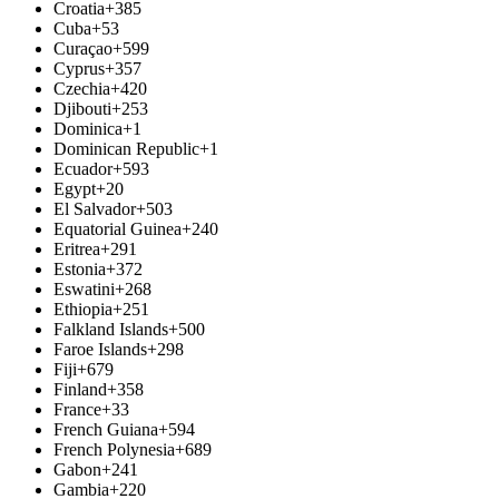
Croatia
+385
Cuba
+53
Curaçao
+599
Cyprus
+357
Czechia
+420
Djibouti
+253
Dominica
+1
Dominican Republic
+1
Ecuador
+593
Egypt
+20
El Salvador
+503
Equatorial Guinea
+240
Eritrea
+291
Estonia
+372
Eswatini
+268
Ethiopia
+251
Falkland Islands
+500
Faroe Islands
+298
Fiji
+679
Finland
+358
France
+33
French Guiana
+594
French Polynesia
+689
Gabon
+241
Gambia
+220