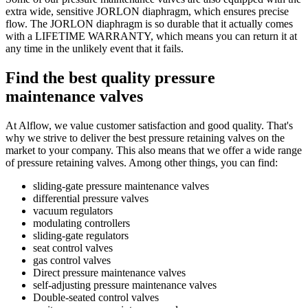
extra wide, sensitive JORLON diaphragm, which ensures precise
flow. The JORLON diaphragm is so durable that it actually comes
with a LIFETIME WARRANTY, which means you can return it at
any time in the unlikely event that it fails.
Find the best quality pressure
maintenance valves
At Alflow, we value customer satisfaction and good quality. That's
why we strive to deliver the best pressure retaining valves on the
market to your company. This also means that we offer a wide range
of pressure retaining valves. Among other things, you can find:
sliding-gate pressure maintenance valves
differential pressure valves
vacuum regulators
modulating controllers
sliding-gate regulators
seat control valves
gas control valves
Direct pressure maintenance valves
self-adjusting pressure maintenance valves
Double-seated control valves