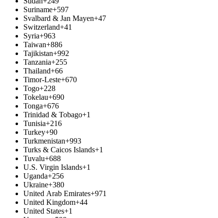
Sudan
+249
Suriname
+597
Svalbard & Jan Mayen
+47
Switzerland
+41
Syria
+963
Taiwan
+886
Tajikistan
+992
Tanzania
+255
Thailand
+66
Timor-Leste
+670
Togo
+228
Tokelau
+690
Tonga
+676
Trinidad & Tobago
+1
Tunisia
+216
Turkey
+90
Turkmenistan
+993
Turks & Caicos Islands
+1
Tuvalu
+688
U.S. Virgin Islands
+1
Uganda
+256
Ukraine
+380
United Arab Emirates
+971
United Kingdom
+44
United States
+1