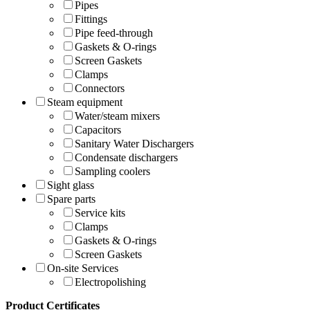
Pipes
Fittings
Pipe feed-through
Gaskets & O-rings
Screen Gaskets
Clamps
Connectors
Steam equipment
Water/steam mixers
Capacitors
Sanitary Water Dischargers
Condensate dischargers
Sampling coolers
Sight glass
Spare parts
Service kits
Clamps
Gaskets & O-rings
Screen Gaskets
On-site Services
Electropolishing
Product Certificates