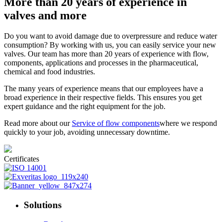
More than 20 years of experience in
valves and more
Do you want to avoid damage due to overpressure and reduce water
consumption? By working with us, you can easily service your new
valves. Our team has more than 20 years of experience with flow,
components, applications and processes in the pharmaceutical,
chemical and food industries.
The many years of experience means that our employees have a
broad experience in their respective fields. This ensures you get
expert guidance and the right equipment for the job.
Read more about our
Service of flow components
where we respond
quickly to your job, avoiding unnecessary downtime.
Certificates
Solutions