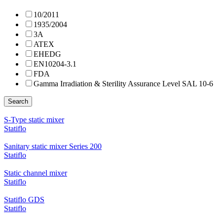
10/2011
1935/2004
3A
ATEX
EHEDG
EN10204-3.1
FDA
Gamma Irradiation & Sterility Assurance Level SAL 10-6
Search
S-Type static mixer
Statiflo
Sanitary static mixer Series 200
Statiflo
Static channel mixer
Statiflo
Statiflo GDS
Statiflo