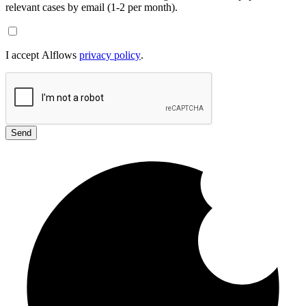
relevant cases by email (1-2 per month).
I accept Alflows
privacy policy
.
Send