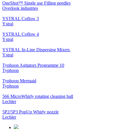
OneShot™ Single use Filling needles
Overlook industries
YSTRAL Coflow 3
Ystral
YSTRAL Coflow 4
Ystral
YSTRAL In-Line Dispersing Mixers ‍‍
Ystral
Typhoon Agitators Programme 10
Typhoon
Typhoon Mermaid
Typhoon
566 MicroWhirly rotating cleaning ball
Lechler
5P2/5P3 PopUp Whirly nozzle
Lechler