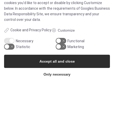
cookies you’d like to accept or disable by clicking Customize
below. In accordance with the requirements of
Googles Business
Newsletters
Data Responsibility Site
, we ensure transparency and your
control over your data.
Press Centre
Cookie and Privacy Policy
Customize
Whisteblower Portal
Necessary
Functional
Statistic
Marketing
Accept all and close
Only necessary
© Copyright 2026
Alflow Scandinavia A/S
CVR: 28120826