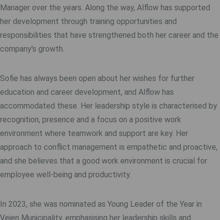
Manager over the years. Along the way, Alflow has supported
her development through training opportunities and
responsibilities that have strengthened both her career and the
company's growth.
Sofie has always been open about her wishes for further
education and career development, and Alflow has
accommodated these. Her leadership style is characterised by
recognition, presence and a focus on a positive work
environment where teamwork and support are key. Her
approach to conflict management is empathetic and proactive,
and she believes that a good work environment is crucial for
employee well-being and productivity.
In 2023, she was nominated as Young Leader of the Year in
Vejen Municipality, emphasising her leadership skills and