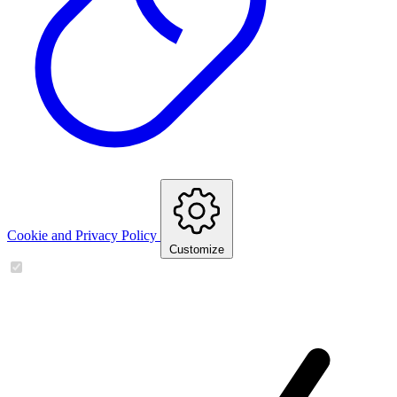
Cookie and Privacy Policy
Customize