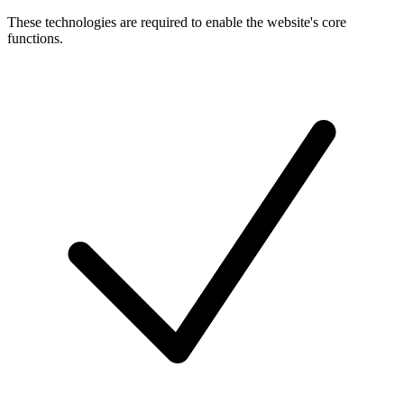
These technologies are required to enable the website's core
functions.
Toggle
cookies
for
Necessary