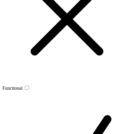
Functional