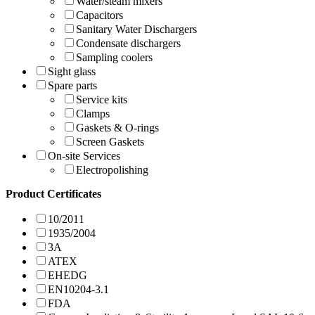
Water/steam mixers
Capacitors
Sanitary Water Dischargers
Condensate dischargers
Sampling coolers
Sight glass
Spare parts
Service kits
Clamps
Gaskets & O-rings
Screen Gaskets
On-site Services
Electropolishing
Product Certificates
10/2011
1935/2004
3A
ATEX
EHEDG
EN10204-3.1
FDA