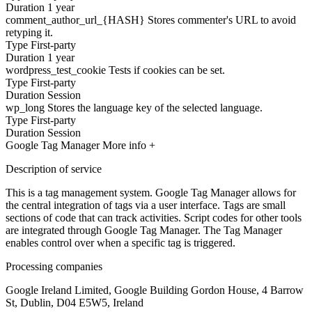
Duration
1 year
comment_author_url_{HASH}
Stores commenter's URL to avoid
retyping it.
Type
First-party
Duration
1 year
wordpress_test_cookie
Tests if cookies can be set.
Type
First-party
Duration
Session
wp_long
Stores the language key of the selected language.
Type
First-party
Duration
Session
Google Tag Manager
More info +
Description of service
This is a tag management system. Google Tag Manager allows for
the central integration of tags via a user interface. Tags are small
sections of code that can track activities. Script codes for other tools
are integrated through Google Tag Manager. The Tag Manager
enables control over when a specific tag is triggered.
Processing companies
Google Ireland Limited, Google Building Gordon House, 4 Barrow
St, Dublin, D04 E5W5, Ireland