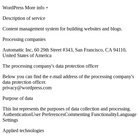
WordPress
More info +
Description of service
Content management system for building websites and blogs.
Processing companies
Automattic Inc, 60 29th Street #343, San Francisco, CA 94110,
United States of America
The processing company's data protection officer
Below you can find the e-mail address of the processing company's
data protection officer.
privacy@wordpress.com
Purpose of data
This list represents the purposes of data collection and processing.
Authentication
User Preferences
Commenting Functionality
Language
Settings
Applied technologies