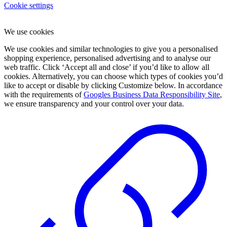
Cookie settings
We use cookies
We use cookies and similar technologies to give you a personalised
shopping experience, personalised advertising and to analyse our
web traffic. Click ‘Accept all and close’ if you’d like to allow all
cookies. Alternatively, you can choose which types of cookies you’d
like to accept or disable by clicking Customize below. In accordance
with the requirements of
Googles Business Data Responsibility Site
,
we ensure transparency and your control over your data.