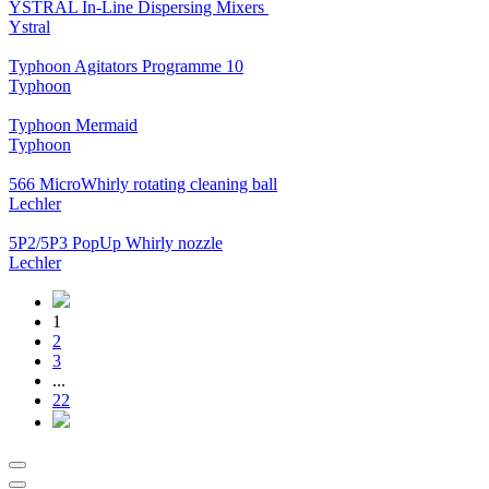
YSTRAL In-Line Dispersing Mixers ‍‍
Ystral
Typhoon Agitators Programme 10
Typhoon
Typhoon Mermaid
Typhoon
566 MicroWhirly rotating cleaning ball
Lechler
5P2/5P3 PopUp Whirly nozzle
Lechler
1
2
3
...
22