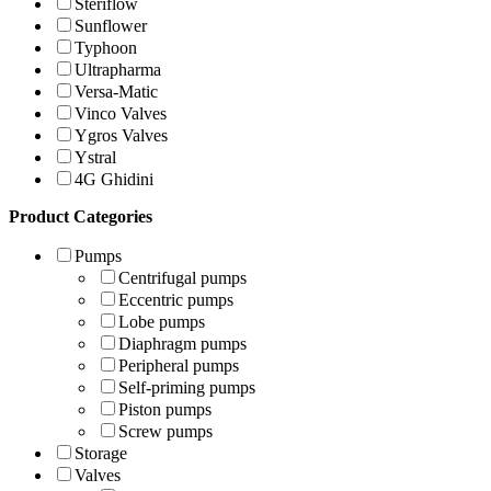
Steriflow
Sunflower
Typhoon
Ultrapharma
Versa-Matic
Vinco Valves
Ygros Valves
Ystral
4G Ghidini
Product Categories
Pumps
Centrifugal pumps
Eccentric pumps
Lobe pumps
Diaphragm pumps
Peripheral pumps
Self-priming pumps
Piston pumps
Screw pumps
Storage
Valves