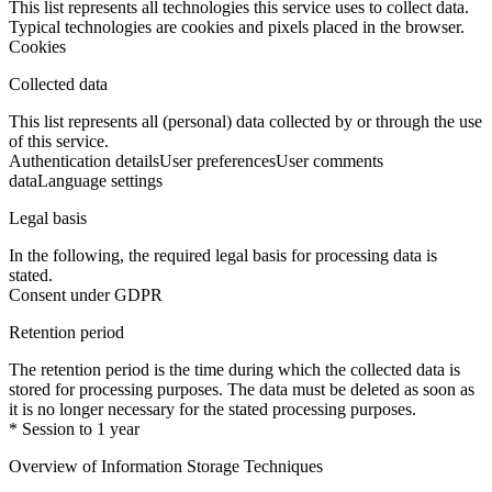
This list represents all technologies this service uses to collect data.
Typical technologies are cookies and pixels placed in the browser.
Cookies
Collected data
This list represents all (personal) data collected by or through the use
of this service.
Authentication details
User preferences
User comments
data
Language settings
Legal basis
In the following, the required legal basis for processing data is
stated.
Consent under GDPR
Retention period
The retention period is the time during which the collected data is
stored for processing purposes. The data must be deleted as soon as
it is no longer necessary for the stated processing purposes.
* Session to 1 year
Overview of Information Storage Techniques