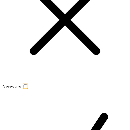
Necessary