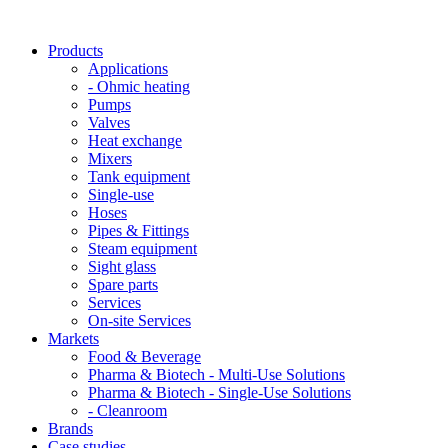
Products
Applications
- Ohmic heating
Pumps
Valves
Heat exchange
Mixers
Tank equipment
Single-use
Hoses
Pipes & Fittings
Steam equipment
Sight glass
Spare parts
Services
On-site Services
Markets
Food & Beverage
Pharma & Biotech - Multi-Use Solutions
Pharma & Biotech - Single-Use Solutions
- Cleanroom
Brands
Case studies