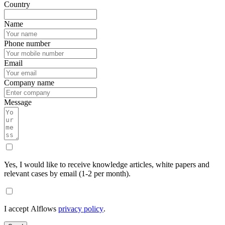
Country
Name
Phone number
Email
Company name
Message
Yes, I would like to receive knowledge articles, white papers and
relevant cases by email (1-2 per month).
I accept Alflows
privacy policy
.