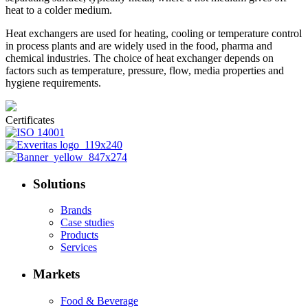
heat to a colder medium.
Heat exchangers are used for heating, cooling or temperature control
in process plants and are widely used in the food, pharma and
chemical industries. The choice of heat exchanger depends on
factors such as temperature, pressure, flow, media properties and
hygiene requirements.
Certificates
Solutions
Brands
Case studies
Products
Services
Markets
Food & Beverage