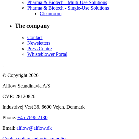
Pharma & Biotech - Multi-Use Solutions
Pharma & Biotech - Single-Use Solutions
Cleanroom
The company
Contact
Newsletters
Press Centre
Whisteblower Portal
.
© Copyright 2026
Alflow Scandinavia A/S
CVR: 28120826
Industrivej Vest 36, 6600 Vejen, Denmark
Phone:
+45 7696 2130
Email:
alflow@alflow.dk
Cookie policy and privacy policy