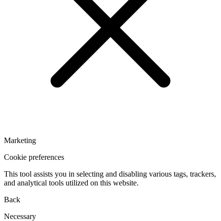
Marketing
Cookie preferences
This tool assists you in selecting and disabling various tags, trackers,
and analytical tools utilized on this website.
Back
Necessary