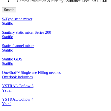
Gamma Irradiation & Sterility Assurance Level SAL 10-6
Search
S-Type static mixer
Statiflo
Sanitary static mixer Series 200
Statiflo
Static channel mixer
Statiflo
Statiflo GDS
Statiflo
OneShot™ Single use Filling needles
Overlook industries
YSTRAL Coflow 3
Ystral
YSTRAL Coflow 4
Ystral