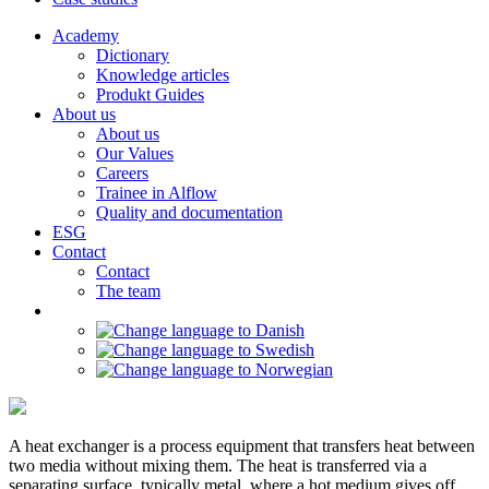
Academy
Dictionary
Knowledge articles
Produkt Guides
About us
About us
Our Values
Careers
Trainee in Alflow
Quality and documentation
ESG
Contact
Contact
The team
A heat exchanger is a process equipment that transfers heat between
two media without mixing them. The heat is transferred via a
separating surface, typically metal, where a hot medium gives off