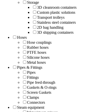
Storage
3D cleanroom containers
Custom plastic solutions
Transport trolleys
Stainless steel containers
2D bag handling
3D shipping containers
Hoses
Hose couplings
Rubber hoses
PTFE hoses
Silicone hoses
Metal hoses
Pipes & Fittings
Pipes
Fittings
Pipe feed-through
Gaskets & O-rings
Screen Gaskets
Clamps
Connectors
Steam equipment