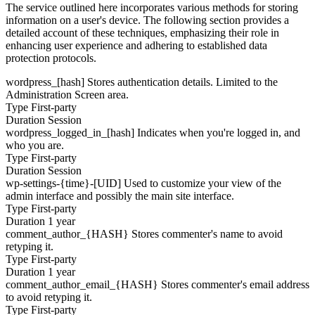
The service outlined here incorporates various methods for storing
information on a user's device. The following section provides a
detailed account of these techniques, emphasizing their role in
enhancing user experience and adhering to established data
protection protocols.
wordpress_[hash]
Stores authentication details. Limited to the
Administration Screen area.
Type
First-party
Duration
Session
wordpress_logged_in_[hash]
Indicates when you're logged in, and
who you are.
Type
First-party
Duration
Session
wp-settings-{time}-[UID]
Used to customize your view of the
admin interface and possibly the main site interface.
Type
First-party
Duration
1 year
comment_author_{HASH}
Stores commenter's name to avoid
retyping it.
Type
First-party
Duration
1 year
comment_author_email_{HASH}
Stores commenter's email address
to avoid retyping it.
Type
First-party