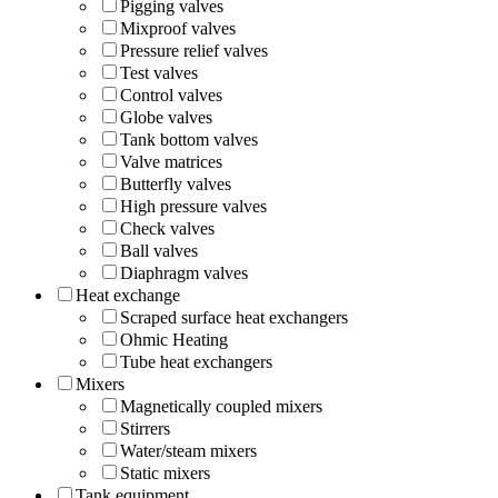
Pigging valves
Mixproof valves
Pressure relief valves
Test valves
Control valves
Globe valves
Tank bottom valves
Valve matrices
Butterfly valves
High pressure valves
Check valves
Ball valves
Diaphragm valves
Heat exchange
Scraped surface heat exchangers
Ohmic Heating
Tube heat exchangers
Mixers
Magnetically coupled mixers
Stirrers
Water/steam mixers
Static mixers
Tank equipment