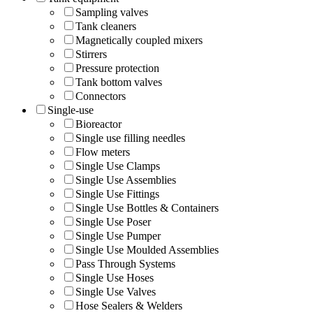
Sampling valves
Tank cleaners
Magnetically coupled mixers
Stirrers
Pressure protection
Tank bottom valves
Connectors
Single-use
Bioreactor
Single use filling needles
Flow meters
Single Use Clamps
Single Use Assemblies
Single Use Fittings
Single Use Bottles & Containers
Single Use Poser
Single Use Pumper
Single Use Moulded Assemblies
Pass Through Systems
Single Use Hoses
Single Use Valves
Hose Sealers & Welders