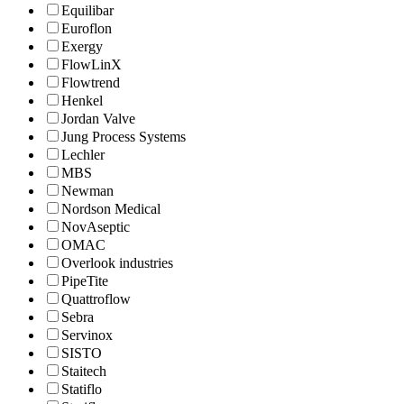
Equilibar
Euroflon
Exergy
FlowLinX
Flowtrend
Henkel
Jordan Valve
Jung Process Systems
Lechler
MBS
Newman
Nordson Medical
NovAseptic
OMAC
Overlook industries
PipeTite
Quattroflow
Sebra
Servinox
SISTO
Staitech
Statiflo