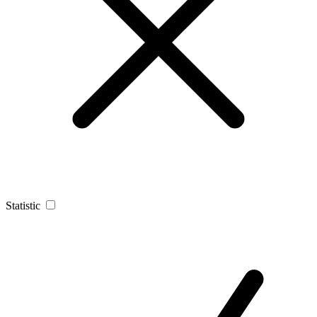
Statistic