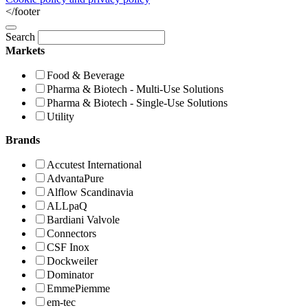
</footer
Search
Markets
Food & Beverage
Pharma & Biotech - Multi-Use Solutions
Pharma & Biotech - Single-Use Solutions
Utility
Brands
Accutest International
AdvantaPure
Alflow Scandinavia
ALLpaQ
Bardiani Valvole
Connectors
CSF Inox
Dockweiler
Dominator
EmmePiemme
em-tec