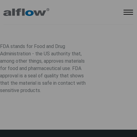
FDA stands for
Food and Drug
Administration
- the US authority that,
among other things, approves materials
for food and pharmaceutical use. FDA
approval is a seal of quality that shows
that the material is safe in contact with
sensitive products.