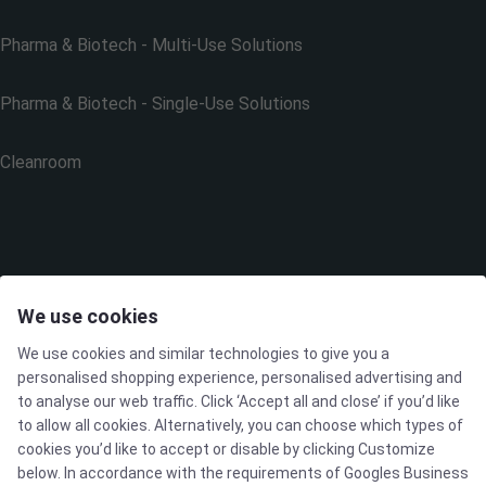
Pharma & Biotech - Multi-Use Solutions
Pharma & Biotech - Single-Use Solutions
Cleanroom
THE COMPANY
We use cookies
We use cookies and similar technologies to give you a
Contact
personalised shopping experience, personalised advertising and
to analyse our web traffic. Click ‘Accept all and close’ if you’d like
Newsletters
to allow all cookies. Alternatively, you can choose which types of
cookies you’d like to accept or disable by clicking Customize
below. In accordance with the requirements of
Googles Business
Press Centre