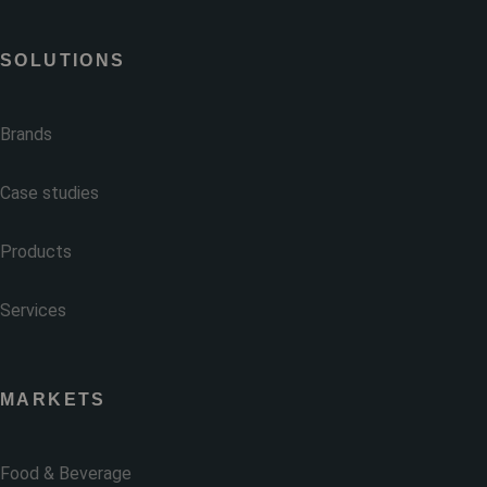
SOLUTIONS
Brands
Case studies
Products
Services
MARKETS
Food & Beverage