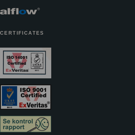
CERTIFICATES