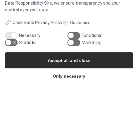
Data Responsibility Site
, we ensure transparency and your
control over your data.
Whisteblower Portal
Cookie and Privacy Policy
Customize
Necessary
Functional
Statistic
Marketing
Accept all and close
Only necessary
© Copyright 2026
Alflow Scandinavia A/S
CVR: 28120826
Industrivej Vest 36, 6600 Vejen, Denmark
Phone:
+45 7696 2130
Email:
alflow@alflow.dk
Cookie policy and privacy policy