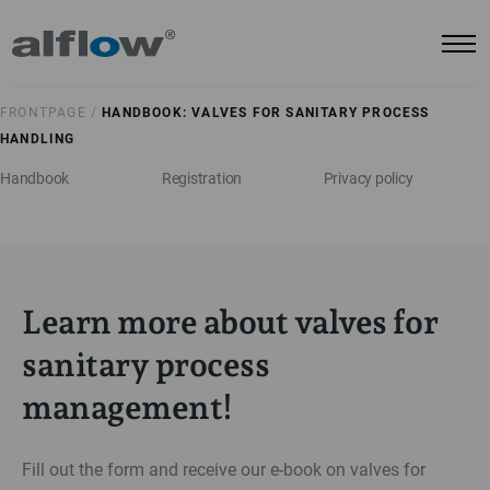
FRONTPAGE /
HANDBOOK: VALVES FOR SANITARY PROCESS
HANDLING
Handbook
Registration
Privacy policy
Learn more about valves for
sanitary process
management!
Fill out the form and receive our e-book on valves for