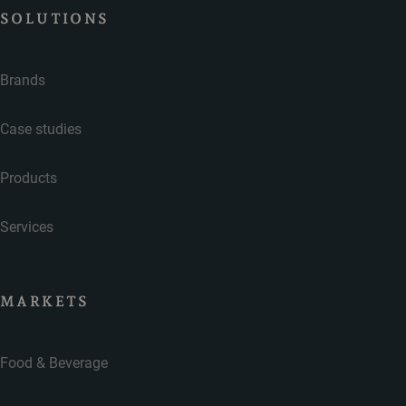
SOLUTIONS
Brands
Case studies
Products
Services
MARKETS
Food & Beverage