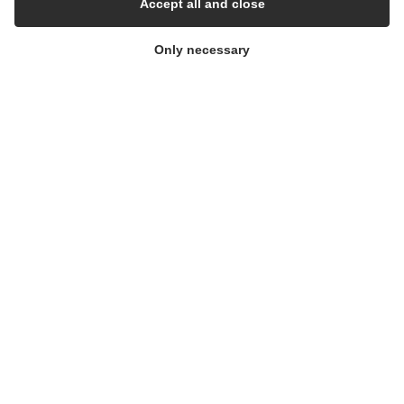
Accept all and close
Whisteblower Portal
Only necessary
© Copyright 2026
Alflow Scandinavia A/S
CVR: 28120826
Industrivej Vest 36, 6600 Vejen, Denmark
Phone:
+45 7696 2130
Email:
alflow@alflow.dk
Cookie policy and privacy policy