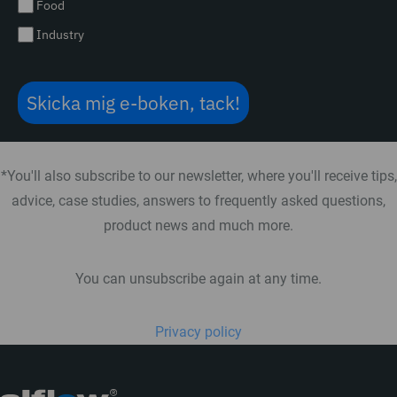
Food
Industry
Skicka mig e-boken, tack!
*You'll also subscribe to our newsletter, where you'll receive tips,
advice, case studies, answers to frequently asked questions,
product news and much more.
You can unsubscribe again at any time.
Privacy policy