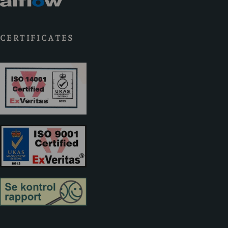
CERTIFICATES