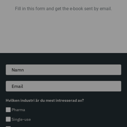
Fill in this form and get the e-book sent by email.
Hvilken industri är du mest intresserad av?
Pharma
Single-use