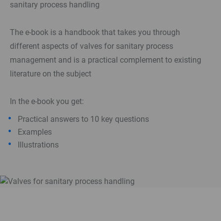
sanitary process handling
The e-book is a handbook that takes you through
different aspects of valves for sanitary process
management and is a practical complement to existing
literature on the subject
In the e-book you get:
Practical answers to 10 key questions
Examples
Illustrations