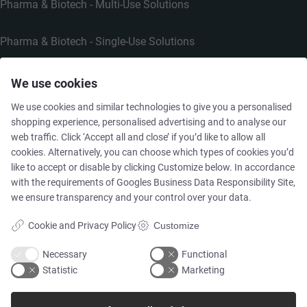
Pharma & Biotech - Multi-Use Solutions
Pharma & Biotech - Single-Use Solutions
Cleanroom
We use cookies
We use cookies and similar technologies to give you a personalised
shopping experience, personalised advertising and to analyse our
web traffic. Click ‘Accept all and close’ if you’d like to allow all
cookies. Alternatively, you can choose which types of cookies you’d
THE COMPANY
like to accept or disable by clicking Customize below. In accordance
with the requirements of
Googles Business Data Responsibility Site
,
we ensure transparency and your control over your data.
Contact
Cookie and Privacy Policy
Customize
Newsletters
Necessary
Functional
Statistic
Marketing
Press Centre