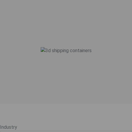
Industry