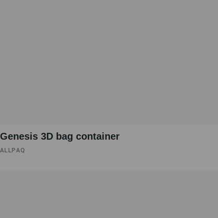
Genesis 3D bag container
ALLPAQ