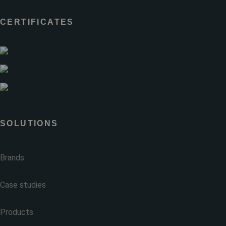
CERTIFICATES
SOLUTIONS
Brands
Case studies
Products