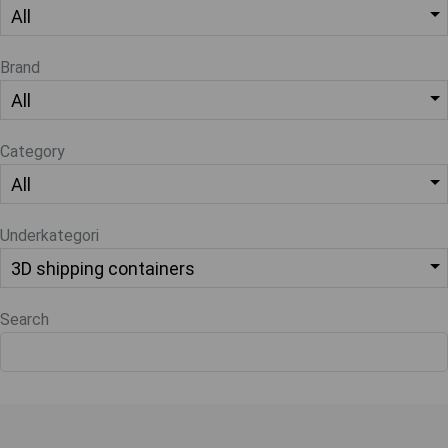
Brand
Category
Underkategori
Search