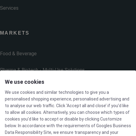
Services
MARKETS
Food & Beverage
Pharma & Biotech - Multi-Use Solutions
We use cookies
Pharma & Biotech - Single-Use Solutions
We use cookies and similar technologies to give you a
personalised shopping experience, personalised advertising and
Cleanroom
to analyse our web traffic. Click ‘Accept all and close’ if you’d like
to allow all cookies. Alternatively, you can choose which types of
cookies you’d like to accept or disable by clicking Customize
below. In accordance with the requirements of
Googles Business
THE COMPANY
Data Responsibility Site
, we ensure transparency and your