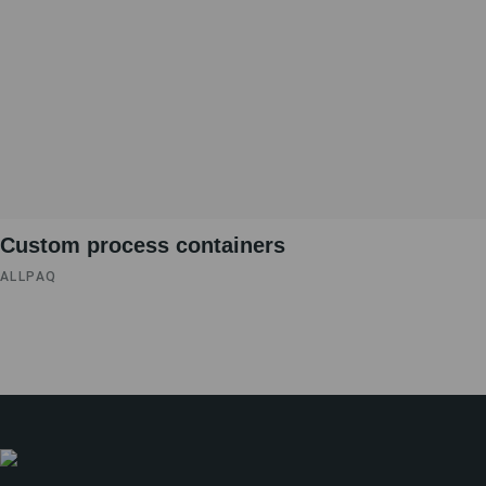
Custom process containers
ALLPAQ