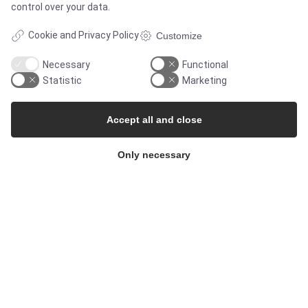
control over your data.
Contact
Cookie and Privacy Policy
Customize
Newsletters
Necessary
Functional
Statistic
Marketing
Press Centre
Accept all and close
Whisteblower Portal
Only necessary
© Copyright 2026