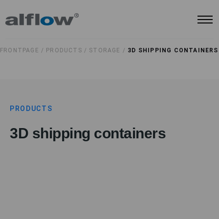
FRONTPAGE /
PRODUCTS /
STORAGE /
3D SHIPPING CONTAINERS
PRODUCTS
3D shipping containers