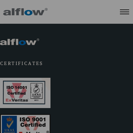
CERTIFICATES