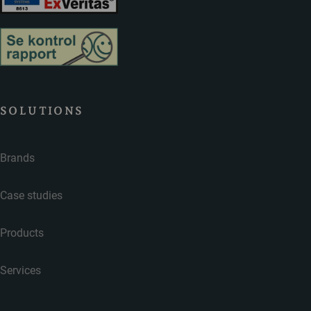
SOLUTIONS
Brands
Case studies
Products
Services