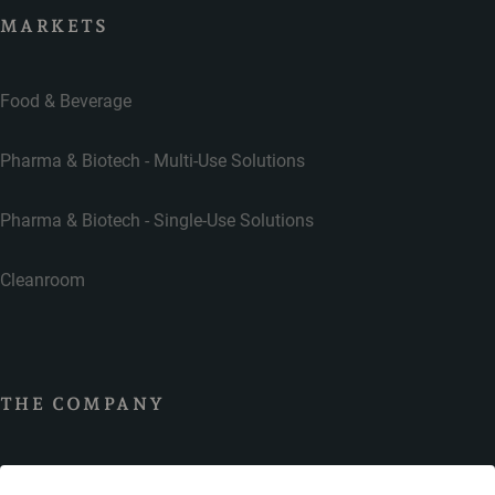
MARKETS
Food & Beverage
Pharma & Biotech - Multi-Use Solutions
Pharma & Biotech - Single-Use Solutions
Cleanroom
THE COMPANY
Contact