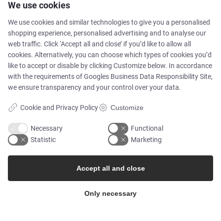
We use cookies
Newsletters
We use cookies and similar technologies to give you a personalised
shopping experience, personalised advertising and to analyse our
web traffic. Click ‘Accept all and close’ if you’d like to allow all
Press Centre
cookies. Alternatively, you can choose which types of cookies you’d
like to accept or disable by clicking Customize below. In accordance
Whisteblower Portal
with the requirements of
Googles Business Data Responsibility Site
,
we ensure transparency and your control over your data.
Cookie and Privacy Policy
Customize
Necessary
Functional
Statistic
Marketing
Accept all and close
© Copyright 2026
Only necessary
Alflow Scandinavia A/S
CVR: 28120826
Industrivej Vest 36, 6600 Vejen, Denmark