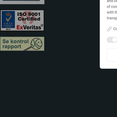
and cl
of coo
with t
transp
Co