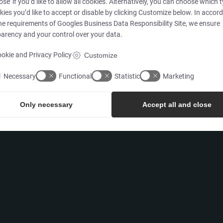
ose’ if you’d like to allow all cookies. Alternatively, you can choose which 
kies you’d like to accept or disable by clicking Customize below. In accor
Products
he requirements of
Googles Business Data Responsibility Site
, we ensure
arency and your control over your data.
Services
okie and Privacy Policy
Customize
Necessary
Functional
Statistic
Marketing
Only necessary
Accept all and close