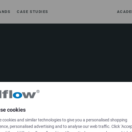
ANDS
CASE STUDIES
ACADE
SOLUTIONS
se cookies
Brands
 cookies and similar technologies to give you a personalised shopping
ence, personalised advertising and to analyse our web traffic. Click ‘Accep
Case studies