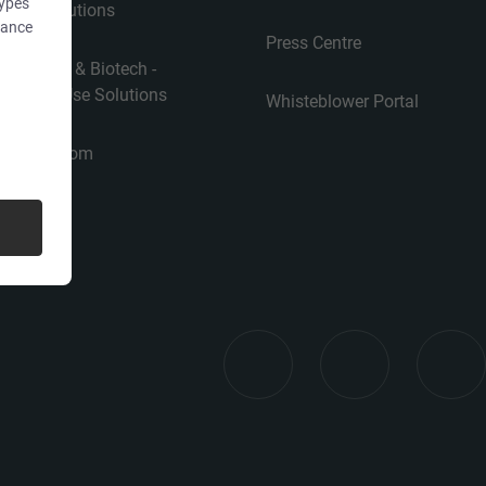
types
Use Solutions
dance
Press Centre
Pharma & Biotech -
Single-Use Solutions
Whisteblower Portal
Cleanroom