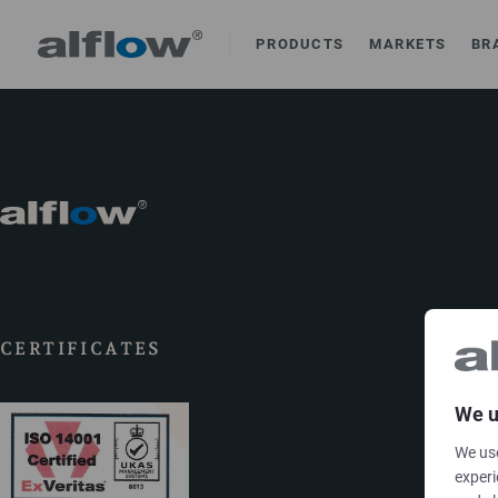
PRODUCTS
MARKETS
BR
CERTIFICATES
We u
We use
experi