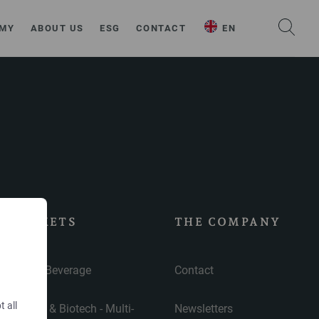
MY
ABOUT US
ESG
CONTACT
EN
MARKETS
THE COMPANY
Food & Beverage
Contact
t all
Pharma & Biotech - Multi-
Newsletters