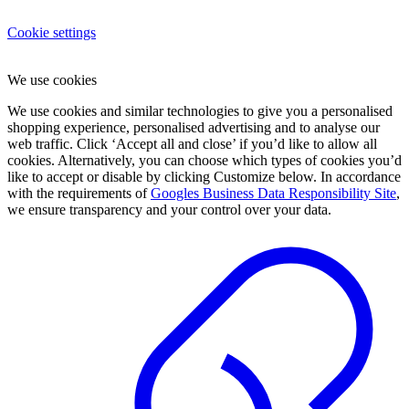
Cookie settings
We use cookies
We use cookies and similar technologies to give you a personalised
shopping experience, personalised advertising and to analyse our
web traffic. Click ‘Accept all and close’ if you’d like to allow all
cookies. Alternatively, you can choose which types of cookies you’d
like to accept or disable by clicking Customize below. In accordance
with the requirements of
Googles Business Data Responsibility Site
,
we ensure transparency and your control over your data.