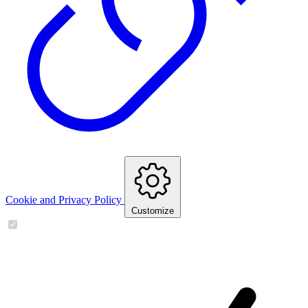
Cookie and Privacy Policy
Customize