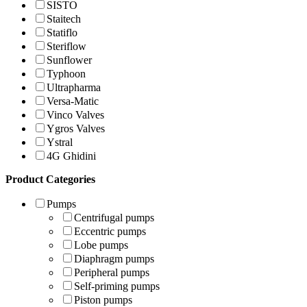
SISTO
Staitech
Statiflo
Steriflow
Sunflower
Typhoon
Ultrapharma
Versa-Matic
Vinco Valves
Ygros Valves
Ystral
4G Ghidini
Product Categories
Pumps
Centrifugal pumps
Eccentric pumps
Lobe pumps
Diaphragm pumps
Peripheral pumps
Self-priming pumps
Piston pumps