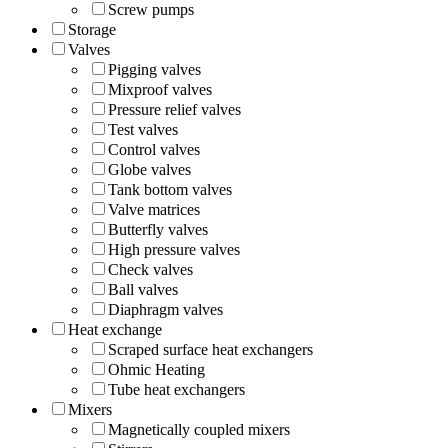
Screw pumps
Storage
Valves
Pigging valves
Mixproof valves
Pressure relief valves
Test valves
Control valves
Globe valves
Tank bottom valves
Valve matrices
Butterfly valves
High pressure valves
Check valves
Ball valves
Diaphragm valves
Heat exchange
Scraped surface heat exchangers
Ohmic Heating
Tube heat exchangers
Mixers
Magnetically coupled mixers