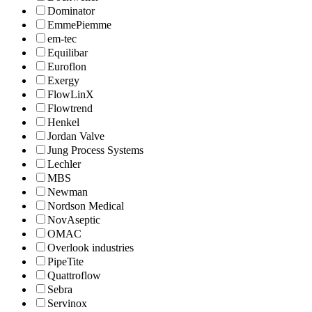
Dominator
EmmePiemme
em-tec
Equilibar
Euroflon
Exergy
FlowLinX
Flowtrend
Henkel
Jordan Valve
Jung Process Systems
Lechler
MBS
Newman
Nordson Medical
NovAseptic
OMAC
Overlook industries
PipeTite
Quattroflow
Sebra
Servinox