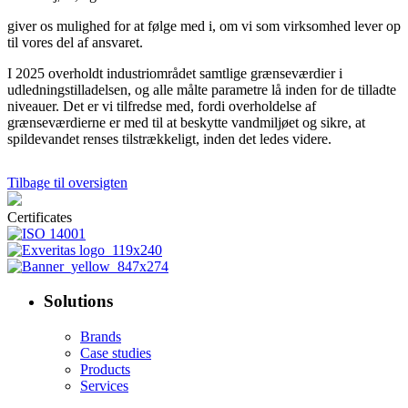
giver os mulighed for at følge med i, om vi som virksomhed lever op
til vores del af ansvaret.
I 2025 overholdt industriområdet samtlige grænseværdier i
udledningstilladelsen, og alle målte parametre lå inden for de tilladte
niveauer. Det er vi tilfredse med, fordi overholdelse af
grænseværdierne er med til at beskytte vandmiljøet og sikre, at
spildevandet renses tilstrækkeligt, inden det ledes videre.
Tilbage til oversigten
Certificates
Solutions
Brands
Case studies
Products
Services