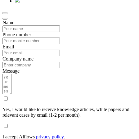
Name
Phone number
Email
Company name
Message
Yes, I would like to receive knowledge articles, white papers and
relevant cases by email (1-2 per month).
I accept Alflows
privacy policy
.