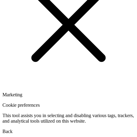
Marketing
Cookie preferences
This tool assists you in selecting and disabling various tags, trackers,
and analytical tools utilized on this website.
Back