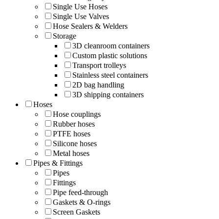
Single Use Hoses
Single Use Valves
Hose Sealers & Welders
Storage
3D cleanroom containers
Custom plastic solutions
Transport trolleys
Stainless steel containers
2D bag handling
3D shipping containers
Hoses
Hose couplings
Rubber hoses
PTFE hoses
Silicone hoses
Metal hoses
Pipes & Fittings
Pipes
Fittings
Pipe feed-through
Gaskets & O-rings
Screen Gaskets