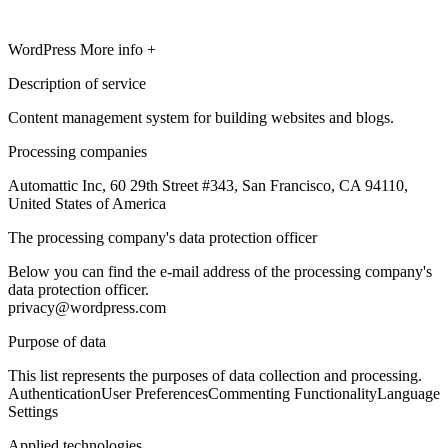
WordPress
More info +
Description of service
Content management system for building websites and blogs.
Processing companies
Automattic Inc, 60 29th Street #343, San Francisco, CA 94110,
United States of America
The processing company's data protection officer
Below you can find the e-mail address of the processing company's
data protection officer.
privacy@wordpress.com
Purpose of data
This list represents the purposes of data collection and processing.
Authentication
User Preferences
Commenting Functionality
Language
Settings
Applied technologies