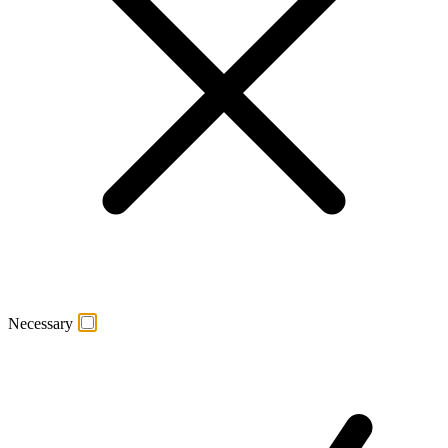
Necessary