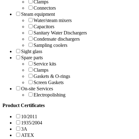
Clamps
Connectors
Steam equipment
Water/steam mixers
Capacitors
Sanitary Water Dischargers
Condensate dischargers
Sampling coolers
Sight glass
Spare parts
Service kits
Clamps
Gaskets & O-rings
Screen Gaskets
On-site Services
Electropolishing
Product Certificates
10/2011
1935/2004
3A
ATEX