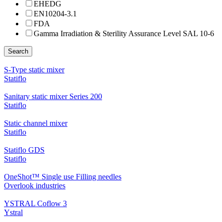
EHEDG
EN10204-3.1
FDA
Gamma Irradiation & Sterility Assurance Level SAL 10-6
Search
S-Type static mixer
Statiflo
Sanitary static mixer Series 200
Statiflo
Static channel mixer
Statiflo
Statiflo GDS
Statiflo
OneShot™ Single use Filling needles
Overlook industries
YSTRAL Coflow 3
Ystral