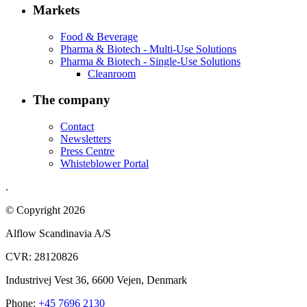
Markets
Food & Beverage
Pharma & Biotech - Multi-Use Solutions
Pharma & Biotech - Single-Use Solutions
Cleanroom
The company
Contact
Newsletters
Press Centre
Whisteblower Portal
.
© Copyright 2026
Alflow Scandinavia A/S
CVR: 28120826
Industrivej Vest 36, 6600 Vejen, Denmark
Phone:
+45 7696 2130