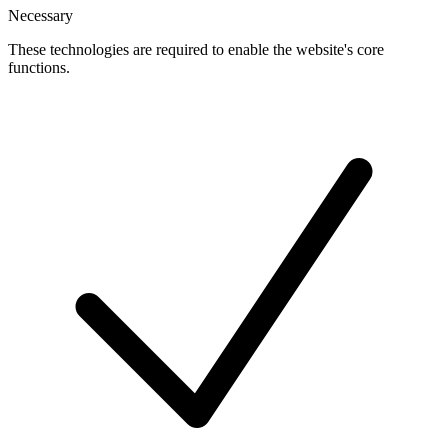
Necessary
These technologies are required to enable the website's core
functions.
Toggle
cookies
for
Necessary