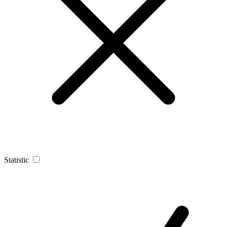
Statistic