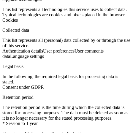
This list represents all technologies this service uses to collect data.
Typical technologies are cookies and pixels placed in the browser.
Cookies
Collected data
This list represents all (personal) data collected by or through the use
of this service.
Authentication details
User preferences
User comments
data
Language settings
Legal basis
In the following, the required legal basis for processing data is
stated.
Consent under GDPR
Retention period
The retention period is the time during which the collected data is
stored for processing purposes. The data must be deleted as soon as
it is no longer necessary for the stated processing purposes.
* Session to 1 year