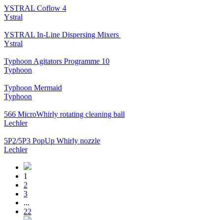
YSTRAL Coflow 4
Ystral
YSTRAL In-Line Dispersing Mixers ‍‍
Ystral
Typhoon Agitators Programme 10
Typhoon
Typhoon Mermaid
Typhoon
566 MicroWhirly rotating cleaning ball
Lechler
5P2/5P3 PopUp Whirly nozzle
Lechler
1
2
3
...
22