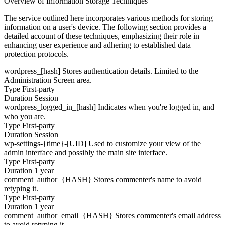
Overview of Information Storage Techniques
The service outlined here incorporates various methods for storing
information on a user's device. The following section provides a
detailed account of these techniques, emphasizing their role in
enhancing user experience and adhering to established data
protection protocols.
wordpress_[hash]
Stores authentication details. Limited to the
Administration Screen area.
Type
First-party
Duration
Session
wordpress_logged_in_[hash]
Indicates when you're logged in, and
who you are.
Type
First-party
Duration
Session
wp-settings-{time}-[UID]
Used to customize your view of the
admin interface and possibly the main site interface.
Type
First-party
Duration
1 year
comment_author_{HASH}
Stores commenter's name to avoid
retyping it.
Type
First-party
Duration
1 year
comment_author_email_{HASH}
Stores commenter's email address
to avoid retyping it.