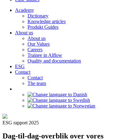
Academy
Dictionary
Knowledge articles
Produkt Guides
About us
About us
Our Values
Careers
Trainee in Alflow
Quality and documentation
ESG
Contact
Contact
The team
ESG rapport 2025
Dag-til-dag-overblik over vores