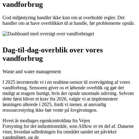
vandforbrug
God miljøstyring handler ikke kun om at overholde regler. Det
handler om at have overblikket til at handle, før problemerne opstår.
Dag-til-dag-overblik over vores
vandforbrug
Waste and water management
I 2025 investerede vi i en realtime-sensor til overvågning af vores
vandforbrug. Sensoren giver os et løbende overblik og gør det
muligt at reagere hurtigt, hvis der opstår unormale udsving. Selvom
dette først bliver et krav fra 2026, valgte vi at implementere
løsningen allerede i 2025, fordi vi mener, at ansvarlig
ressourcestyring ikke bør vente på lovgivningen.
Hvert år modtages egenkontroldata fra Vejen
Forsyning for det industriområde, som Alflow er en del af. Dataene
viser, hvordan udledningen fra området samlet set påvirker
vandmiljøet, og de