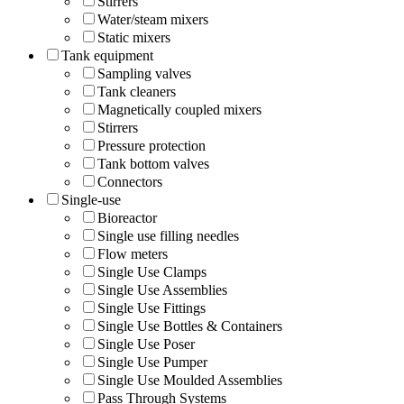
Stirrers
Water/steam mixers
Static mixers
Tank equipment
Sampling valves
Tank cleaners
Magnetically coupled mixers
Stirrers
Pressure protection
Tank bottom valves
Connectors
Single-use
Bioreactor
Single use filling needles
Flow meters
Single Use Clamps
Single Use Assemblies
Single Use Fittings
Single Use Bottles & Containers
Single Use Poser
Single Use Pumper
Single Use Moulded Assemblies
Pass Through Systems