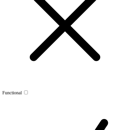
Functional