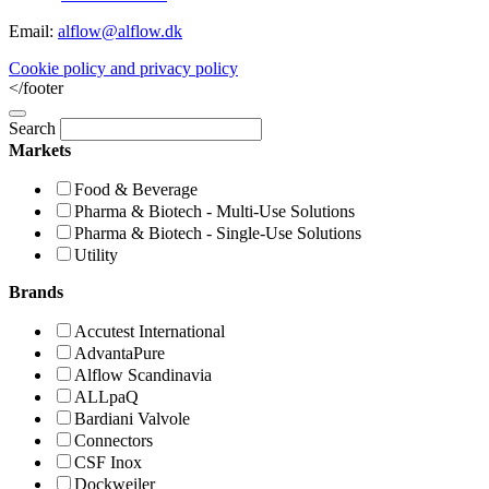
Email:
alflow@alflow.dk
Cookie policy and privacy policy
</footer
Search
Markets
Food & Beverage
Pharma & Biotech - Multi-Use Solutions
Pharma & Biotech - Single-Use Solutions
Utility
Brands
Accutest International
AdvantaPure
Alflow Scandinavia
ALLpaQ
Bardiani Valvole
Connectors
CSF Inox
Dockweiler