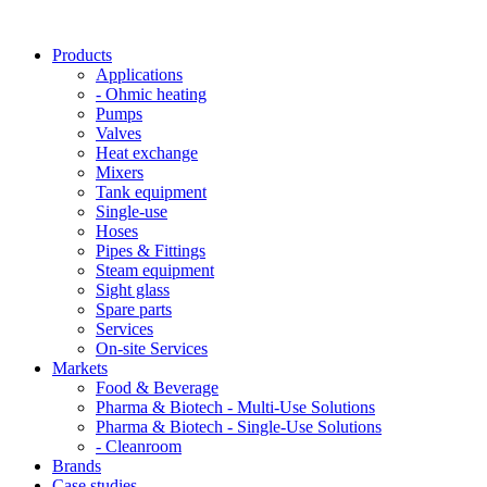
Products
Applications
- Ohmic heating
Pumps
Valves
Heat exchange
Mixers
Tank equipment
Single-use
Hoses
Pipes & Fittings
Steam equipment
Sight glass
Spare parts
Services
On-site Services
Markets
Food & Beverage
Pharma & Biotech - Multi-Use Solutions
Pharma & Biotech - Single-Use Solutions
- Cleanroom
Brands
Case studies