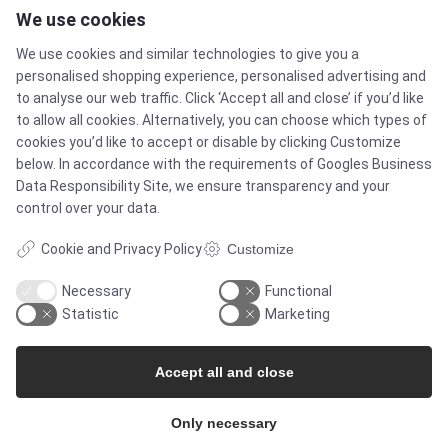
We use cookies
Contact
We use cookies and similar technologies to give you a
Newsletters
personalised shopping experience, personalised advertising and
to analyse our web traffic. Click ‘Accept all and close’ if you’d like
to allow all cookies. Alternatively, you can choose which types of
Press Centre
cookies you’d like to accept or disable by clicking Customize
below. In accordance with the requirements of
Googles Business
Whisteblower Portal
Data Responsibility Site
, we ensure transparency and your
control over your data.
Cookie and Privacy Policy
Customize
Necessary
Functional
Statistic
Marketing
Accept all and close
© Copyright 2026
Only necessary
Alflow Scandinavia A/S