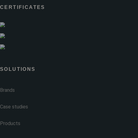
CERTIFICATES
SOLUTIONS
Brands
Case studies
Products