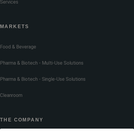
Services
MARKETS
Food & Beverage
Pharma & Biotech - Multi-Use Solutions
Pharma & Biotech - Single-Use Solutions
Cleanroom
THE COMPANY