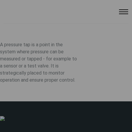
A pressure tap is a point in the
system where pressure can be
measured or tapped - for example to
a sensor or a test valve. It is
strategically placed to monitor
operation and ensure proper control.