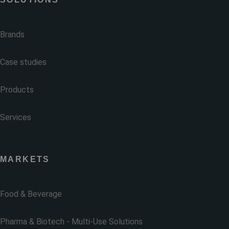
Brands
Case studies
Products
Services
MARKETS
Food & Beverage
Pharma & Biotech - Multi-Use Solutions