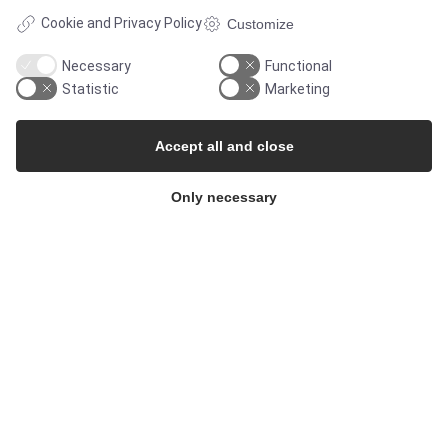
Cookie and Privacy Policy
Customize
Necessary
Functional
Statistic
Marketing
Accept all and close
Only necessary
© Copyright 2026
Alflow Scandinavia A/S
CVR: 28120826
Industrivej Vest 36, 6600 Vejen, Denmark
Phone:
+45 7696 2130
Email:
alflow@alflow.dk
Cookie policy and privacy policy
</footer