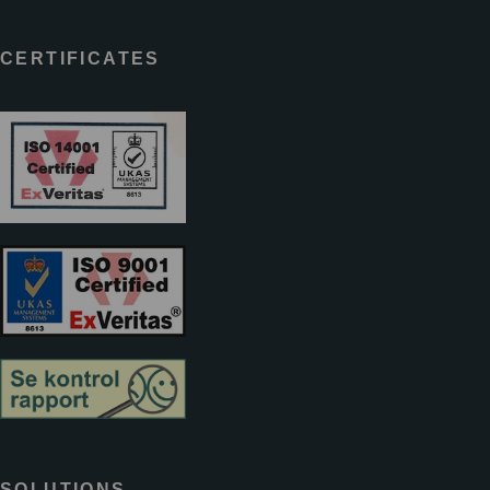
CERTIFICATES
SOLUTIONS