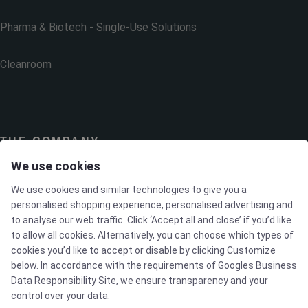
Pharma & Biotech - Single-Use Solutions
Cleanroom
THE COMPANY
We use cookies
Contact
We use cookies and similar technologies to give you a
personalised shopping experience, personalised advertising and
to analyse our web traffic. Click ‘Accept all and close’ if you’d like
Newsletters
to allow all cookies. Alternatively, you can choose which types of
cookies you’d like to accept or disable by clicking Customize
Press Centre
below. In accordance with the requirements of
Googles Business
Data Responsibility Site
, we ensure transparency and your
control over your data.
Whisteblower Portal