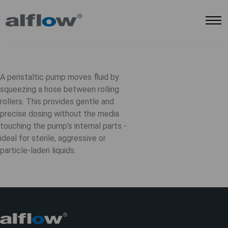
A peristaltic pump moves fluid by
squeezing a hose between rolling
rollers. This provides gentle and
precise dosing without the media
touching the pump's internal parts -
ideal for sterile, aggressive or
particle-laden liquids.