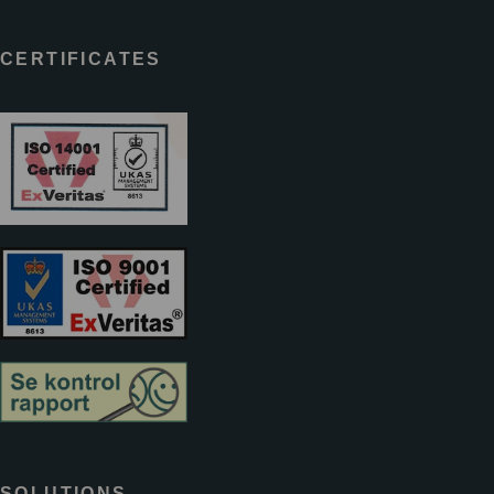
CERTIFICATES
SOLUTIONS