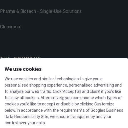
Pharma & Biotech - Single-Use Solutions
Cleanroom
THE COMPANY
We use cookies
Contact
We use cookies and similar technologies to give you a
personalised shopping experience, personalised advertising and
to analyse our web traffic. Click ‘Accept all and close’ if you’d like
Newsletters
to allow all cookies. Alternatively, you can choose which types of
cookies you’d like to accept or disable by clicking Customize
Press Centre
below. In accordance with the requirements of
Googles Business
Data Responsibility Site
, we ensure transparency and your
control over your data.
Whisteblower Portal