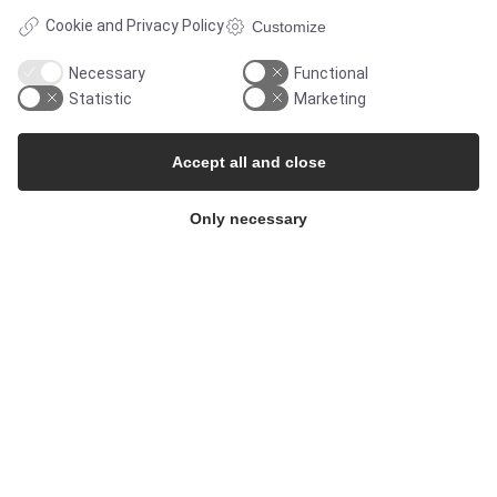
Cookie and Privacy Policy
Customize
Necessary
Functional
Statistic
Marketing
Accept all and close
Only necessary
© Copyright 2026
Alflow Scandinavia A/S
CVR: 28120826
Industrivej Vest 36, 6600 Vejen, Denmark
Phone:
+45 7696 2130
Email:
alflow@alflow.dk
Cookie policy and privacy policy
</footer