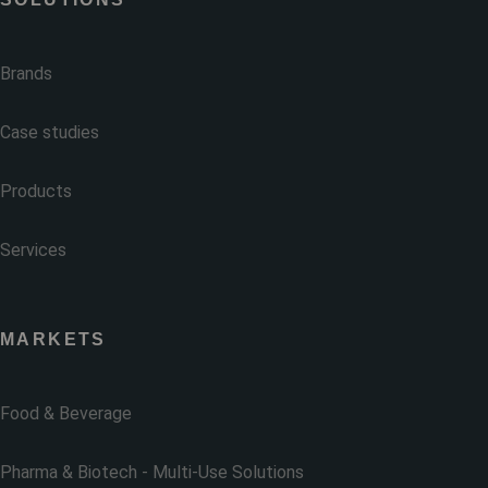
Brands
Case studies
Products
Services
MARKETS
Food & Beverage
Pharma & Biotech - Multi-Use Solutions