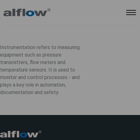
Instrumentation refers to measuring
equipment such as pressure
transmitters, flow meters and
temperature sensors. It is used to
monitor and control processes - and
plays a key role in automation,
documentation and safety.