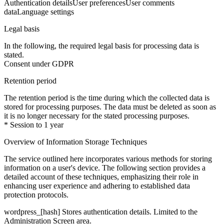
Authentication details
User preferences
User comments
data
Language settings
Legal basis
In the following, the required legal basis for processing data is
stated.
Consent under GDPR
Retention period
The retention period is the time during which the collected data is
stored for processing purposes. The data must be deleted as soon as
it is no longer necessary for the stated processing purposes.
* Session to 1 year
Overview of Information Storage Techniques
The service outlined here incorporates various methods for storing
information on a user's device. The following section provides a
detailed account of these techniques, emphasizing their role in
enhancing user experience and adhering to established data
protection protocols.
wordpress_[hash]
Stores authentication details. Limited to the
Administration Screen area.