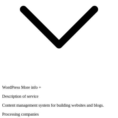
WordPress
More info +
Description of service
Content management system for building websites and blogs.
Processing companies