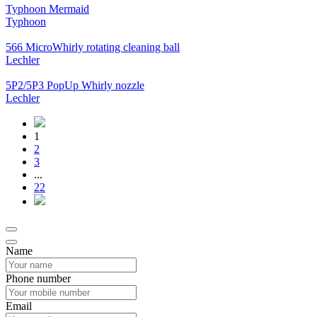
Typhoon Mermaid
Typhoon
566 MicroWhirly rotating cleaning ball
Lechler
5P2/5P3 PopUp Whirly nozzle
Lechler
1
2
3
...
22
Name
Phone number
Email