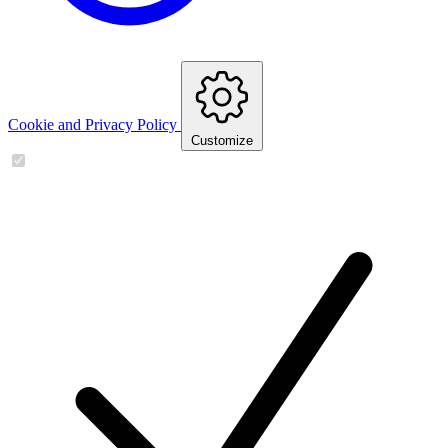
Cookie and Privacy Policy
Customize