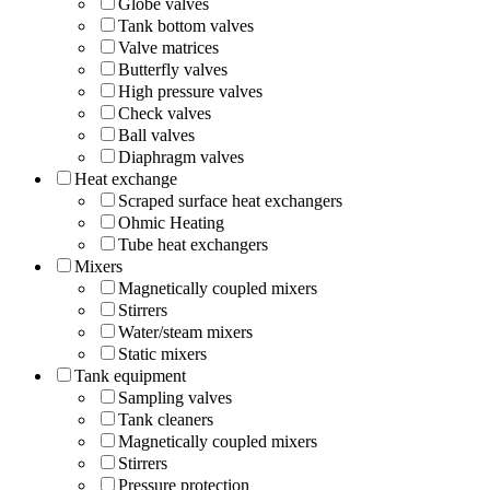
Globe valves
Tank bottom valves
Valve matrices
Butterfly valves
High pressure valves
Check valves
Ball valves
Diaphragm valves
Heat exchange
Scraped surface heat exchangers
Ohmic Heating
Tube heat exchangers
Mixers
Magnetically coupled mixers
Stirrers
Water/steam mixers
Static mixers
Tank equipment
Sampling valves
Tank cleaners
Magnetically coupled mixers
Stirrers
Pressure protection