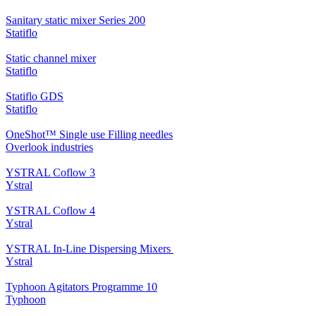
Sanitary static mixer Series 200
Statiflo
Static channel mixer
Statiflo
Statiflo GDS
Statiflo
OneShot™ Single use Filling needles
Overlook industries
YSTRAL Coflow 3
Ystral
YSTRAL Coflow 4
Ystral
YSTRAL In-Line Dispersing Mixers ‍‍
Ystral
Typhoon Agitators Programme 10
Typhoon