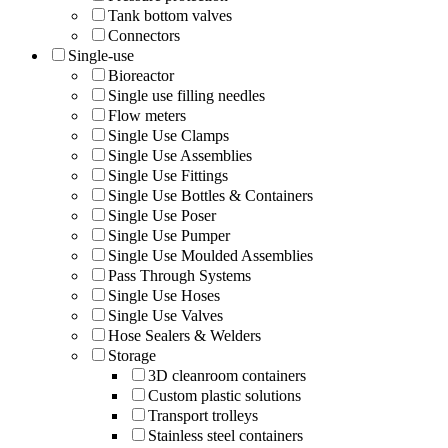
Tank bottom valves
Connectors
Single-use
Bioreactor
Single use filling needles
Flow meters
Single Use Clamps
Single Use Assemblies
Single Use Fittings
Single Use Bottles & Containers
Single Use Poser
Single Use Pumper
Single Use Moulded Assemblies
Pass Through Systems
Single Use Hoses
Single Use Valves
Hose Sealers & Welders
Storage
3D cleanroom containers
Custom plastic solutions
Transport trolleys
Stainless steel containers