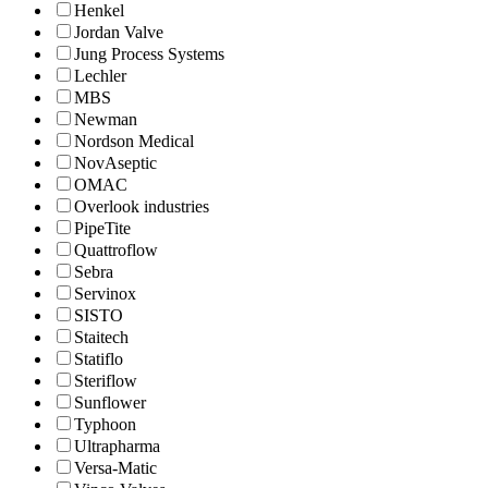
Henkel
Jordan Valve
Jung Process Systems
Lechler
MBS
Newman
Nordson Medical
NovAseptic
OMAC
Overlook industries
PipeTite
Quattroflow
Sebra
Servinox
SISTO
Staitech
Statiflo
Steriflow
Sunflower
Typhoon
Ultrapharma
Versa-Matic