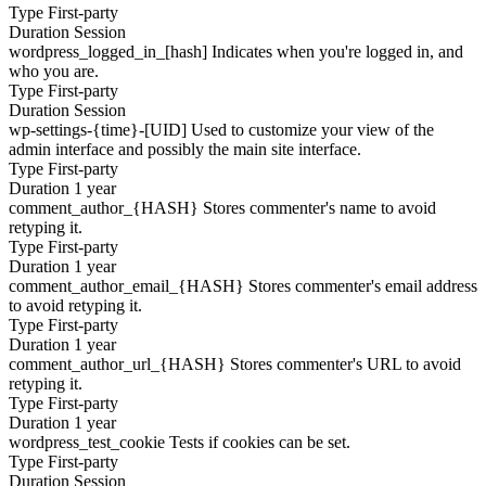
Type
First-party
Duration
Session
wordpress_logged_in_[hash]
Indicates when you're logged in, and
who you are.
Type
First-party
Duration
Session
wp-settings-{time}-[UID]
Used to customize your view of the
admin interface and possibly the main site interface.
Type
First-party
Duration
1 year
comment_author_{HASH}
Stores commenter's name to avoid
retyping it.
Type
First-party
Duration
1 year
comment_author_email_{HASH}
Stores commenter's email address
to avoid retyping it.
Type
First-party
Duration
1 year
comment_author_url_{HASH}
Stores commenter's URL to avoid
retyping it.
Type
First-party
Duration
1 year
wordpress_test_cookie
Tests if cookies can be set.
Type
First-party
Duration
Session