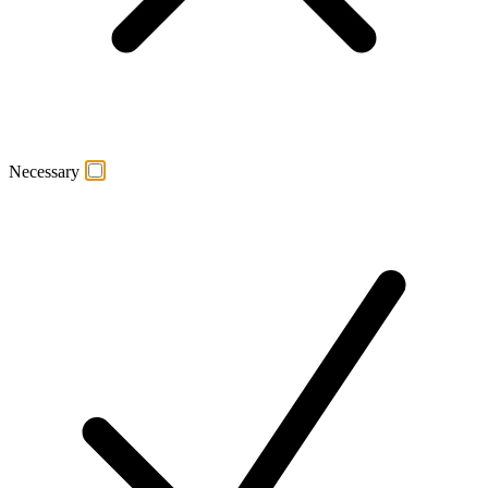
Necessary