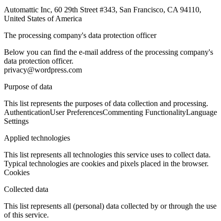
Automattic Inc, 60 29th Street #343, San Francisco, CA 94110,
United States of America
The processing company's data protection officer
Below you can find the e-mail address of the processing company's
data protection officer.
privacy@wordpress.com
Purpose of data
This list represents the purposes of data collection and processing.
Authentication
User Preferences
Commenting Functionality
Language
Settings
Applied technologies
This list represents all technologies this service uses to collect data.
Typical technologies are cookies and pixels placed in the browser.
Cookies
Collected data
This list represents all (personal) data collected by or through the use
of this service.