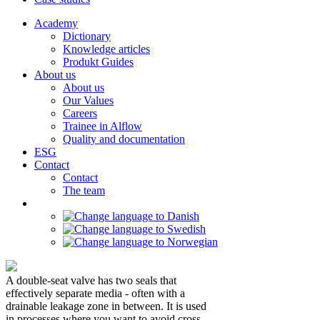
Academy
Dictionary
Knowledge articles
Produkt Guides
About us
About us
Our Values
Careers
Trainee in Alflow
Quality and documentation
ESG
Contact
Contact
The team
A double-seat valve has two seals that
effectively separate media - often with a
drainable leakage zone in between. It is used
in processes where you want to avoid cross-