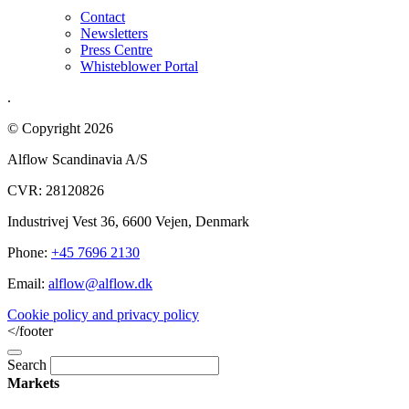
Contact
Newsletters
Press Centre
Whisteblower Portal
.
© Copyright 2026
Alflow Scandinavia A/S
CVR: 28120826
Industrivej Vest 36, 6600 Vejen, Denmark
Phone:
+45 7696 2130
Email:
alflow@alflow.dk
Cookie policy and privacy policy
</footer
Search
Markets