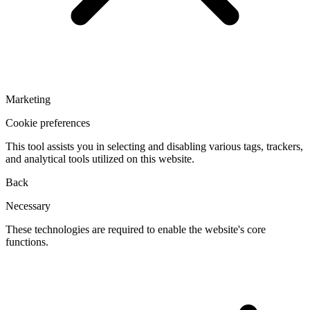
Marketing
Cookie preferences
This tool assists you in selecting and disabling various tags, trackers,
and analytical tools utilized on this website.
Back
Necessary
These technologies are required to enable the website's core
functions.
Toggle
cookies
for
Necessary