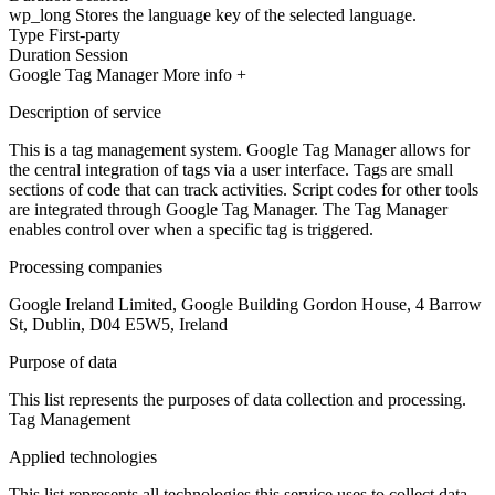
wp_long
Stores the language key of the selected language.
Type
First-party
Duration
Session
Google Tag Manager
More info +
Description of service
This is a tag management system. Google Tag Manager allows for
the central integration of tags via a user interface. Tags are small
sections of code that can track activities. Script codes for other tools
are integrated through Google Tag Manager. The Tag Manager
enables control over when a specific tag is triggered.
Processing companies
Google Ireland Limited, Google Building Gordon House, 4 Barrow
St, Dublin, D04 E5W5, Ireland
Purpose of data
This list represents the purposes of data collection and processing.
Tag Management
Applied technologies
This list represents all technologies this service uses to collect data.