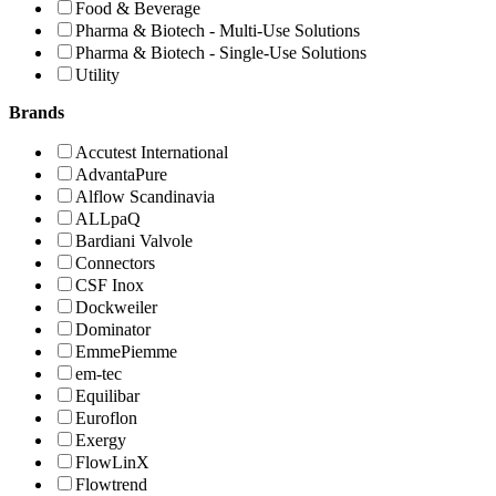
Food & Beverage
Pharma & Biotech - Multi-Use Solutions
Pharma & Biotech - Single-Use Solutions
Utility
Brands
Accutest International
AdvantaPure
Alflow Scandinavia
ALLpaQ
Bardiani Valvole
Connectors
CSF Inox
Dockweiler
Dominator
EmmePiemme
em-tec
Equilibar
Euroflon
Exergy
FlowLinX
Flowtrend