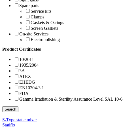
Spare parts
Service kits
Clamps
Gaskets & O-rings
Screen Gaskets
On-site Services
Electropolishing
Product Certificates
10/2011
1935/2004
3A
ATEX
EHEDG
EN10204-3.1
FDA
Gamma Irradiation & Sterility Assurance Level SAL 10-6
Search
S-Type static mixer
Statiflo