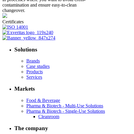
contamination and ensure easy-to-clean
changeover.
Certificates
Solutions
Brands
Case studies
Products
Services
Markets
Food & Beverage
Pharma & Biotech - Multi-Use Solutions
Pharma & Biotech - Single-Use Solutions
Cleanroom
The company