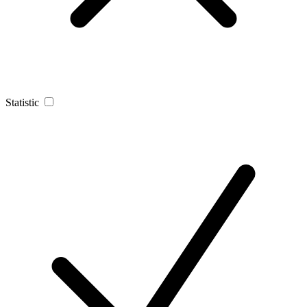
Statistic