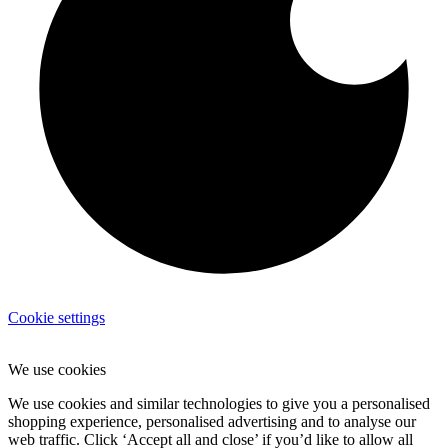
Cookie settings
We use cookies
We use cookies and similar technologies to give you a personalised
shopping experience, personalised advertising and to analyse our
web traffic. Click ‘Accept all and close’ if you’d like to allow all