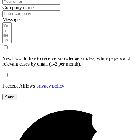
Company name
Message
Yes, I would like to receive knowledge articles, white papers and
relevant cases by email (1-2 per month).
I accept Alflows
privacy policy
.
Send