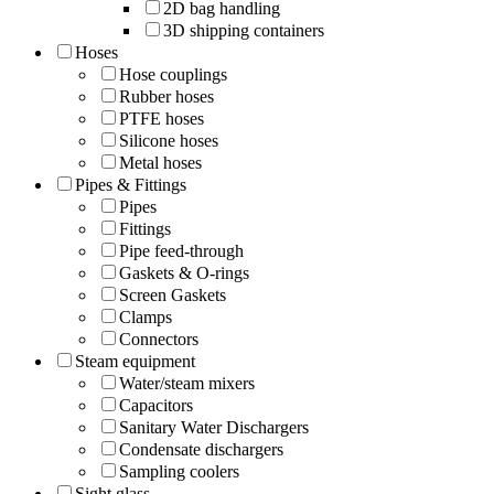
2D bag handling
3D shipping containers
Hoses
Hose couplings
Rubber hoses
PTFE hoses
Silicone hoses
Metal hoses
Pipes & Fittings
Pipes
Fittings
Pipe feed-through
Gaskets & O-rings
Screen Gaskets
Clamps
Connectors
Steam equipment
Water/steam mixers
Capacitors
Sanitary Water Dischargers
Condensate dischargers
Sampling coolers
Sight glass