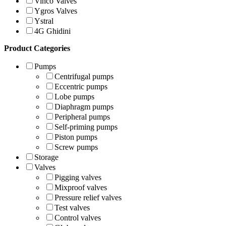
Vinco Valves
Ygros Valves
Ystral
4G Ghidini
Product Categories
Pumps
Centrifugal pumps
Eccentric pumps
Lobe pumps
Diaphragm pumps
Peripheral pumps
Self-priming pumps
Piston pumps
Screw pumps
Storage
Valves
Pigging valves
Mixproof valves
Pressure relief valves
Test valves
Control valves