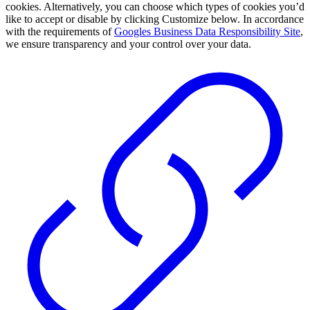
cookies. Alternatively, you can choose which types of cookies you’d
like to accept or disable by clicking Customize below. In accordance
with the requirements of
Googles Business Data Responsibility Site
,
we ensure transparency and your control over your data.