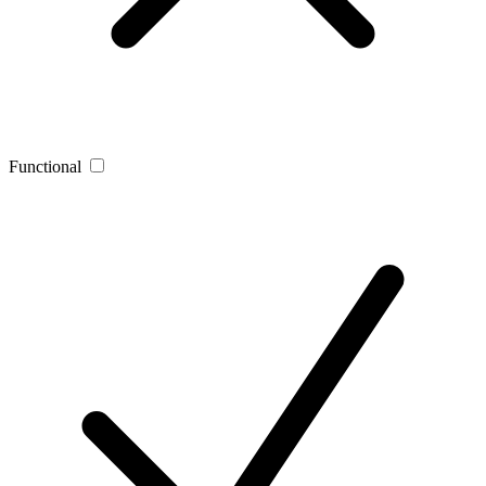
Functional