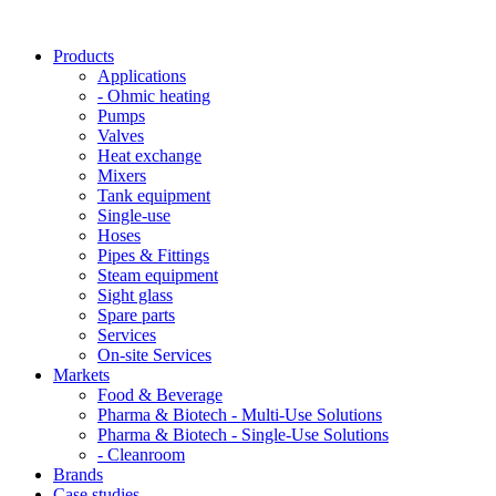
Products
Applications
- Ohmic heating
Pumps
Valves
Heat exchange
Mixers
Tank equipment
Single-use
Hoses
Pipes & Fittings
Steam equipment
Sight glass
Spare parts
Services
On-site Services
Markets
Food & Beverage
Pharma & Biotech - Multi-Use Solutions
Pharma & Biotech - Single-Use Solutions
- Cleanroom
Brands
Case studies