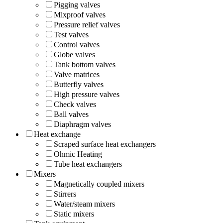
Pigging valves
Mixproof valves
Pressure relief valves
Test valves
Control valves
Globe valves
Tank bottom valves
Valve matrices
Butterfly valves
High pressure valves
Check valves
Ball valves
Diaphragm valves
Heat exchange
Scraped surface heat exchangers
Ohmic Heating
Tube heat exchangers
Mixers
Magnetically coupled mixers
Stirrers
Water/steam mixers
Static mixers