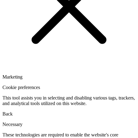
Marketing
Cookie preferences
This tool assists you in selecting and disabling various tags, trackers,
and analytical tools utilized on this website.
Back
Necessary
These technologies are required to enable the website's core