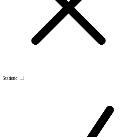
Statistic