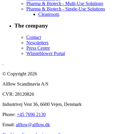
Pharma & Biotech - Multi-Use Solutions
Pharma & Biotech - Single-Use Solutions
Cleanroom
The company
Contact
Newsletters
Press Centre
Whisteblower Portal
.
© Copyright 2026
Alflow Scandinavia A/S
CVR: 28120826
Industrivej Vest 36, 6600 Vejen, Denmark
Phone:
+45 7696 2130
Email:
alflow@alflow.dk