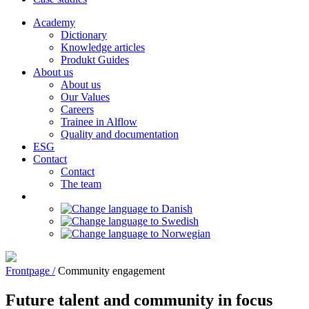
Academy
Dictionary
Knowledge articles
Produkt Guides
About us
About us
Our Values
Careers
Trainee in Alflow
Quality and documentation
ESG
Contact
Contact
The team
Frontpage /
Community engagement
Future talent and community in focus