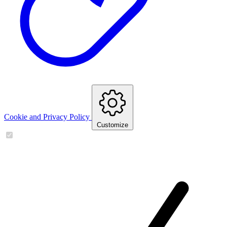
Cookie and Privacy Policy
Customize