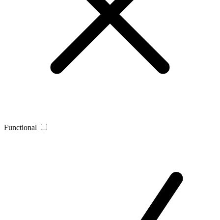
Functional