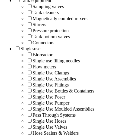
Tank equipment
Sampling valves
Tank cleaners
Magnetically coupled mixers
Stirrers
Pressure protection
Tank bottom valves
Connectors
Single-use
Bioreactor
Single use filling needles
Flow meters
Single Use Clamps
Single Use Assemblies
Single Use Fittings
Single Use Bottles & Containers
Single Use Poser
Single Use Pumper
Single Use Moulded Assemblies
Pass Through Systems
Single Use Hoses
Single Use Valves
Hose Sealers & Welders