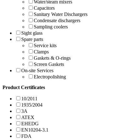
Water/steam mixers
Capacitors
Sanitary Water Dischargers
Condensate dischargers
Sampling coolers
Sight glass
Spare parts
Service kits
Clamps
Gaskets & O-rings
Screen Gaskets
On-site Services
Electropolishing
Product Certificates
10/2011
1935/2004
3A
ATEX
EHEDG
EN10204-3.1
FDA