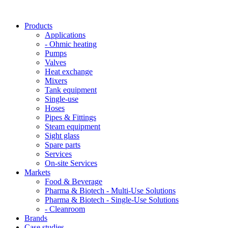
Products
Applications
- Ohmic heating
Pumps
Valves
Heat exchange
Mixers
Tank equipment
Single-use
Hoses
Pipes & Fittings
Steam equipment
Sight glass
Spare parts
Services
On-site Services
Markets
Food & Beverage
Pharma & Biotech - Multi-Use Solutions
Pharma & Biotech - Single-Use Solutions
- Cleanroom
Brands
Case studies