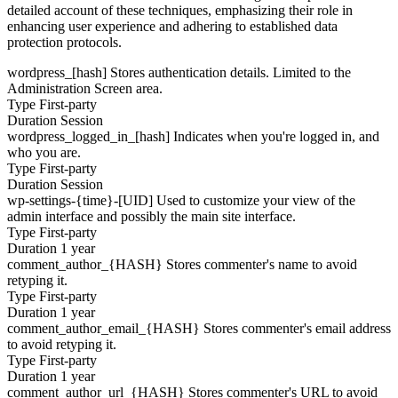
detailed account of these techniques, emphasizing their role in
enhancing user experience and adhering to established data
protection protocols.
wordpress_[hash]
Stores authentication details. Limited to the
Administration Screen area.
Type
First-party
Duration
Session
wordpress_logged_in_[hash]
Indicates when you're logged in, and
who you are.
Type
First-party
Duration
Session
wp-settings-{time}-[UID]
Used to customize your view of the
admin interface and possibly the main site interface.
Type
First-party
Duration
1 year
comment_author_{HASH}
Stores commenter's name to avoid
retyping it.
Type
First-party
Duration
1 year
comment_author_email_{HASH}
Stores commenter's email address
to avoid retyping it.
Type
First-party
Duration
1 year
comment_author_url_{HASH}
Stores commenter's URL to avoid