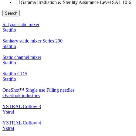
Gamma Irradiation & Sterility Assurance Level SAL 10-6
Search
S-Type static mixer
Statiflo
Sanitary static mixer Series 200
Statiflo
Static channel mixer
Statiflo
Statiflo GDS
Statiflo
OneShot™ Single use Filling needles
Overlook industries
YSTRAL Coflow 3
Ystral
YSTRAL Coflow 4
Ystral