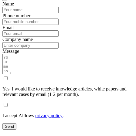
Name
Phone number
Email
Company name
Message
Yes, I would like to receive knowledge articles, white papers and
relevant cases by email (1-2 per month).
I accept Alflows
privacy policy
.
Send