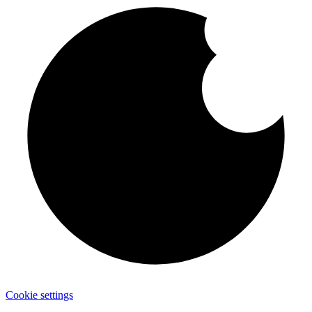
Cookie settings