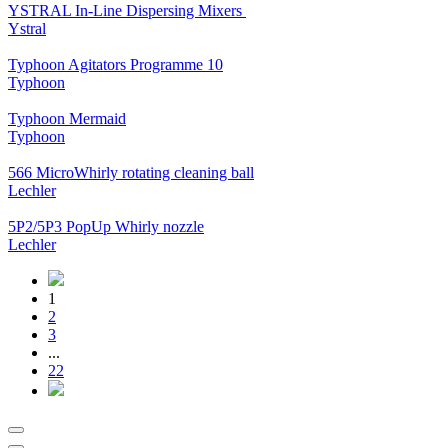
YSTRAL In-Line Dispersing Mixers ‍‍
Ystral
Typhoon Agitators Programme 10
Typhoon
Typhoon Mermaid
Typhoon
566 MicroWhirly rotating cleaning ball
Lechler
5P2/5P3 PopUp Whirly nozzle
Lechler
1
2
3
...
22