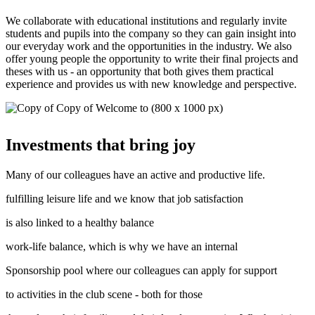
We collaborate with educational institutions and regularly invite
students and pupils into the company so they can gain insight into
our everyday work and the opportunities in the industry. We also
offer young people the opportunity to write their final projects and
theses with us - an opportunity that both gives them practical
experience and provides us with new knowledge and perspective.
Investments that bring joy
Many of our colleagues have an active and productive life.
fulfilling leisure life and we know that job satisfaction
is also linked to a healthy balance
work-life balance, which is why we have an internal
Sponsorship pool where our colleagues can apply for support
to activities in the club scene - both for those