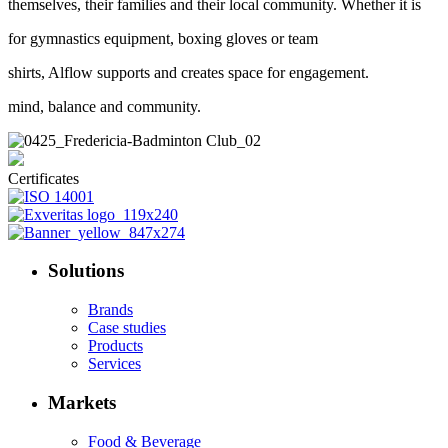
themselves, their families and their local community. Whether it is
for gymnastics equipment, boxing gloves or team
shirts, Alflow supports and creates space for engagement.
mind, balance and community.
Certificates
Solutions
Brands
Case studies
Products
Services
Markets
Food & Beverage