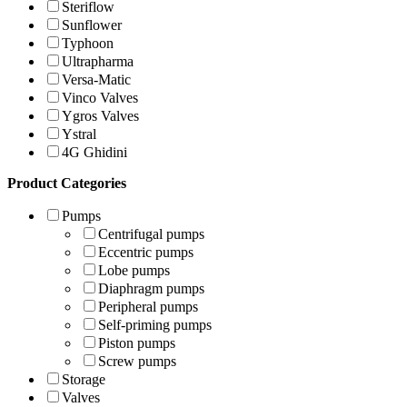
Steriflow
Sunflower
Typhoon
Ultrapharma
Versa-Matic
Vinco Valves
Ygros Valves
Ystral
4G Ghidini
Product Categories
Pumps
Centrifugal pumps
Eccentric pumps
Lobe pumps
Diaphragm pumps
Peripheral pumps
Self-priming pumps
Piston pumps
Screw pumps
Storage
Valves