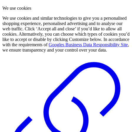
We use cookies
We use cookies and similar technologies to give you a personalised
shopping experience, personalised advertising and to analyse our
web traffic. Click ‘Accept all and close’ if you’d like to allow all
cookies. Alternatively, you can choose which types of cookies you’d
like to accept or disable by clicking Customize below. In accordance
with the requirements of
Googles Business Data Responsibility Site
,
we ensure transparency and your control over your data.