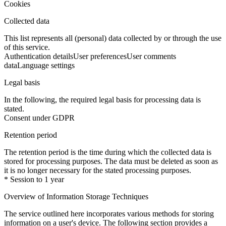
Cookies
Collected data
This list represents all (personal) data collected by or through the use
of this service.
Authentication details
User preferences
User comments
data
Language settings
Legal basis
In the following, the required legal basis for processing data is
stated.
Consent under GDPR
Retention period
The retention period is the time during which the collected data is
stored for processing purposes. The data must be deleted as soon as
it is no longer necessary for the stated processing purposes.
* Session to 1 year
Overview of Information Storage Techniques
The service outlined here incorporates various methods for storing
information on a user's device. The following section provides a