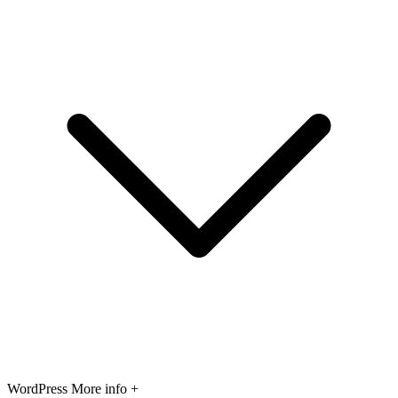
WordPress
More info +