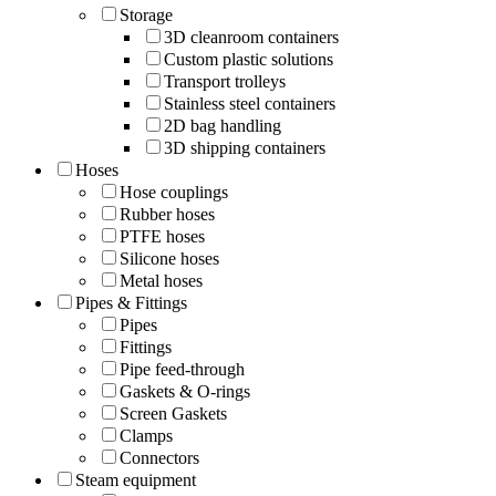
Storage
3D cleanroom containers
Custom plastic solutions
Transport trolleys
Stainless steel containers
2D bag handling
3D shipping containers
Hoses
Hose couplings
Rubber hoses
PTFE hoses
Silicone hoses
Metal hoses
Pipes & Fittings
Pipes
Fittings
Pipe feed-through
Gaskets & O-rings
Screen Gaskets
Clamps
Connectors
Steam equipment