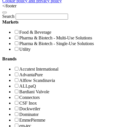
Cookie policy and privacy policy
</footer
Search
Markets
Food & Beverage
Pharma & Biotech - Multi-Use Solutions
Pharma & Biotech - Single-Use Solutions
Utility
Brands
Accutest International
AdvantaPure
Alflow Scandinavia
ALLpaQ
Bardiani Valvole
Connectors
CSF Inox
Dockweiler
Dominator
EmmePiemme
em-tec