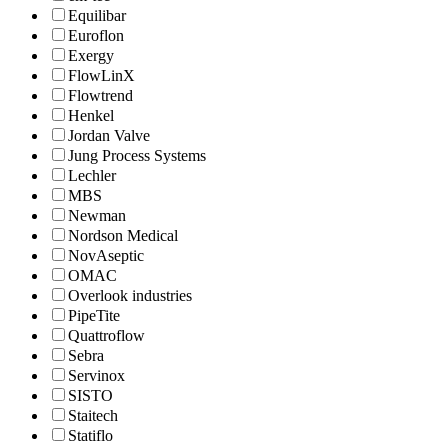
Equilibar
Euroflon
Exergy
FlowLinX
Flowtrend
Henkel
Jordan Valve
Jung Process Systems
Lechler
MBS
Newman
Nordson Medical
NovAseptic
OMAC
Overlook industries
PipeTite
Quattroflow
Sebra
Servinox
SISTO
Staitech
Statiflo