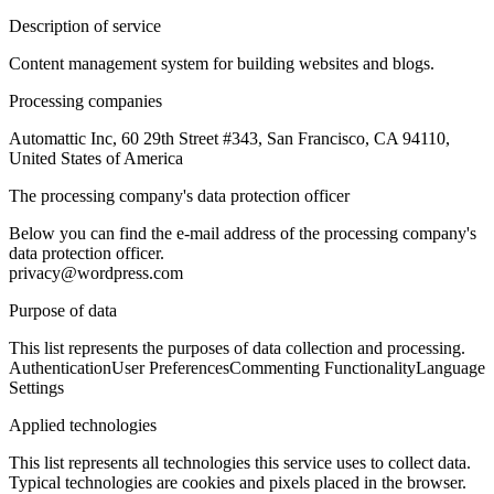
Description of service
Content management system for building websites and blogs.
Processing companies
Automattic Inc, 60 29th Street #343, San Francisco, CA 94110,
United States of America
The processing company's data protection officer
Below you can find the e-mail address of the processing company's
data protection officer.
privacy@wordpress.com
Purpose of data
This list represents the purposes of data collection and processing.
Authentication
User Preferences
Commenting Functionality
Language
Settings
Applied technologies
This list represents all technologies this service uses to collect data.
Typical technologies are cookies and pixels placed in the browser.