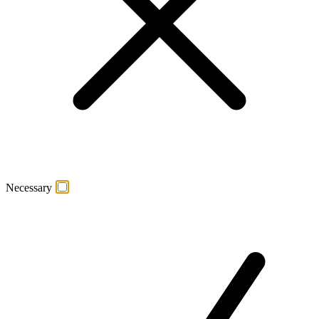
Necessary