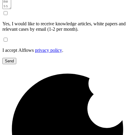
Yes, I would like to receive knowledge articles, white papers and
relevant cases by email (1-2 per month).
I accept Alflows
privacy policy
.
Send