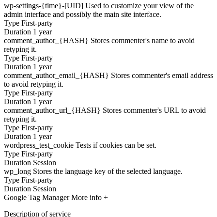
wp-settings-{time}-[UID]
Used to customize your view of the
admin interface and possibly the main site interface.
Type
First-party
Duration
1 year
comment_author_{HASH}
Stores commenter's name to avoid
retyping it.
Type
First-party
Duration
1 year
comment_author_email_{HASH}
Stores commenter's email address
to avoid retyping it.
Type
First-party
Duration
1 year
comment_author_url_{HASH}
Stores commenter's URL to avoid
retyping it.
Type
First-party
Duration
1 year
wordpress_test_cookie
Tests if cookies can be set.
Type
First-party
Duration
Session
wp_long
Stores the language key of the selected language.
Type
First-party
Duration
Session
Google Tag Manager
More info +
Description of service