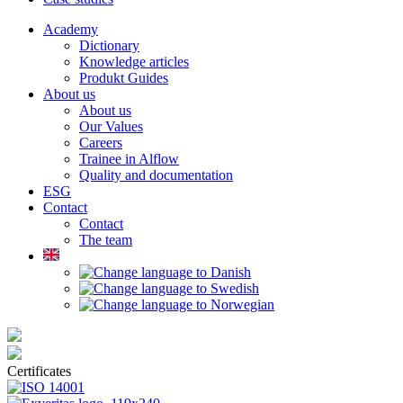
Academy
Dictionary
Knowledge articles
Produkt Guides
About us
About us
Our Values
Careers
Trainee in Alflow
Quality and documentation
ESG
Contact
Contact
The team
Certificates