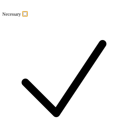
Necessary