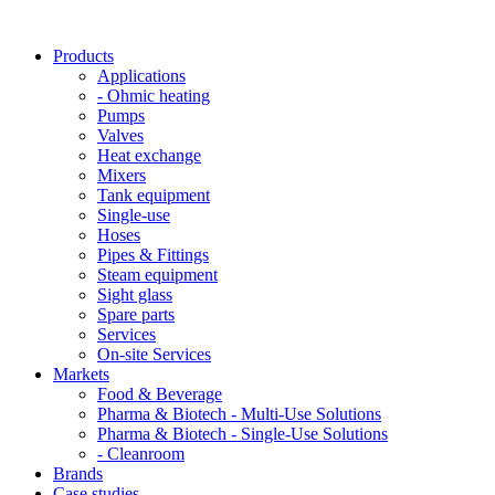
Products
Applications
- Ohmic heating
Pumps
Valves
Heat exchange
Mixers
Tank equipment
Single-use
Hoses
Pipes & Fittings
Steam equipment
Sight glass
Spare parts
Services
On-site Services
Markets
Food & Beverage
Pharma & Biotech - Multi-Use Solutions
Pharma & Biotech - Single-Use Solutions
- Cleanroom
Brands
Case studies