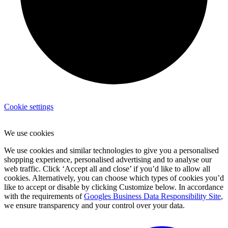
Cookie settings
We use cookies
We use cookies and similar technologies to give you a personalised
shopping experience, personalised advertising and to analyse our
web traffic. Click ‘Accept all and close’ if you’d like to allow all
cookies. Alternatively, you can choose which types of cookies you’d
like to accept or disable by clicking Customize below. In accordance
with the requirements of
Googles Business Data Responsibility Site
,
we ensure transparency and your control over your data.