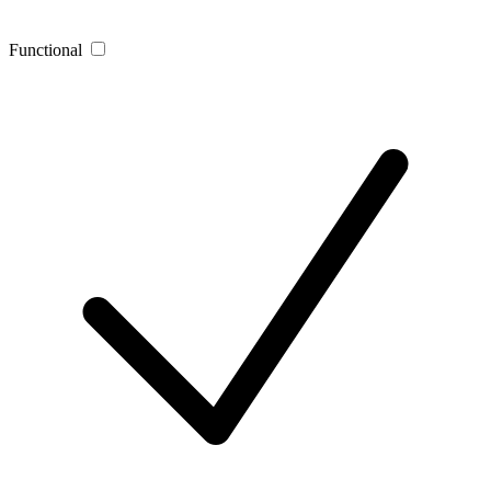
Functional