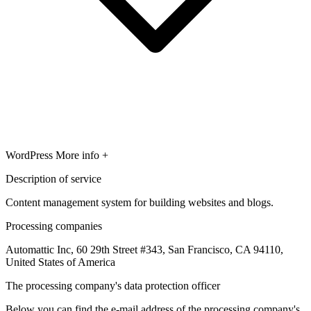
WordPress
More info +
Description of service
Content management system for building websites and blogs.
Processing companies
Automattic Inc, 60 29th Street #343, San Francisco, CA 94110,
United States of America
The processing company's data protection officer
Below you can find the e-mail address of the processing company's