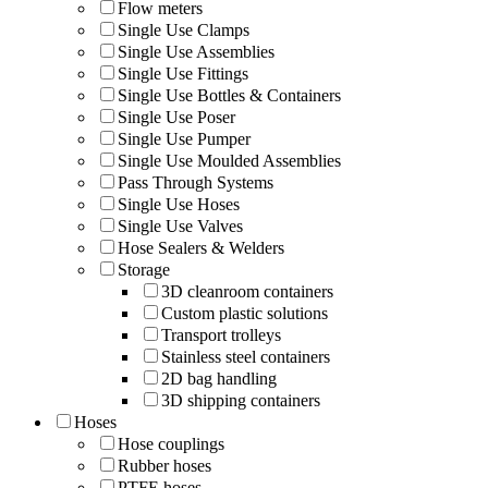
Flow meters
Single Use Clamps
Single Use Assemblies
Single Use Fittings
Single Use Bottles & Containers
Single Use Poser
Single Use Pumper
Single Use Moulded Assemblies
Pass Through Systems
Single Use Hoses
Single Use Valves
Hose Sealers & Welders
Storage
3D cleanroom containers
Custom plastic solutions
Transport trolleys
Stainless steel containers
2D bag handling
3D shipping containers
Hoses
Hose couplings
Rubber hoses
PTFE hoses