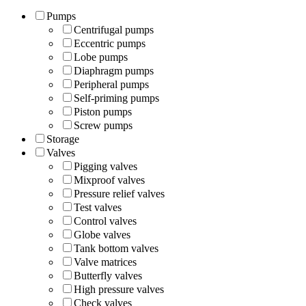
Pumps
Centrifugal pumps
Eccentric pumps
Lobe pumps
Diaphragm pumps
Peripheral pumps
Self-priming pumps
Piston pumps
Screw pumps
Storage
Valves
Pigging valves
Mixproof valves
Pressure relief valves
Test valves
Control valves
Globe valves
Tank bottom valves
Valve matrices
Butterfly valves
High pressure valves
Check valves