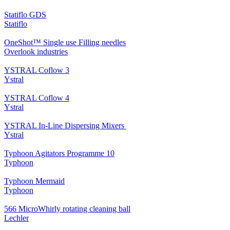
Statiflo GDS
Statiflo
OneShot™ Single use Filling needles
Overlook industries
YSTRAL Coflow 3
Ystral
YSTRAL Coflow 4
Ystral
YSTRAL In-Line Dispersing Mixers ‍‍
Ystral
Typhoon Agitators Programme 10
Typhoon
Typhoon Mermaid
Typhoon
566 MicroWhirly rotating cleaning ball
Lechler