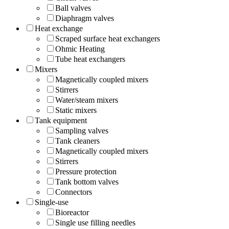
Ball valves
Diaphragm valves
Heat exchange
Scraped surface heat exchangers
Ohmic Heating
Tube heat exchangers
Mixers
Magnetically coupled mixers
Stirrers
Water/steam mixers
Static mixers
Tank equipment
Sampling valves
Tank cleaners
Magnetically coupled mixers
Stirrers
Pressure protection
Tank bottom valves
Connectors
Single-use
Bioreactor
Single use filling needles