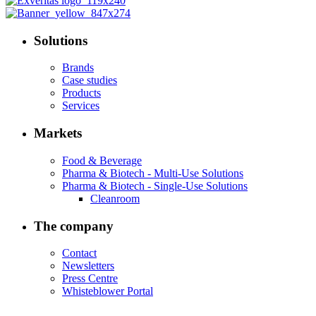
Solutions
Brands
Case studies
Products
Services
Markets
Food & Beverage
Pharma & Biotech - Multi-Use Solutions
Pharma & Biotech - Single-Use Solutions
Cleanroom
The company
Contact
Newsletters
Press Centre
Whisteblower Portal
.