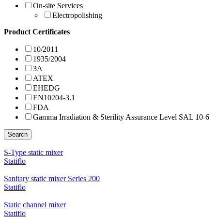
On-site Services
Electropolishing
Product Certificates
10/2011
1935/2004
3A
ATEX
EHEDG
EN10204-3.1
FDA
Gamma Irradiation & Sterility Assurance Level SAL 10-6
Search
S-Type static mixer
Statiflo
Sanitary static mixer Series 200
Statiflo
Static channel mixer
Statiflo