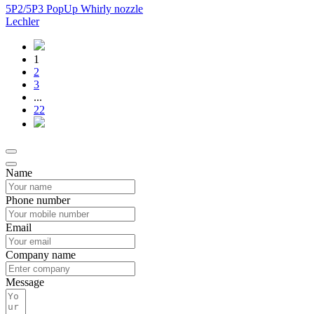
5P2/5P3 PopUp Whirly nozzle
Lechler
1
2
3
...
22
Name
Phone number
Email
Company name
Message