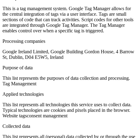
This is a tag management system. Google Tag Manager allows for
the central integration of tags via a user interface. Tags are small
sections of code that can track activities. Script codes for other tools
are integrated through Google Tag Manager. The Tag Manager
enables control over when a specific tag is triggered.
Processing companies
Google Ireland Limited, Google Building Gordon House, 4 Barrow
St, Dublin, D04 E5W5, Ireland
Purpose of data
This list represents the purposes of data collection and processing.
Tag Management
Applied technologies
This list represents all technologies this service uses to collect data.
Typical technologies are cookies and pixels placed in the browser.
Website tags
consent management
Collected data
This list represents all (personal) data collected by or through the use