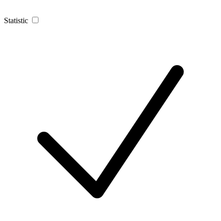
Statistic