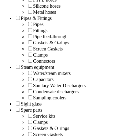
Silicone hoses
Metal hoses
Pipes & Fittings
Pipes
Fittings
Pipe feed-through
Gaskets & O-rings
Screen Gaskets
Clamps
Connectors
Steam equipment
Water/steam mixers
Capacitors
Sanitary Water Dischargers
Condensate dischargers
Sampling coolers
Sight glass
Spare parts
Service kits
Clamps
Gaskets & O-rings
Screen Gaskets