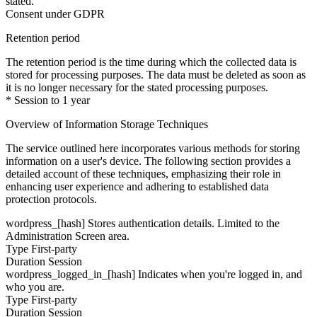
stated.
Consent under GDPR
Retention period
The retention period is the time during which the collected data is
stored for processing purposes. The data must be deleted as soon as
it is no longer necessary for the stated processing purposes.
* Session to 1 year
Overview of Information Storage Techniques
The service outlined here incorporates various methods for storing
information on a user's device. The following section provides a
detailed account of these techniques, emphasizing their role in
enhancing user experience and adhering to established data
protection protocols.
wordpress_[hash]
Stores authentication details. Limited to the
Administration Screen area.
Type
First-party
Duration
Session
wordpress_logged_in_[hash]
Indicates when you're logged in, and
who you are.
Type
First-party
Duration
Session