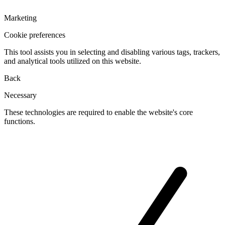
Marketing
Cookie preferences
This tool assists you in selecting and disabling various tags, trackers,
and analytical tools utilized on this website.
Back
Necessary
These technologies are required to enable the website's core
functions.
Toggle
cookies
for
Necessary