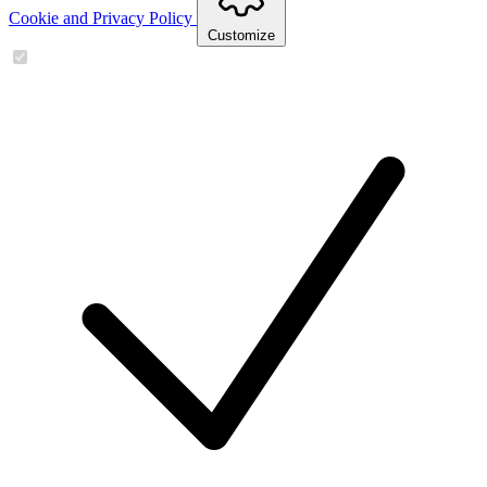
Cookie and Privacy Policy
Customize