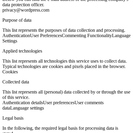
data protection officer.
privacy@wordpress.com
Purpose of data
This list represents the purposes of data collection and processing.
Authentication
User Preferences
Commenting Functionality
Language
Settings
Applied technologies
This list represents all technologies this service uses to collect data.
Typical technologies are cookies and pixels placed in the browser.
Cookies
Collected data
This list represents all (personal) data collected by or through the use
of this service.
Authentication details
User preferences
User comments
data
Language settings
Legal basis
In the following, the required legal basis for processing data is