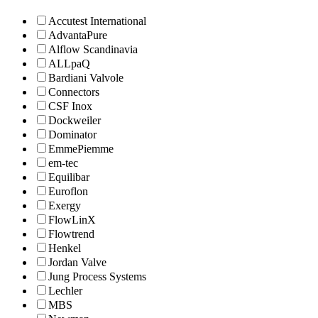
Accutest International
AdvantaPure
Alflow Scandinavia
ALLpaQ
Bardiani Valvole
Connectors
CSF Inox
Dockweiler
Dominator
EmmePiemme
em-tec
Equilibar
Euroflon
Exergy
FlowLinX
Flowtrend
Henkel
Jordan Valve
Jung Process Systems
Lechler
MBS