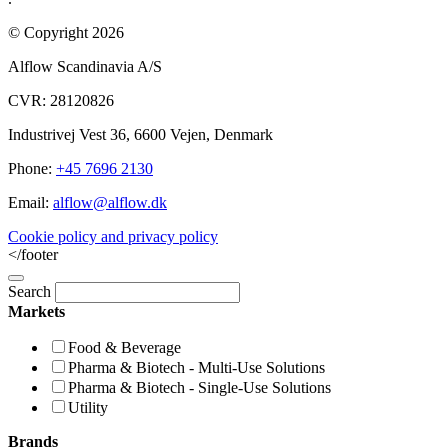
© Copyright 2026
Alflow Scandinavia A/S
CVR: 28120826
Industrivej Vest 36, 6600 Vejen, Denmark
Phone:
+45 7696 2130
Email:
alflow@alflow.dk
Cookie policy and privacy policy
</footer
Search
Markets
Food & Beverage
Pharma & Biotech - Multi-Use Solutions
Pharma & Biotech - Single-Use Solutions
Utility
Brands