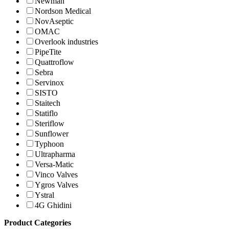
Newman
Nordson Medical
NovAseptic
OMAC
Overlook industries
PipeTite
Quattroflow
Sebra
Servinox
SISTO
Staitech
Statiflo
Steriflow
Sunflower
Typhoon
Ultrapharma
Versa-Matic
Vinco Valves
Ygros Valves
Ystral
4G Ghidini
Product Categories