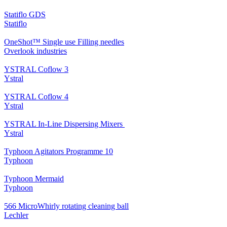
Statiflo GDS
Statiflo
OneShot™ Single use Filling needles
Overlook industries
YSTRAL Coflow 3
Ystral
YSTRAL Coflow 4
Ystral
YSTRAL In-Line Dispersing Mixers ‍‍
Ystral
Typhoon Agitators Programme 10
Typhoon
Typhoon Mermaid
Typhoon
566 MicroWhirly rotating cleaning ball
Lechler