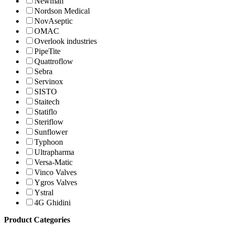
Newman
Nordson Medical
NovAseptic
OMAC
Overlook industries
PipeTite
Quattroflow
Sebra
Servinox
SISTO
Staitech
Statiflo
Steriflow
Sunflower
Typhoon
Ultrapharma
Versa-Matic
Vinco Valves
Ygros Valves
Ystral
4G Ghidini
Product Categories