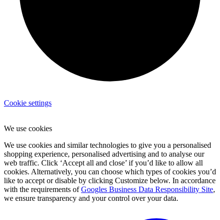
Cookie settings
We use cookies
We use cookies and similar technologies to give you a personalised
shopping experience, personalised advertising and to analyse our
web traffic. Click ‘Accept all and close’ if you’d like to allow all
cookies. Alternatively, you can choose which types of cookies you’d
like to accept or disable by clicking Customize below. In accordance
with the requirements of
Googles Business Data Responsibility Site
,
we ensure transparency and your control over your data.