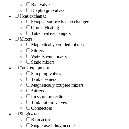
Ball valves
Diaphragm valves
Heat exchange
Scraped surface heat exchangers
Ohmic Heating
Tube heat exchangers
Mixers
Magnetically coupled mixers
Stirrers
Water/steam mixers
Static mixers
Tank equipment
Sampling valves
Tank cleaners
Magnetically coupled mixers
Stirrers
Pressure protection
Tank bottom valves
Connectors
Single-use
Bioreactor
Single use filling needles