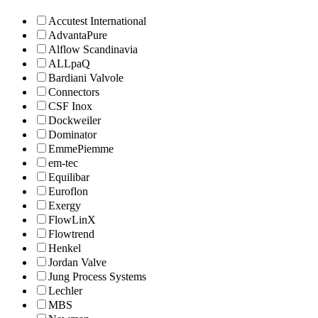
Accutest International
AdvantaPure
Alflow Scandinavia
ALLpaQ
Bardiani Valvole
Connectors
CSF Inox
Dockweiler
Dominator
EmmePiemme
em-tec
Equilibar
Euroflon
Exergy
FlowLinX
Flowtrend
Henkel
Jordan Valve
Jung Process Systems
Lechler
MBS