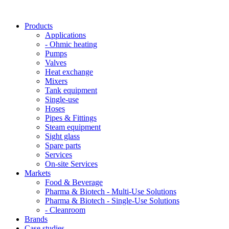
Products
Applications
- Ohmic heating
Pumps
Valves
Heat exchange
Mixers
Tank equipment
Single-use
Hoses
Pipes & Fittings
Steam equipment
Sight glass
Spare parts
Services
On-site Services
Markets
Food & Beverage
Pharma & Biotech - Multi-Use Solutions
Pharma & Biotech - Single-Use Solutions
- Cleanroom
Brands
Case studies