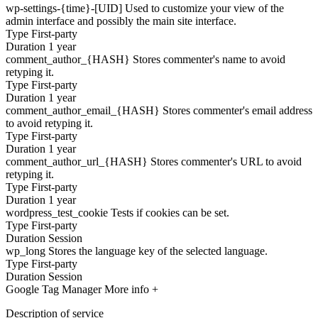
wp-settings-{time}-[UID]
Used to customize your view of the
admin interface and possibly the main site interface.
Type
First-party
Duration
1 year
comment_author_{HASH}
Stores commenter's name to avoid
retyping it.
Type
First-party
Duration
1 year
comment_author_email_{HASH}
Stores commenter's email address
to avoid retyping it.
Type
First-party
Duration
1 year
comment_author_url_{HASH}
Stores commenter's URL to avoid
retyping it.
Type
First-party
Duration
1 year
wordpress_test_cookie
Tests if cookies can be set.
Type
First-party
Duration
Session
wp_long
Stores the language key of the selected language.
Type
First-party
Duration
Session
Google Tag Manager
More info +
Description of service