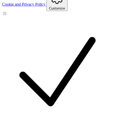
Cookie and Privacy Policy
Customize