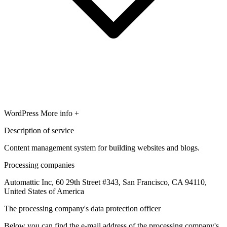
WordPress
More info +
Description of service
Content management system for building websites and blogs.
Processing companies
Automattic Inc, 60 29th Street #343, San Francisco, CA 94110,
United States of America
The processing company's data protection officer
Below you can find the e-mail address of the processing company's