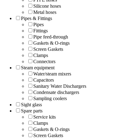
Silicone hoses
Metal hoses
Pipes & Fittings
Pipes
Fittings
Pipe feed-through
Gaskets & O-rings
Screen Gaskets
Clamps
Connectors
Steam equipment
Water/steam mixers
Capacitors
Sanitary Water Dischargers
Condensate dischargers
Sampling coolers
Sight glass
Spare parts
Service kits
Clamps
Gaskets & O-rings
Screen Gaskets