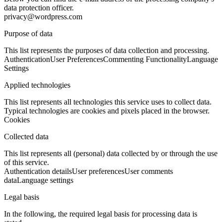
data protection officer.
privacy@wordpress.com
Purpose of data
This list represents the purposes of data collection and processing.
Authentication
User Preferences
Commenting Functionality
Language
Settings
Applied technologies
This list represents all technologies this service uses to collect data.
Typical technologies are cookies and pixels placed in the browser.
Cookies
Collected data
This list represents all (personal) data collected by or through the use
of this service.
Authentication details
User preferences
User comments
data
Language settings
Legal basis
In the following, the required legal basis for processing data is