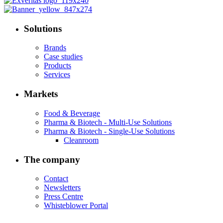
Solutions
Brands
Case studies
Products
Services
Markets
Food & Beverage
Pharma & Biotech - Multi-Use Solutions
Pharma & Biotech - Single-Use Solutions
Cleanroom
The company
Contact
Newsletters
Press Centre
Whisteblower Portal
.