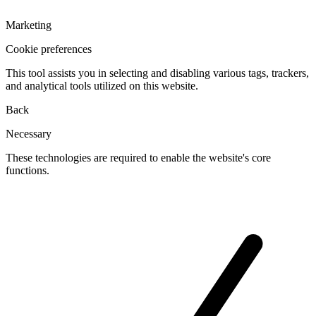
Marketing
Cookie preferences
This tool assists you in selecting and disabling various tags, trackers,
and analytical tools utilized on this website.
Back
Necessary
These technologies are required to enable the website's core
functions.
Toggle
cookies
for
Necessary