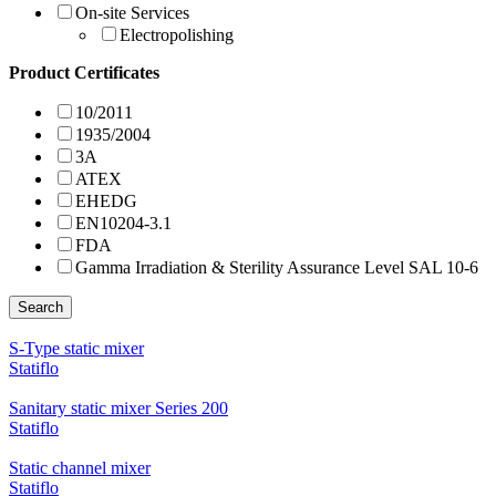
On-site Services
Electropolishing
Product Certificates
10/2011
1935/2004
3A
ATEX
EHEDG
EN10204-3.1
FDA
Gamma Irradiation & Sterility Assurance Level SAL 10-6
Search
S-Type static mixer
Statiflo
Sanitary static mixer Series 200
Statiflo
Static channel mixer
Statiflo