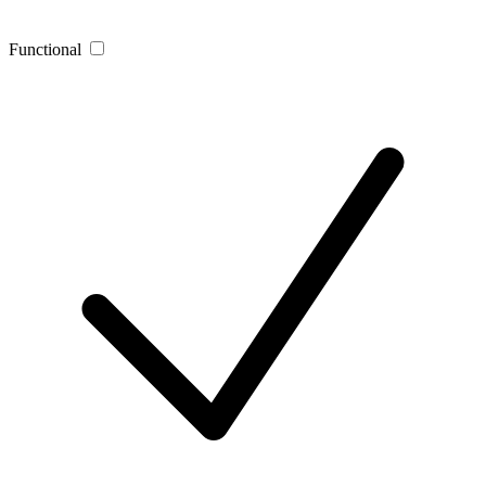
Functional