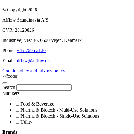
© Copyright 2026
Alflow Scandinavia A/S
CVR: 28120826
Industrivej Vest 36, 6600 Vejen, Denmark
Phone:
+45 7696 2130
Email:
alflow@alflow.dk
Cookie policy and privacy policy
</footer
Search
Markets
Food & Beverage
Pharma & Biotech - Multi-Use Solutions
Pharma & Biotech - Single-Use Solutions
Utility
Brands