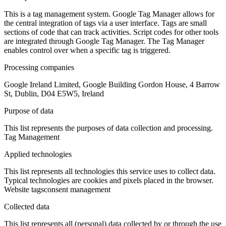
This is a tag management system. Google Tag Manager allows for
the central integration of tags via a user interface. Tags are small
sections of code that can track activities. Script codes for other tools
are integrated through Google Tag Manager. The Tag Manager
enables control over when a specific tag is triggered.
Processing companies
Google Ireland Limited, Google Building Gordon House, 4 Barrow
St, Dublin, D04 E5W5, Ireland
Purpose of data
This list represents the purposes of data collection and processing.
Tag Management
Applied technologies
This list represents all technologies this service uses to collect data.
Typical technologies are cookies and pixels placed in the browser.
Website tags
consent management
Collected data
This list represents all (personal) data collected by or through the use