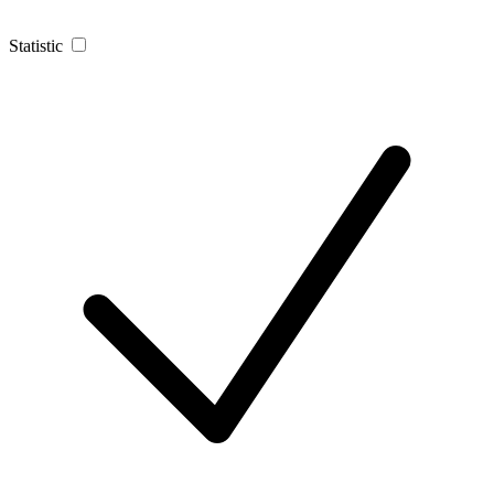
Statistic