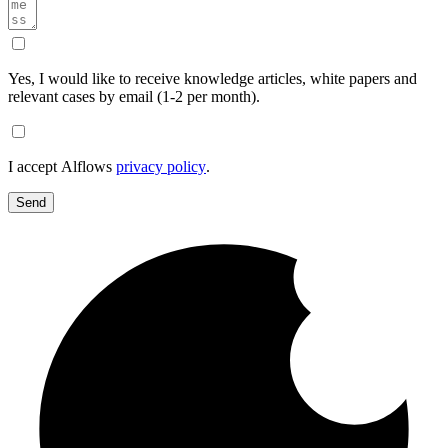
Yes, I would like to receive knowledge articles, white papers and
relevant cases by email (1-2 per month).
I accept Alflows
privacy policy
.
Send