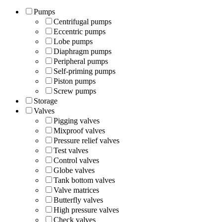
Pumps
Centrifugal pumps
Eccentric pumps
Lobe pumps
Diaphragm pumps
Peripheral pumps
Self-priming pumps
Piston pumps
Screw pumps
Storage
Valves
Pigging valves
Mixproof valves
Pressure relief valves
Test valves
Control valves
Globe valves
Tank bottom valves
Valve matrices
Butterfly valves
High pressure valves
Check valves