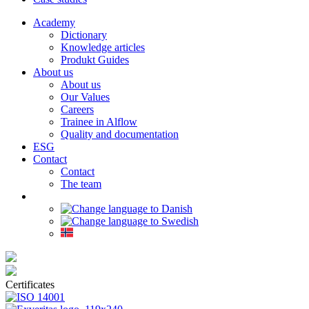
Academy
Dictionary
Knowledge articles
Produkt Guides
About us
About us
Our Values
Careers
Trainee in Alflow
Quality and documentation
ESG
Contact
Contact
The team
Certificates