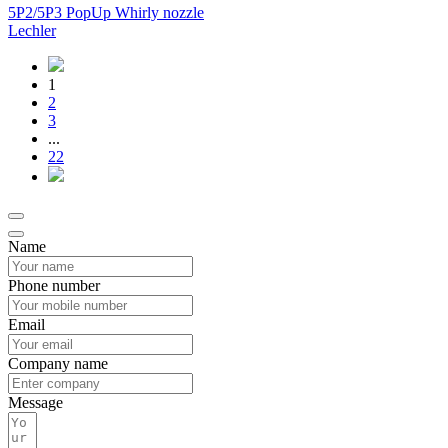
5P2/5P3 PopUp Whirly nozzle
Lechler
1
2
3
...
22
Name
Phone number
Email
Company name
Message