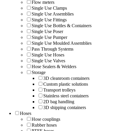
Flow meters
Single Use Clamps
Single Use Assemblies
Single Use Fittings
Single Use Bottles & Containers
Single Use Poser
Single Use Pumper
Single Use Moulded Assemblies
Pass Through Systems
Single Use Hoses
Single Use Valves
Hose Sealers & Welders
Storage
3D cleanroom containers
Custom plastic solutions
Transport trolleys
Stainless steel containers
2D bag handling
3D shipping containers
Hoses
Hose couplings
Rubber hoses
PTFE hoses