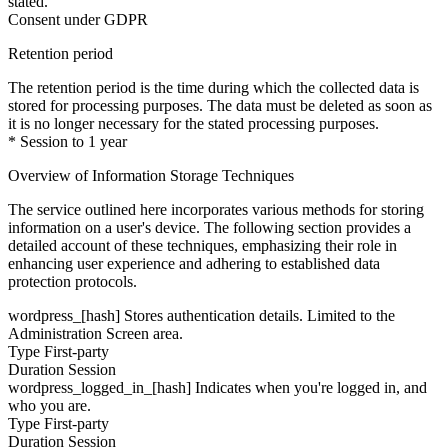
stated.
Consent under GDPR
Retention period
The retention period is the time during which the collected data is
stored for processing purposes. The data must be deleted as soon as
it is no longer necessary for the stated processing purposes.
* Session to 1 year
Overview of Information Storage Techniques
The service outlined here incorporates various methods for storing
information on a user's device. The following section provides a
detailed account of these techniques, emphasizing their role in
enhancing user experience and adhering to established data
protection protocols.
wordpress_[hash]
Stores authentication details. Limited to the
Administration Screen area.
Type
First-party
Duration
Session
wordpress_logged_in_[hash]
Indicates when you're logged in, and
who you are.
Type
First-party
Duration
Session