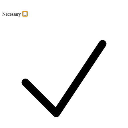
Necessary