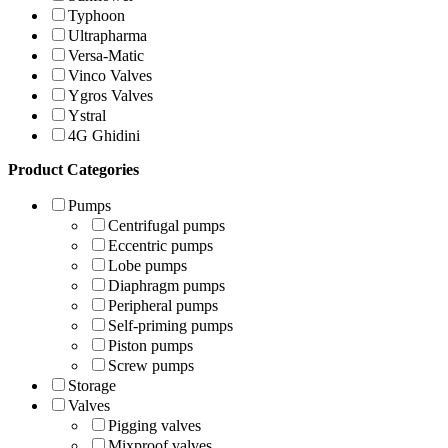
Typhoon
Ultrapharma
Versa-Matic
Vinco Valves
Ygros Valves
Ystral
4G Ghidini
Product Categories
Pumps
Centrifugal pumps
Eccentric pumps
Lobe pumps
Diaphragm pumps
Peripheral pumps
Self-priming pumps
Piston pumps
Screw pumps
Storage
Valves
Pigging valves
Mixproof valves