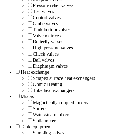
Pressure relief valves
Test valves
Control valves
Globe valves
Tank bottom valves
Valve matrices
Butterfly valves
High pressure valves
Check valves
Ball valves
Diaphragm valves
Heat exchange
Scraped surface heat exchangers
Ohmic Heating
Tube heat exchangers
Mixers
Magnetically coupled mixers
Stirrers
Water/steam mixers
Static mixers
Tank equipment
Sampling valves