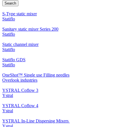
Search
S-Type static mixer
Statiflo
Sanitary static mixer Series 200
Statiflo
Static channel mixer
Statiflo
Statiflo GDS
Statiflo
OneShot™ Single use Filling needles
Overlook industries
YSTRAL Coflow 3
Ystral
YSTRAL Coflow 4
Ystral
YSTRAL In-Line Dispersing Mixers ‍‍
Ystral