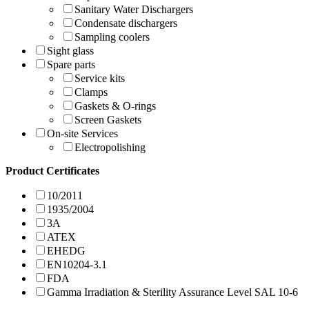
Sanitary Water Dischargers
Condensate dischargers
Sampling coolers
Sight glass
Spare parts
Service kits
Clamps
Gaskets & O-rings
Screen Gaskets
On-site Services
Electropolishing
Product Certificates
10/2011
1935/2004
3A
ATEX
EHEDG
EN10204-3.1
FDA
Gamma Irradiation & Sterility Assurance Level SAL 10-6