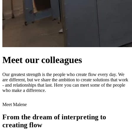
Meet our colleagues
Our greatest strength is the people who create flow every day. We
are different, but we share the ambition to create solutions that work
- and relationships that last. Here you can meet some of the people
who make a difference.
Meet Malene
From the dream of interpreting to
creating flow