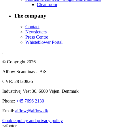
Cleanroom
The company
Contact
Newsletters
Press Centre
Whisteblower Portal
.
© Copyright 2026
Alflow Scandinavia A/S
CVR: 28120826
Industrivej Vest 36, 6600 Vejen, Denmark
Phone:
+45 7696 2130
Email:
alflow@alflow.dk
Cookie policy and privacy policy
</footer