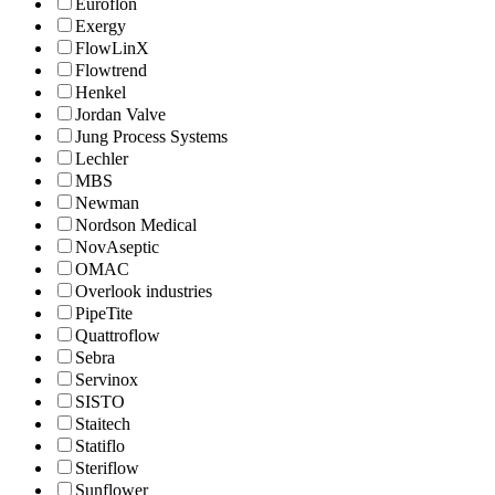
Euroflon
Exergy
FlowLinX
Flowtrend
Henkel
Jordan Valve
Jung Process Systems
Lechler
MBS
Newman
Nordson Medical
NovAseptic
OMAC
Overlook industries
PipeTite
Quattroflow
Sebra
Servinox
SISTO
Staitech
Statiflo
Steriflow
Sunflower