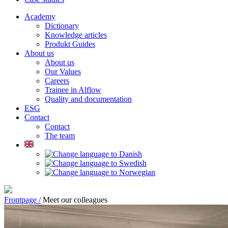
Academy
Dictionary
Knowledge articles
Produkt Guides
About us
About us
Our Values
Careers
Trainee in Alflow
Quality and documentation
ESG
Contact
Contact
The team
Frontpage /
Meet our colleagues