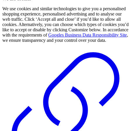
We use cookies and similar technologies to give you a personalised
shopping experience, personalised advertising and to analyse our
web traffic. Click ‘Accept all and close’ if you’d like to allow all
cookies. Alternatively, you can choose which types of cookies you’d
like to accept or disable by clicking Customize below. In accordance
with the requirements of
Googles Business Data Responsibility Site
,
we ensure transparency and your control over your data.