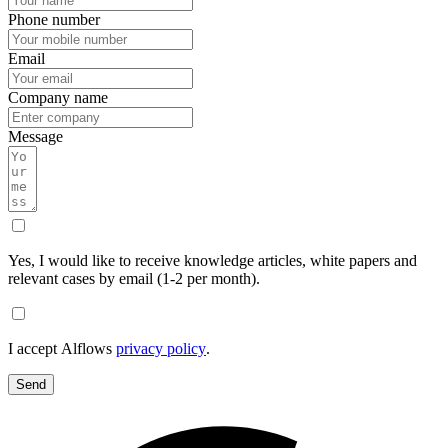
Phone number
Email
Company name
Message
Yes, I would like to receive knowledge articles, white papers and
relevant cases by email (1-2 per month).
I accept Alflows
privacy policy
.
Send