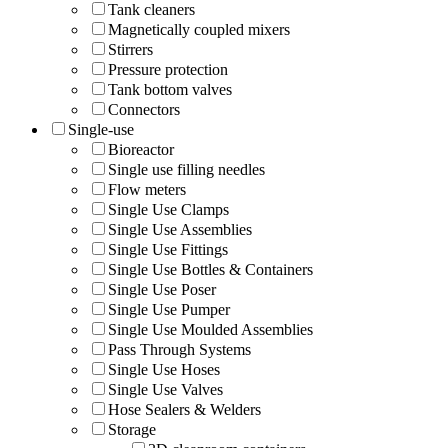
Tank cleaners
Magnetically coupled mixers
Stirrers
Pressure protection
Tank bottom valves
Connectors
Single-use
Bioreactor
Single use filling needles
Flow meters
Single Use Clamps
Single Use Assemblies
Single Use Fittings
Single Use Bottles & Containers
Single Use Poser
Single Use Pumper
Single Use Moulded Assemblies
Pass Through Systems
Single Use Hoses
Single Use Valves
Hose Sealers & Welders
Storage