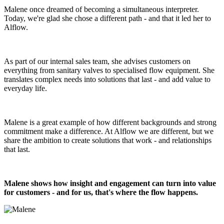
Malene once dreamed of becoming a simultaneous interpreter.
Today, we're glad she chose a different path - and that it led her to
Alflow.
As part of our internal sales team, she advises customers on
everything from sanitary valves to specialised flow equipment. She
translates complex needs into solutions that last - and add value to
everyday life.
Malene is a great example of how different backgrounds and strong
commitment make a difference. At Alflow we are different, but we
share the ambition to create solutions that work - and relationships
that last.
Malene shows how insight and engagement can turn into value
for customers - and for us, that's where the flow happens.