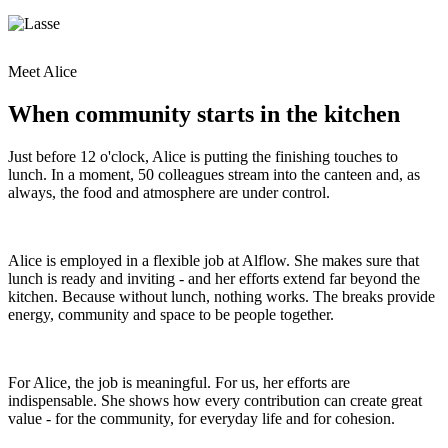
Meet Alice
When community starts in the kitchen
Just before 12 o'clock, Alice is putting the finishing touches to
lunch. In a moment, 50 colleagues stream into the canteen and, as
always, the food and atmosphere are under control.
Alice is employed in a flexible job at Alflow. She makes sure that
lunch is ready and inviting - and her efforts extend far beyond the
kitchen. Because without lunch, nothing works. The breaks provide
energy, community and space to be people together.
For Alice, the job is meaningful. For us, her efforts are
indispensable. She shows how every contribution can create great
value - for the community, for everyday life and for cohesion.