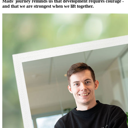
Mads' journey reminds us that development requires courage -
and that we are strongest when we lift together.