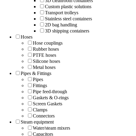
3D cleanroom containers
Custom plastic solutions
Transport trolleys
Stainless steel containers
2D bag handling
3D shipping containers
Hoses
Hose couplings
Rubber hoses
PTFE hoses
Silicone hoses
Metal hoses
Pipes & Fittings
Pipes
Fittings
Pipe feed-through
Gaskets & O-rings
Screen Gaskets
Clamps
Connectors
Steam equipment
Water/steam mixers
Capacitors