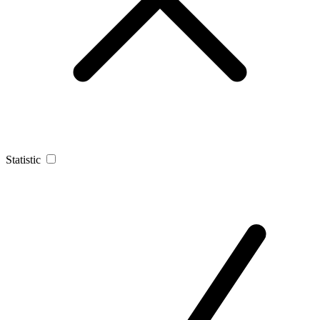
Statistic