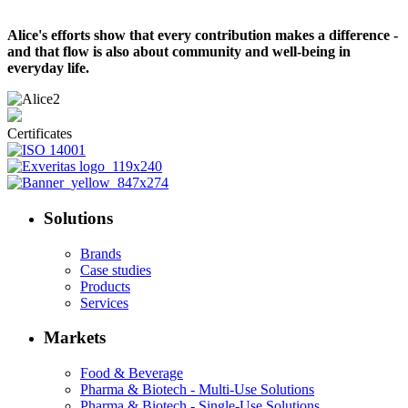
Alice's efforts show that every contribution makes a difference -
and that flow is also about community and well-being in
everyday life.
Certificates
Solutions
Brands
Case studies
Products
Services
Markets
Food & Beverage
Pharma & Biotech - Multi-Use Solutions
Pharma & Biotech - Single-Use Solutions