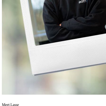
Meet Lasse