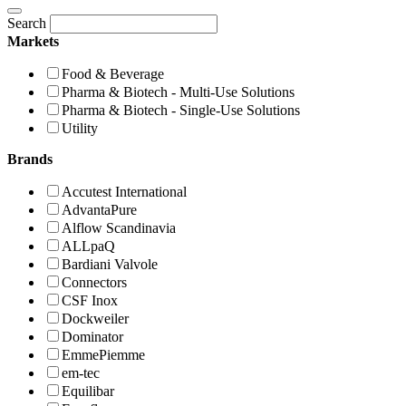
Search
Markets
Food & Beverage
Pharma & Biotech - Multi-Use Solutions
Pharma & Biotech - Single-Use Solutions
Utility
Brands
Accutest International
AdvantaPure
Alflow Scandinavia
ALLpaQ
Bardiani Valvole
Connectors
CSF Inox
Dockweiler
Dominator
EmmePiemme
em-tec
Equilibar