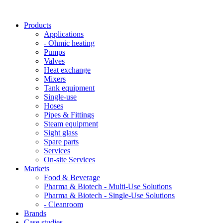
Products
Applications
- Ohmic heating
Pumps
Valves
Heat exchange
Mixers
Tank equipment
Single-use
Hoses
Pipes & Fittings
Steam equipment
Sight glass
Spare parts
Services
On-site Services
Markets
Food & Beverage
Pharma & Biotech - Multi-Use Solutions
Pharma & Biotech - Single-Use Solutions
- Cleanroom
Brands
Case studies