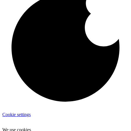
Cookie settings
We use cookies