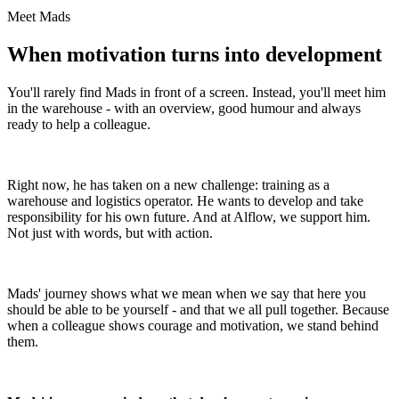
Meet Mads
When motivation turns into development
You'll rarely find Mads in front of a screen. Instead, you'll meet him
in the warehouse - with an overview, good humour and always
ready to help a colleague.
Right now, he has taken on a new challenge: training as a
warehouse and logistics operator. He wants to develop and take
responsibility for his own future. And at Alflow, we support him.
Not just with words, but with action.
Mads' journey shows what we mean when we say that here you
should be able to be yourself - and that we all pull together. Because
when a colleague shows courage and motivation, we stand behind
them.