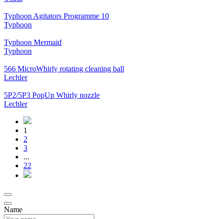
Typhoon Agitators Programme 10
Typhoon
Typhoon Mermaid
Typhoon
566 MicroWhirly rotating cleaning ball
Lechler
5P2/5P3 PopUp Whirly nozzle
Lechler
1
2
3
...
22
Name