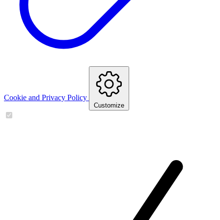
Cookie and Privacy Policy
Customize