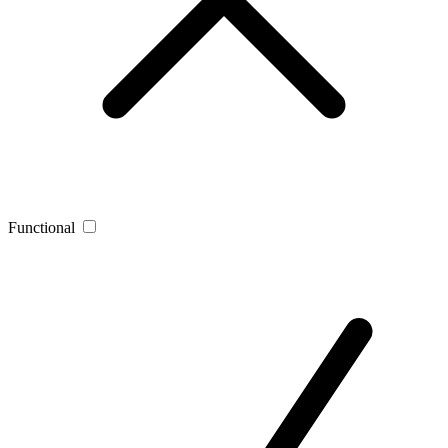
Functional