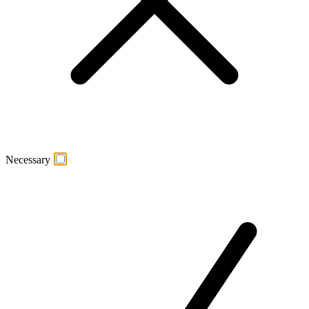
Necessary