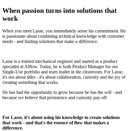
When passion turns into solutions that
work
When you meet Lasse, you immediately sense his commitment. He
is passionate about combining technical knowledge with customer
needs - and finding solutions that make a difference.
Lasse is a trained mechanical engineer and started as a product
specialist at Alflow. Today, he is both Product Manager for our
Single-Use portfolio and team leader in the cleanroom. For Lasse,
it's not about titles - it's about collaboration, curiosity and the joy of
creating something that works.
He has had the opportunity to grow because he has the will - and
because we believe that persistence and curiosity pay off.
For Lasse, it's about using his knowledge to create solutions
that work - and that's the essence of flow that makes a
difference.